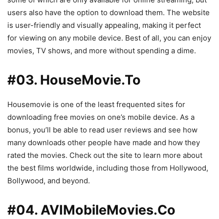
users also have the option to download them. The website
is user-friendly and visually appealing, making it perfect
for viewing on any mobile device. Best of all, you can enjoy
movies, TV shows, and more without spending a dime.
#03. HouseMovie.To
Housemovie is one of the least frequented sites for
downloading free movies on one’s mobile device. As a
bonus, you’ll be able to read user reviews and see how
many downloads other people have made and how they
rated the movies. Check out the site to learn more about
the best films worldwide, including those from Hollywood,
Bollywood, and beyond.
#04. AVIMobileMovies.Co