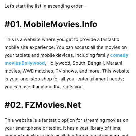
Let’s start the list in ascending order –
#01. MobileMovies.Info
This is a website where you get to provide a fantastic
mobile site experience. You can access all the movies on
your tablets and mobile devices, including family
comedy
movies Bollywood
, Hollywood, South, Bengali, Marathi
movies, WWE matches, TV shows, and more. This website
is your one-stop shop for all your entertainment needs;
you can use it anytime that suits you.
#02. FZMovies.Net
This website is a fantastic option for streaming movies on
your smartphone or tablet. It has a vast library of films,
some of which are only available for online streaming, but