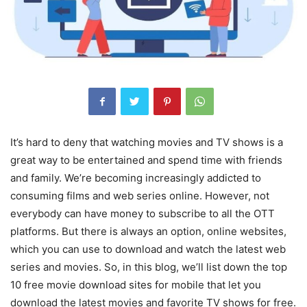
It’s hard to deny that watching movies and TV shows is a
great way to be entertained and spend time with friends
and family. We’re becoming increasingly addicted to
consuming films and web series online. However, not
everybody can have money to subscribe to all the OTT
platforms. But there is always an option, online websites,
which you can use to download and watch the latest web
series and movies. So, in this blog, we’ll list down the top
10 free movie download sites for mobile that let you
download the latest movies and favorite TV shows for free.