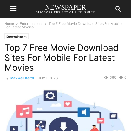
NEWSPAPER
DISCOVER THE ART OF PUBLISHING
Home
Entertainment
Top 7 Free Movie Download Sites For Mobile
For Latest Movies
Entertainment
Top 7 Free Movie Download
Sites For Mobile For Latest
Movies
380
0
By
Maxwell Keith
-
July 1, 2023