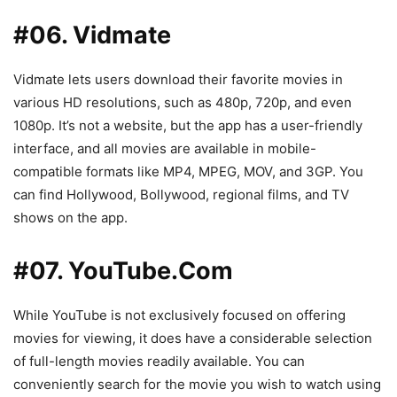
#06. Vidmate
Vidmate lets users download their favorite movies in
various HD resolutions, such as 480p, 720p, and even
1080p. It’s not a website, but the app has a user-friendly
interface, and all movies are available in mobile-
compatible formats like MP4, MPEG, MOV, and 3GP. You
can find Hollywood, Bollywood, regional films, and TV
shows on the app.
#07. YouTube.Com
While YouTube is not exclusively focused on offering
movies for viewing, it does have a considerable selection
of full-length movies readily available. You can
conveniently search for the movie you wish to watch using