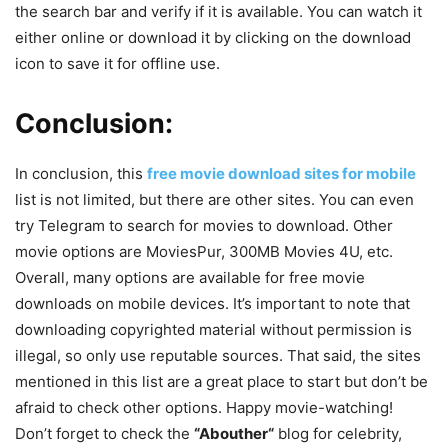
the search bar and verify if it is available. You can watch it
either online or download it by clicking on the download
icon to save it for offline use.
Conclusion:
In conclusion, this
free movie download sites for mobile
list is not limited, but there are other sites. You can even
try Telegram to search for movies to download. Other
movie options are MoviesPur, 300MB Movies 4U, etc.
Overall, many options are available for free movie
downloads on mobile devices. It’s important to note that
downloading copyrighted material without permission is
illegal, so only use reputable sources. That said, the sites
mentioned in this list are a great place to start but don’t be
afraid to check other options. Happy movie-watching!
Don’t forget to check the
“
Abouther
“
blog for celebrity,