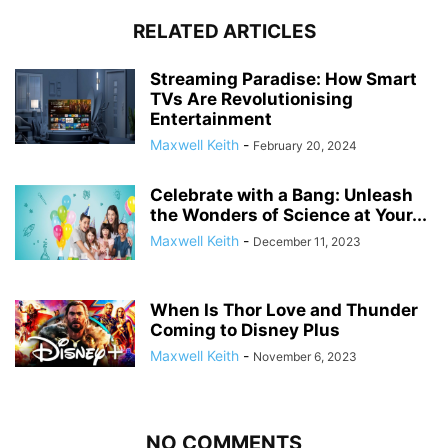
RELATED ARTICLES
Streaming Paradise: How Smart
TVs Are Revolutionising
Entertainment
Maxwell Keith
-
February 20, 2024
Celebrate with a Bang: Unleash
the Wonders of Science at Your...
Maxwell Keith
-
December 11, 2023
When Is Thor Love and Thunder
Coming to Disney Plus
Maxwell Keith
-
November 6, 2023
NO COMMENTS