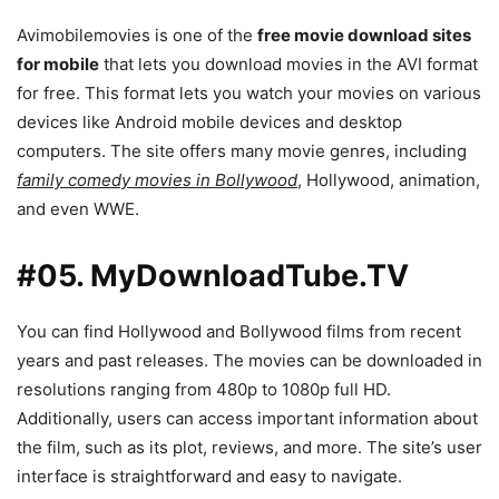
Avimobilemovies is one of the
free movie download sites
for mobile
that lets you download movies in the AVI format
for free. This format lets you watch your movies on various
devices like Android mobile devices and desktop
computers. The site offers many movie genres, including
family comedy movies in Bollywood
, Hollywood, animation,
and even WWE.
#05. MyDownloadTube.TV
You can find Hollywood and Bollywood films from recent
years and past releases. The movies can be downloaded in
resolutions ranging from 480p to 1080p full HD.
Additionally, users can access important information about
the film, such as its plot, reviews, and more. The site’s user
interface is straightforward and easy to navigate.