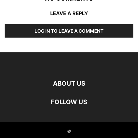
LEAVE A REPLY
LOG IN TO LEAVE A COMMENT
ABOUT US
FOLLOW US
©