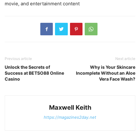
movie, and entertainment content
Previous article
Next article
Unlock the Secrets of
Why is Your Skincare
Success at BETSO88 Online
Incomplete Without an Aloe
Casino
Vera Face Wash?
Maxwell Keith
https://magazines2day.net