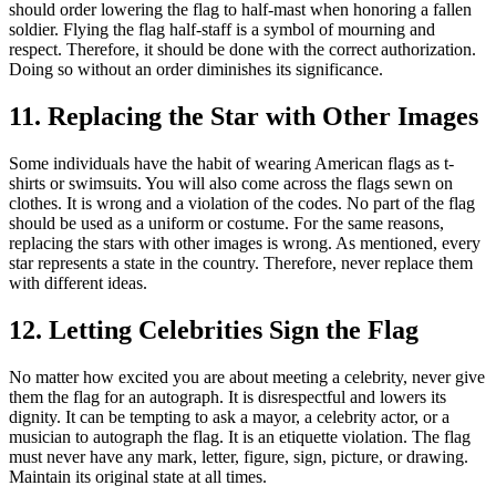
should order lowering the flag to half-mast when honoring a fallen
soldier. Flying the flag half-staff is a symbol of mourning and
respect. Therefore, it should be done with the correct authorization.
Doing so without an order diminishes its significance.
11. Replacing the Star with Other Images
Some individuals have the habit of wearing American flags as t-
shirts or swimsuits. You will also come across the flags sewn on
clothes. It is wrong and a violation of the codes. No part of the flag
should be used as a uniform or costume. For the same reasons,
replacing the stars with other images is wrong. As mentioned, every
star represents a state in the country. Therefore, never replace them
with different ideas.
12. Letting Celebrities Sign the Flag
No matter how excited you are about meeting a celebrity, never give
them the flag for an autograph. It is disrespectful and lowers its
dignity. It can be tempting to ask a mayor, a celebrity actor, or a
musician to autograph the flag. It is an etiquette violation. The flag
must never have any mark, letter, figure, sign, picture, or drawing.
Maintain its original state at all times.