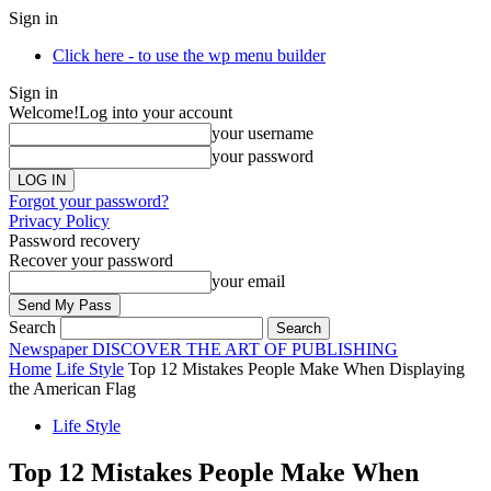
Sign in
Click here - to use the wp menu builder
Sign in
Welcome!
Log into your account
your username
your password
Forgot your password?
Privacy Policy
Password recovery
Recover your password
your email
Search
Newspaper
DISCOVER THE ART OF PUBLISHING
Home
Life Style
Top 12 Mistakes People Make When Displaying
the American Flag
Life Style
Top 12 Mistakes People Make When