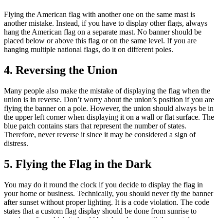
Flying the American flag with another one on the same mast is
another mistake. Instead, if you have to display other flags, always
hang the American flag on a separate mast. No banner should be
placed below or above this flag or on the same level. If you are
hanging multiple national flags, do it on different poles.
4. Reversing the Union
Many people also make the mistake of displaying the flag when the
union is in reverse. Don’t worry about the union’s position if you are
flying the banner on a pole. However, the union should always be in
the upper left corner when displaying it on a wall or flat surface. The
blue patch contains stars that represent the number of states.
Therefore, never reverse it since it may be considered a sign of
distress.
5. Flying the Flag in the Dark
You may do it round the clock if you decide to display the flag in
your home or business. Technically, you should never fly the banner
after sunset without proper lighting. It is a code violation. The code
states that a custom flag display should be done from sunrise to