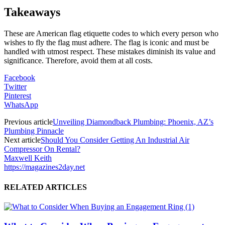
Takeaways
These are American flag etiquette codes to which every person who
wishes to fly the flag must adhere. The flag is iconic and must be
handled with utmost respect. These mistakes diminish its value and
significance. Therefore, avoid them at all costs.
Facebook
Twitter
Pinterest
WhatsApp
Previous article
Unveiling Diamondback Plumbing: Phoenix, AZ’s
Plumbing Pinnacle
Next article
Should You Consider Getting An Industrial Air
Compressor On Rental?
Maxwell Keith
https://magazines2day.net
RELATED ARTICLES