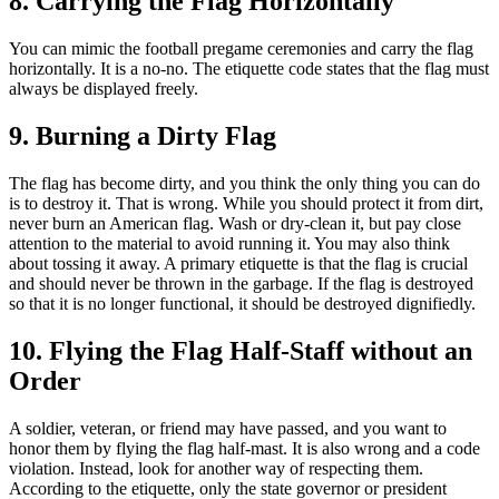
8. Carrying the Flag Horizontally
You can mimic the football pregame ceremonies and carry the flag
horizontally. It is a no-no. The etiquette code states that the flag must
always be displayed freely.
9. Burning a Dirty Flag
The flag has become dirty, and you think the only thing you can do
is to destroy it. That is wrong. While you should protect it from dirt,
never burn an American flag. Wash or dry-clean it, but pay close
attention to the material to avoid running it. You may also think
about tossing it away. A primary etiquette is that the flag is crucial
and should never be thrown in the garbage. If the flag is destroyed
so that it is no longer functional, it should be destroyed dignifiedly.
10. Flying the Flag Half-Staff without an
Order
A soldier, veteran, or friend may have passed, and you want to
honor them by flying the flag half-mast. It is also wrong and a code
violation. Instead, look for another way of respecting them.
According to the etiquette, only the state governor or president