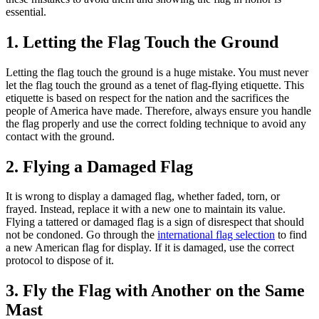
essential.
1. Letting the Flag Touch the Ground
Letting the flag touch the ground is a huge mistake. You must never
let the flag touch the ground as a tenet of flag-flying etiquette. This
etiquette is based on respect for the nation and the sacrifices the
people of America have made. Therefore, always ensure you handle
the flag properly and use the correct folding technique to avoid any
contact with the ground.
2. Flying a Damaged Flag
It is wrong to display a damaged flag, whether faded, torn, or
frayed. Instead, replace it with a new one to maintain its value.
Flying a tattered or damaged flag is a sign of disrespect that should
not be condoned. Go through the
international flag selection
to find
a new American flag for display. If it is damaged, use the correct
protocol to dispose of it.
3. Fly the Flag with Another on the Same
Mast