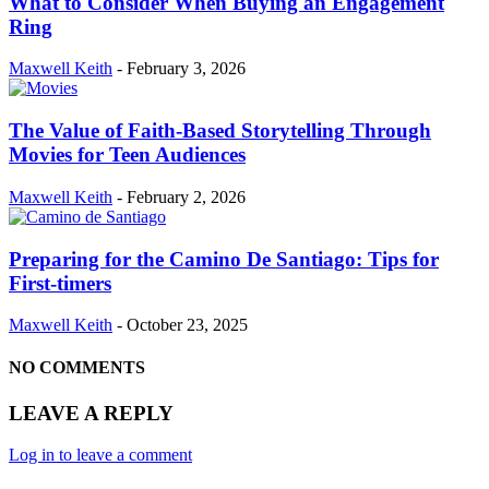
What to Consider When Buying an Engagement
Ring
Maxwell Keith
-
February 3, 2026
The Value of Faith-Based Storytelling Through
Movies for Teen Audiences
Maxwell Keith
-
February 2, 2026
Preparing for the Camino De Santiago: Tips for
First-timers
Maxwell Keith
-
October 23, 2025
NO COMMENTS
LEAVE A REPLY
Log in to leave a comment