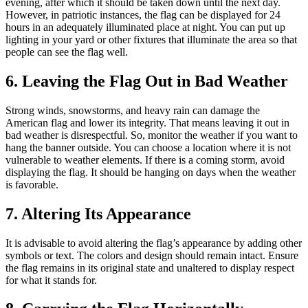
evening, after which it should be taken down until the next day.
However, in patriotic instances, the flag can be displayed for 24
hours in an adequately illuminated place at night. You can put up
lighting in your yard or other fixtures that illuminate the area so that
people can see the flag well.
6. Leaving the Flag Out in Bad Weather
Strong winds, snowstorms, and heavy rain can damage the
American flag and lower its integrity. That means leaving it out in
bad weather is disrespectful. So, monitor the weather if you want to
hang the banner outside. You can choose a location where it is not
vulnerable to weather elements. If there is a coming storm, avoid
displaying the flag. It should be hanging on days when the weather
is favorable.
7. Altering Its Appearance
It is advisable to avoid altering the flag’s appearance by adding other
symbols or text. The colors and design should remain intact. Ensure
the flag remains in its original state and unaltered to display respect
for what it stands for.