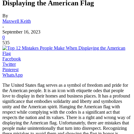
Displaying the American Flag
By
Maxwell Keith
-
September 16, 2023
0
535
Facebook
Twitter
Pinterest
WhatsApp
The United States flag serves as a symbol of freedom and pride for
the American people. It is an icon with etiquette odes that people
love to display in their homes and business places. It has a profound
significance that embodies solidarity and liberty and symbolizes
unity and the American spirit. Hanging the American flag with
respect while complying with the codes is a significant act that
respects the nation and its values. There is a right and wrong way of
displaying the American flag. Unfortunately, there are mistakes that
people make unintentionally that turn into disrespect. Recognizing
these mistakes to avoid them and showing the flag in honor is