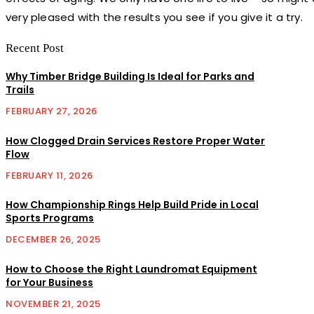
very pleased with the results you see if you give it a try.
Recent Post
Why Timber Bridge Building Is Ideal for Parks and
Trails
FEBRUARY 27, 2026
How Clogged Drain Services Restore Proper Water
Flow
FEBRUARY 11, 2026
How Championship Rings Help Build Pride in Local
Sports Programs
DECEMBER 26, 2025
How to Choose the Right Laundromat Equipment
for Your Business
NOVEMBER 21, 2025