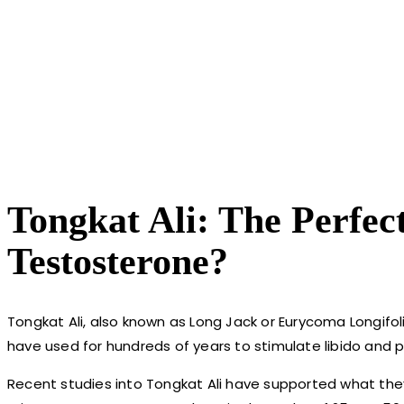
Tongkat Ali: The Perfec
Testosterone?
Tongkat Ali, also known as Long Jack or Eurycoma Longifol
have used for hundreds of years to stimulate libido and 
Recent studies into Tongkat Ali have supported what the