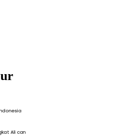
our
Indonesia
kat Ali can