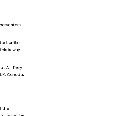
 harvesters
ted, unlike
this is why
at Ali. They
n UK, Canada,
f the
nk you will be