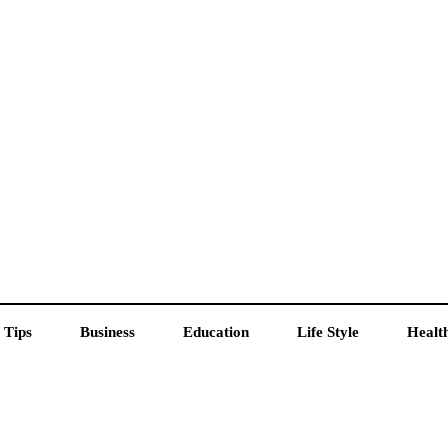
 Tips
Business
Education
Life Style
Healt