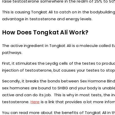
raise testosterone somewhere in the realm of 25% to 50% 
This is causing Tongkat Ali to catch on in the bodybuildi
advantage in testosterone and energy levels.
How Does Tongkat Ali Work?
The active ingredient in Tongkat Ali is a molecule calle
pathways.
First, it stimulates the Leydig cells of the testes to prod
injection of testosterone, but causes your testes to stop
Secondly, it breaks the bonds between Sex Hormone Bindin
sex hormones are bound to SHBG and your body is unabl
active and can do its job. This is why in most tests, the i
testosterone.
Here
is a link that provides a lot more info
You can read more about the benefits of Tongkat Ali in t