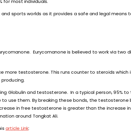
for most individuals.
ng and sports worlds as it provides a safe and legal means t
d Eurycomanone. Eurycomanone is believed to work via two d
uce more testosterone. This runs counter to steroids which i
 producing.
g Globulin and testosterone. In a typical person, 95% to 9
e to use them. By breaking these bonds, the testosteron
ncrease in free testosterone is greater than the increase in
rmation around Tongkat Ali.
his
article Link
: