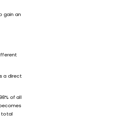
o gain an
ifferent
s a direct
8% of all
e becomes
 total