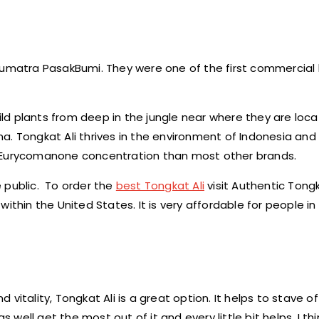
 Sumatra PasakBumi. They were one of the first commercial
wild plants from deep in the jungle near where they are loca
. Tongkat Ali thrives in the environment of Indonesia and 
n Eurycomanone concentration than most other brands.
 public. To order the
best Tongkat Ali
visit Authentic Tongk
ithin the United States. It is very affordable for people i
itality, Tongkat Ali is a great option. It helps to stave of
 well get the most out of it and every little bit helps. I thi