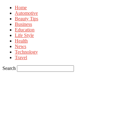
Home
Automotive
Beauty Tips
Business
Education
Life Style
Health
News
Technology
Travel
Search
Sign in
Welcome! Log into your account
your username
your password
Forgot your password? Get help
Privacy Policy
Password recovery
Recover your password
your email