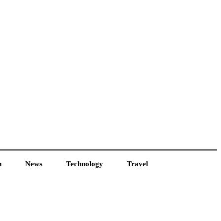
h
News
Technology
Travel