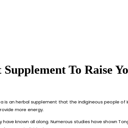
t Supplement To Raise Y
ia is an herbal supplement that the indigineous people of 
provide more energy.
y have known all along. Numerous studies have shown Tong