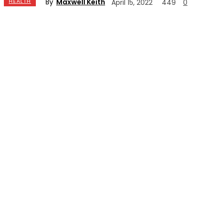
By
Maxwell Keith
HEALTH
April 15, 2022
449
0