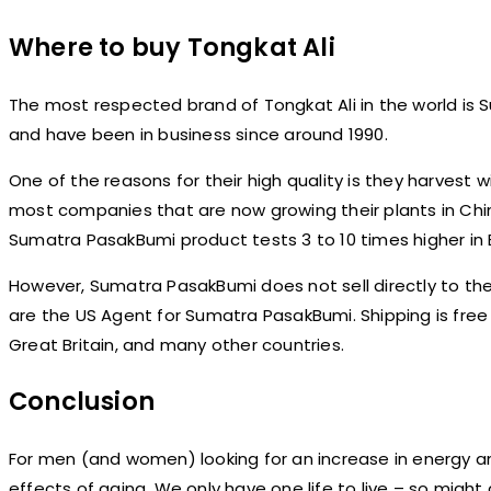
Where to buy Tongkat Ali
The most respected brand of Tongkat Ali in the world is
and have been in business since around 1990.
One of the reasons for their high quality is they harvest 
most companies that are now growing their plants in China
Sumatra PasakBumi product tests 3 to 10 times higher i
However, Sumatra PasakBumi does not sell directly to the
are the US Agent for Sumatra PasakBumi. Shipping is free w
Great Britain, and many other countries.
Conclusion
For men (and women) looking for an increase in energy and v
effects of aging. We only have one life to live – so might as