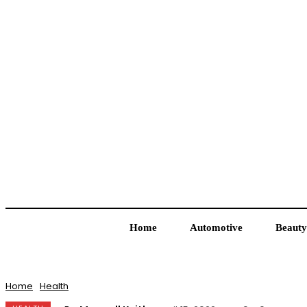
Home
Automotive
Beauty
Home
Health