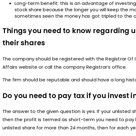
Long-term benefit: this is an advantage of investing
stock share because the longer you will keep the m
sometimes seen the money has got tripled to the a
Things you need to know regarding u
their shares
The company should be registered with the Registrar Of Co
Affairs website or call the company Registrar’s office.
The firm should be reputable and should have a long history
Do you need to pay tax if you invest i
The answer to the given question is yes. If your unlisted s
then the profit is termed as short-term you need to pay 
unlisted share for more than 24 months, then for each yea