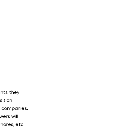
ents they
sition
ed companies,
ers will
shares, etc.