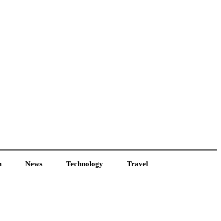
h
News
Technology
Travel