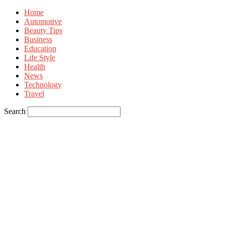
Home
Automotive
Beauty Tips
Business
Education
Life Style
Health
News
Technology
Travel
Search
Sign in
Welcome! Log into your account
your username
your password
Forgot your password? Get help
Privacy Policy
Password recovery
Recover your password
your email