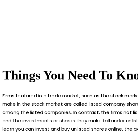
Things You Need To Kno
Firms featured in a trade market, such as the stock mark
make in the stock market are called listed company shar
among the listed companies. In contrast, the firms not lis
and the investments or shares they make fall under unliste
learn you can invest and buy unlisted shares online, the ad