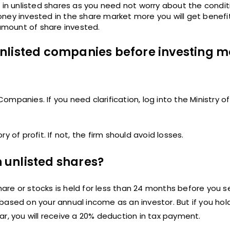
 in unlisted shares as you need not worry about the condit
oney invested in the share market more you will get benefi
mount of share invested.
nlisted companies before investing m
mpanies. If you need clarification, log into the Ministry 
 of profit. If not, the firm should avoid losses.
n unlisted shares?
hare or stocks is held for less than 24 months before you se
based on your annual income as an investor. But if you hol
r, you will receive a 20% deduction in tax payment.