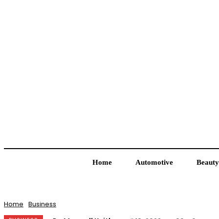
Home
Automotive
Beauty
Home
Business