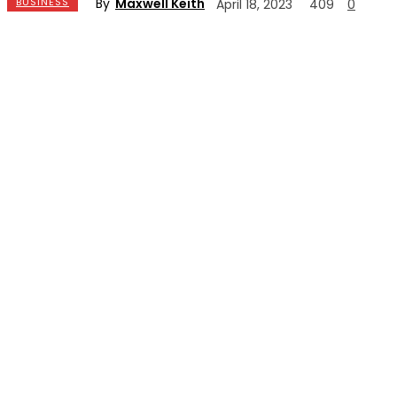
By
Maxwell Keith
BUSINESS
April 18, 2023
409
0