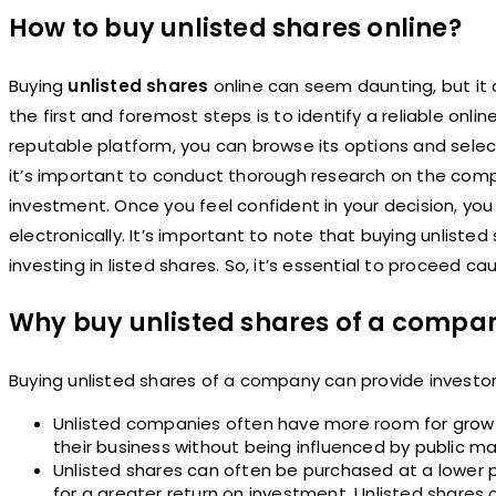
How to buy unlisted shares online?
Buying
unlisted shares
online can seem daunting, but it 
the first and foremost steps is to identify a reliable onl
reputable platform, you can browse its options and sele
it’s important to conduct thorough research on the compan
investment. Once you feel confident in your decision, yo
electronically. It’s important to note that buying unlisted
investing in listed shares. So, it’s essential to proceed c
Why buy unlisted shares of a compa
Buying unlisted shares of a company can provide investo
Unlisted companies often have more room for growt
their business without being influenced by public ma
Unlisted shares can often be purchased at a lower pr
for a greater return on investment. Unlisted shares