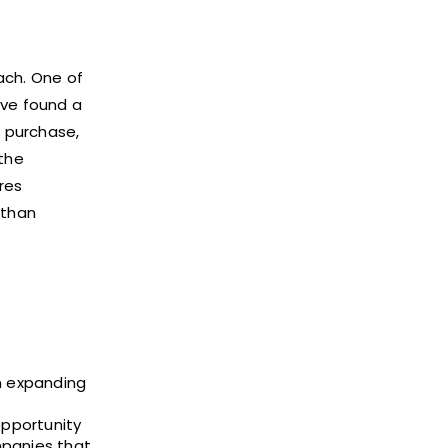
ach. One of
ave found a
a purchase,
 the
res
 than
n expanding
opportunity
mpanies that