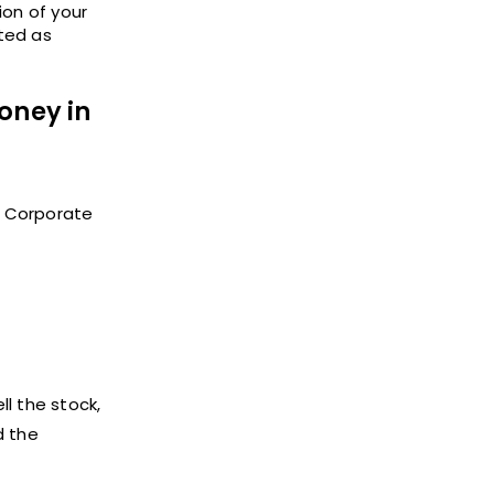
ion of your
ted as
oney in
of Corporate
ll the stock,
d the