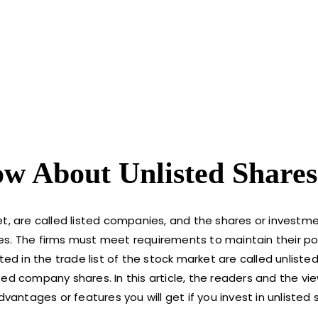
w About Unlisted Shares
et, are called listed companies, and the shares or investm
es. The firms must meet requirements to maintain their po
ted in the trade list of the stock market are called unlist
d company shares. In this article, the readers and the view
vantages or features you will get if you invest in unlisted 