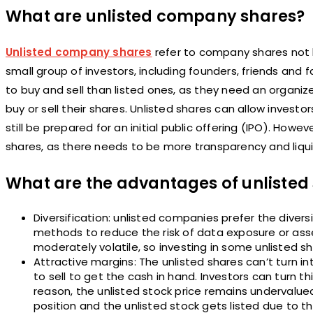
What are unlisted company shares?
Unlisted company shares
refer to company shares not l
small group of investors, including founders, friends and f
to buy and sell than listed ones, as they need an organize
buy or sell their shares. Unlisted shares can allow invest
still be prepared for an initial public offering (IPO). Howeve
shares, as there needs to be more transparency and liqui
What are the advantages of unlisted
Diversification: unlisted companies prefer the dive
methods to reduce the risk of data exposure or asse
moderately volatile, so investing in some unlisted sh
Attractive margins: The unlisted shares can’t turn into
to sell to get the cash in hand. Investors can turn
reason, the unlisted stock price remains undervalued 
position and the unlisted stock gets listed due to th