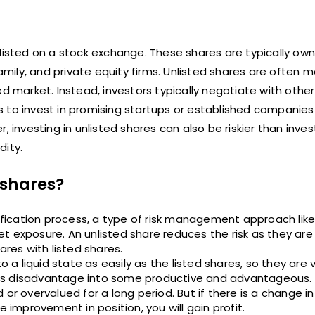
isted on a stock exchange. These shares are typically ow
amily, and private equity firms. Unlisted shares are often mo
d market. Instead, investors typically negotiate with other
ors to invest in promising startups or established companie
r, investing in unlisted shares can also be riskier than invest
dity.
 shares?
rsification process, a type of risk management approach lik
t exposure. An unlisted share reduces the risk as they are 
ares with listed shares.
 a liquid state as easily as the listed shares, so they are ve
 this disadvantage into some productive and advantageous. 
or overvalued for a long period. But if there is a change i
e improvement in position, you will gain profit.