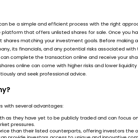
can be a simple and efficient process with the right appro
ine platform that offers unlisted shares for sale. Once you h
ct shares matching your investment goals. Before making 
y, its financials, and any potential risks associated with
u can complete the transaction online and receive your sha
 shares online can come with higher risks and lower liquidity
autiously and seek professional advice.
ny?
rs with several advantages:
h as they have yet to be publicly traded and can focus o
rket pressures.
ice than their listed counterparts, offering investors the 
 can provide investors access to unique and innovative co