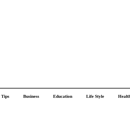
 Tips
Business
Education
Life Style
Healt