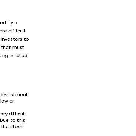
ned by a
re difficult
 investors to
s that must
ing in listed
e investment
low or
ry difficult
Due to this
n the stock