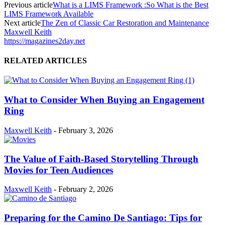
Previous article
What is a LIMS Framework :So What is the Best
LIMS Framework Available
Next article
The Zen of Classic Car Restoration and Maintenance
Maxwell Keith
https://magazines2day.net
RELATED ARTICLES
What to Consider When Buying an Engagement
Ring
Maxwell Keith
-
February 3, 2026
The Value of Faith-Based Storytelling Through
Movies for Teen Audiences
Maxwell Keith
-
February 2, 2026
Preparing for the Camino De Santiago: Tips for