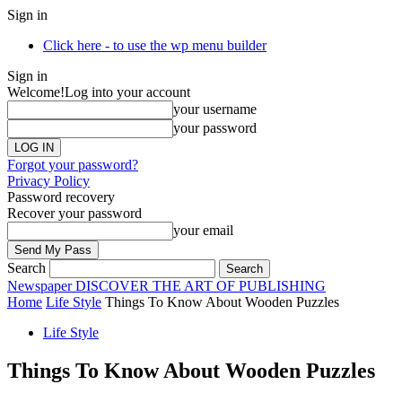
Sign in
Click here - to use the wp menu builder
Sign in
Welcome!
Log into your account
your username
your password
Forgot your password?
Privacy Policy
Password recovery
Recover your password
your email
Search
Newspaper
DISCOVER THE ART OF PUBLISHING
Home
Life Style
Things To Know About Wooden Puzzles
Life Style
Things To Know About Wooden Puzzles