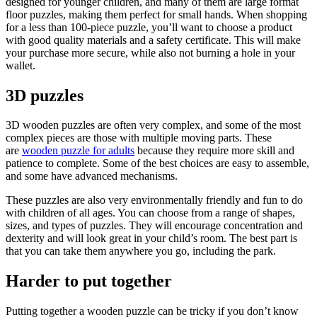
designed for younger children, and many of them are large format
floor puzzles, making them perfect for small hands. When shopping
for a less than 100-piece puzzle, you’ll want to choose a product
with good quality materials and a safety certificate. This will make
your purchase more secure, while also not burning a hole in your
wallet.
3D puzzles
3D wooden puzzles are often very complex, and some of the most
complex pieces are those with multiple moving parts. These
are
wooden puzzle for adults
because they require more skill and
patience to complete. Some of the best choices are easy to assemble,
and some have advanced mechanisms.
These puzzles are also very environmentally friendly and fun to do
with children of all ages. You can choose from a range of shapes,
sizes, and types of puzzles. They will encourage concentration and
dexterity and will look great in your child’s room. The best part is
that you can take them anywhere you go, including the park.
Harder to put together
Putting together a wooden puzzle can be tricky if you don’t know