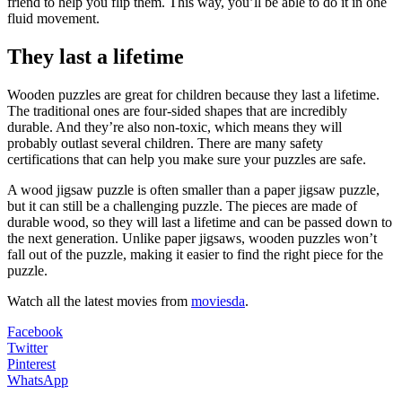
friend to help you flip them. This way, you’ll be able to do it in one
fluid movement.
They last a lifetime
Wooden puzzles are great for children because they last a lifetime.
The traditional ones are four-sided shapes that are incredibly
durable. And they’re also non-toxic, which means they will
probably outlast several children. There are many safety
certifications that can help you make sure your puzzles are safe.
A wood jigsaw puzzle is often smaller than a paper jigsaw puzzle,
but it can still be a challenging puzzle. The pieces are made of
durable wood, so they will last a lifetime and can be passed down to
the next generation. Unlike paper jigsaws, wooden puzzles won’t
fall out of the puzzle, making it easier to find the right piece for the
puzzle.
Watch all the latest movies from
moviesda
.
Facebook
Twitter
Pinterest
WhatsApp