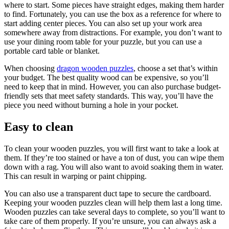
where to start. Some pieces have straight edges, making them harder
to find. Fortunately, you can use the box as a reference for where to
start adding center pieces. You can also set up your work area
somewhere away from distractions. For example, you don’t want to
use your dining room table for your puzzle, but you can use a
portable card table or blanket.
When choosing
dragon wooden puzzles
, choose a set that’s within
your budget. The best quality wood can be expensive, so you’ll
need to keep that in mind. However, you can also purchase budget-
friendly sets that meet safety standards. This way, you’ll have the
piece you need without burning a hole in your pocket.
Easy to clean
To clean your wooden puzzles, you will first want to take a look at
them. If they’re too stained or have a ton of dust, you can wipe them
down with a rag. You will also want to avoid soaking them in water.
This can result in warping or paint chipping.
You can also use a transparent duct tape to secure the cardboard.
Keeping your wooden puzzles clean will help them last a long time.
Wooden puzzles can take several days to complete, so you’ll want to
take care of them properly. If you’re unsure, you can always ask a