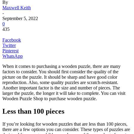
By
Maxwell Keith
-
September 5, 2022
0
435
Facebook
Twitter
Pinterest
WhatsApp
When it comes to purchasing a wooden puzzle, there are many
factors to consider. You should first consider the quality of the
picture on the puzzle. It should be sharp and have good color
reproduction. Also, some quality puzzles are scratch-resistant.
Another important factor is the size and number of pieces. The
larger the puzzle, the longer it will take to complete. You can visit
Wooden Puzzle Shop to purchase wooden puzzle.
Less than 100 pieces
If you’re looking for wooden puzzles that are less than 100 pieces,
there are a few options you can consider. These types of puzzles are