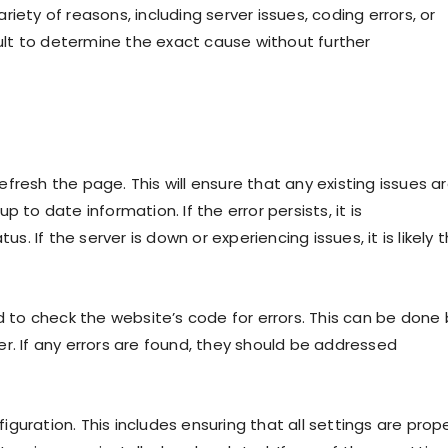
iety of reasons, including server issues, coding errors, or
cult to determine the exact cause without further
refresh the page. This will ensure that any existing issues a
 to date information. If the error persists, it is
 If the server is down or experiencing issues, it is likely 
d to check the website’s code for errors. This can be done 
r. If any errors are found, they should be addressed
figuration. This includes ensuring that all settings are prope