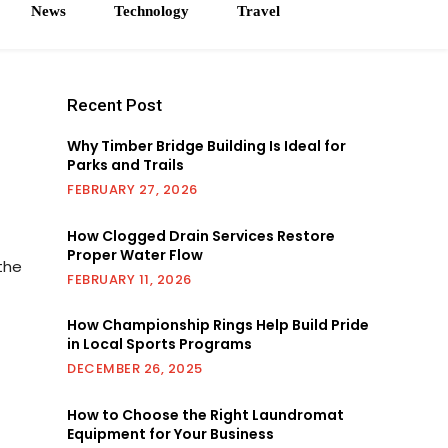
News
Technology
Travel
Recent Post
Why Timber Bridge Building Is Ideal for
Parks and Trails
FEBRUARY 27, 2026
How Clogged Drain Services Restore
Proper Water Flow
the
FEBRUARY 11, 2026
How Championship Rings Help Build Pride
in Local Sports Programs
DECEMBER 26, 2025
How to Choose the Right Laundromat
Equipment for Your Business