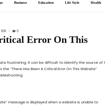
ps
Business
Education
Life Style
Health
168
0
itical Error On This
 frustrating. It can be difficult to identify the source of 
uss the “There Has Been A Critical Error On This Website”
ubleshooting.
bsite” message is displayed when a website is unable to