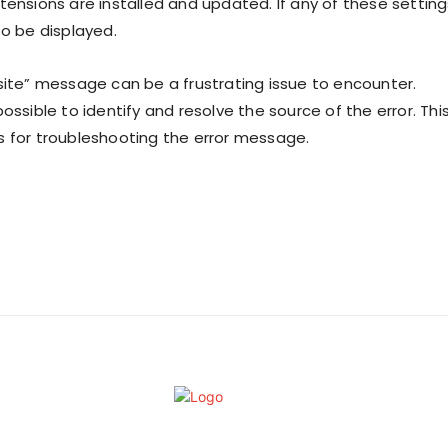
tensions are installed and updated. If any of these setting
to be displayed.
site” message can be a frustrating issue to encounter.
ossible to identify and resolve the source of the error. Thi
s for troubleshooting the error message.
Contact Us
Privacy Policy
Filmymeet