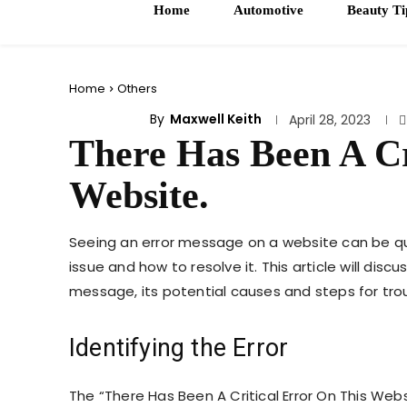
Home
Automotive
Beauty Ti
Home
Others
By
Maxwell Keith
OTHERS
April 28, 2023
There Has Been A Cr
Website.
Seeing an error message on a website can be quite
issue and how to resolve it. This article will disc
message, its potential causes and steps for tro
Identifying the Error
The “There Has Been A Critical Error On This We