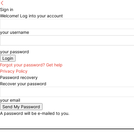
Sign in
Welcome! Log into your account
your username
your password
Forgot your password? Get help
Privacy Policy
Password recovery
Recover your password
your email
A password will be e-mailed to you.