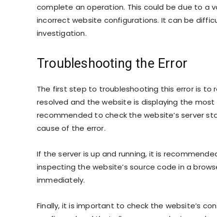
complete an operation. This could be due to a var
incorrect website configurations. It can be diffi
investigation.
Troubleshooting the Error
The first step to troubleshooting this error is to 
resolved and the website is displaying the most up
recommended to check the website’s server status.
cause of the error.
If the server is up and running, it is recommende
inspecting the website’s source code in a browse
immediately.
Finally, it is important to check the website’s con