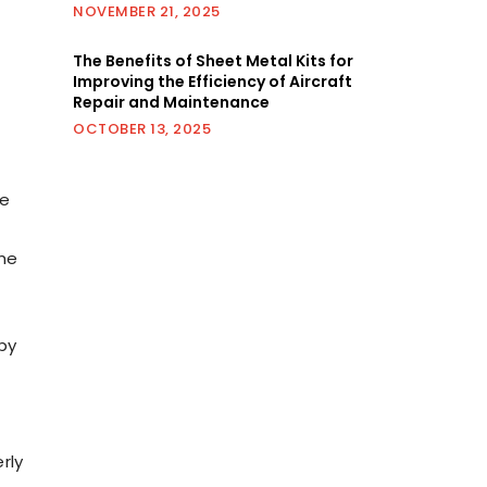
NOVEMBER 21, 2025
The Benefits of Sheet Metal Kits for
Improving the Efficiency of Aircraft
Repair and Maintenance
OCTOBER 13, 2025
re
the
by
rly