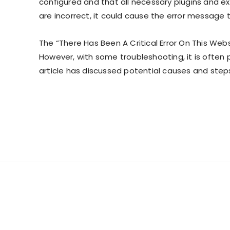
configured and that all necessary plugins and ex
are incorrect, it could cause the error message 
The “There Has Been A Critical Error On This Web
However, with some troubleshooting, it is often p
article has discussed potential causes and step