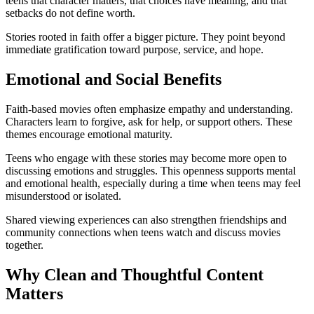
teens that character matters, that choices have meaning, and that
setbacks do not define worth.
Stories rooted in faith offer a bigger picture. They point beyond
immediate gratification toward purpose, service, and hope.
Emotional and Social Benefits
Faith-based movies often emphasize empathy and understanding.
Characters learn to forgive, ask for help, or support others. These
themes encourage emotional maturity.
Teens who engage with these stories may become more open to
discussing emotions and struggles. This openness supports mental
and emotional health, especially during a time when teens may feel
misunderstood or isolated.
Shared viewing experiences can also strengthen friendships and
community connections when teens watch and discuss movies
together.
Why Clean and Thoughtful Content
Matters