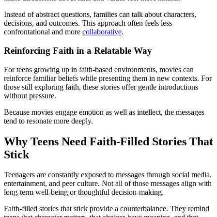
Instead of abstract questions, families can talk about characters,
decisions, and outcomes. This approach often feels less
confrontational and more
collaborative
.
Reinforcing Faith in a Relatable Way
For teens growing up in faith-based environments, movies can
reinforce familiar beliefs while presenting them in new contexts. For
those still exploring faith, these stories offer gentle introductions
without pressure.
Because movies engage emotion as well as intellect, the messages
tend to resonate more deeply.
Why Teens Need Faith-Filled Stories That
Stick
Teenagers are constantly exposed to messages through social media,
entertainment, and peer culture. Not all of those messages align with
long-term well-being or thoughtful decision-making.
Faith-filled stories that stick provide a counterbalance. They remind