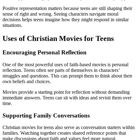
Positive representation matters because teens are still shaping their
sense of right and wrong. Seeing characters navigate moral
decisions helps teens imagine how they might respond in similar
situations.
Uses of Christian Movies for Teens
Encouraging Personal Reflection
One of the most powerful uses of faith-based movies is personal
reflection. Teens often see parts of themselves in characters’
struggles and questions. This can prompt them to think about their
own beliefs and choices.
Movies provide a starting point for reflection without demanding
immediate answers. Teens can sit with ideas and revisit them over
time.
Supporting Family Conversations
Christian movies for teens also serve as conversation starters within
families. Watching together creates shared reference points that
make discussions about faith and values feel more natural.