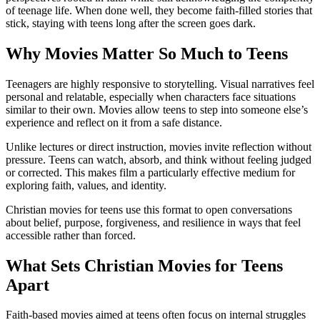
of teenage life. When done well, they become faith-filled stories that
stick, staying with teens long after the screen goes dark.
Why Movies Matter So Much to Teens
Teenagers are highly responsive to storytelling. Visual narratives feel
personal and relatable, especially when characters face situations
similar to their own. Movies allow teens to step into someone else’s
experience and reflect on it from a safe distance.
Unlike lectures or direct instruction, movies invite reflection without
pressure. Teens can watch, absorb, and think without feeling judged
or corrected. This makes film a particularly effective medium for
exploring faith, values, and identity.
Christian movies for teens use this format to open conversations
about belief, purpose, forgiveness, and resilience in ways that feel
accessible rather than forced.
What Sets Christian Movies for Teens
Apart
Faith-based movies aimed at teens often focus on internal struggles