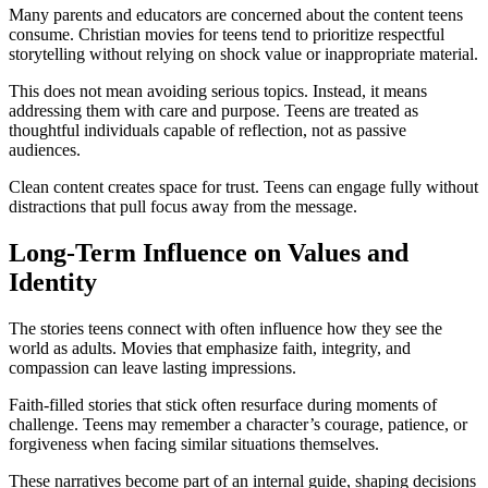
Many parents and educators are concerned about the content teens
consume. Christian movies for teens tend to prioritize respectful
storytelling without relying on shock value or inappropriate material.
This does not mean avoiding serious topics. Instead, it means
addressing them with care and purpose. Teens are treated as
thoughtful individuals capable of reflection, not as passive
audiences.
Clean content creates space for trust. Teens can engage fully without
distractions that pull focus away from the message.
Long-Term Influence on Values and
Identity
The stories teens connect with often influence how they see the
world as adults. Movies that emphasize faith, integrity, and
compassion can leave lasting impressions.
Faith-filled stories that stick often resurface during moments of
challenge. Teens may remember a character’s courage, patience, or
forgiveness when facing similar situations themselves.
These narratives become part of an internal guide, shaping decisions