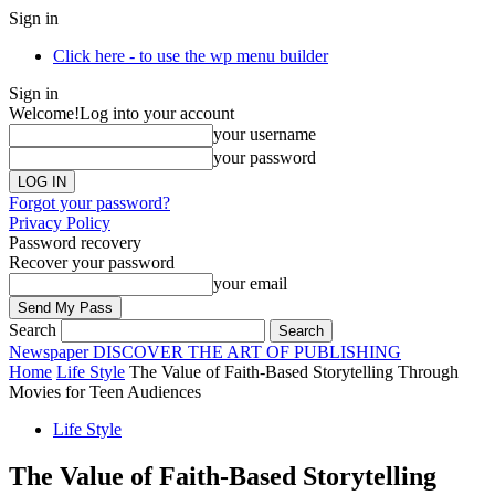
Sign in
Click here - to use the wp menu builder
Sign in
Welcome!
Log into your account
your username
your password
Forgot your password?
Privacy Policy
Password recovery
Recover your password
your email
Search
Newspaper
DISCOVER THE ART OF PUBLISHING
Home
Life Style
The Value of Faith-Based Storytelling Through
Movies for Teen Audiences
Life Style
The Value of Faith-Based Storytelling