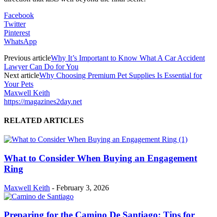
Facebook
Twitter
Pinterest
WhatsApp
Previous article
Why It’s Important to Know What A Car Accident
Lawyer Can Do for You
Next article
Why Choosing Premium Pet Supplies Is Essential for
Your Pets
Maxwell Keith
https://magazines2day.net
RELATED ARTICLES
What to Consider When Buying an Engagement
Ring
Maxwell Keith
-
February 3, 2026
Preparing for the Camino De Santiago: Tips for