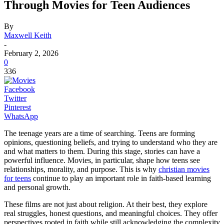
Through Movies for Teen Audiences
By
Maxwell Keith
-
February 2, 2026
0
336
Facebook
Twitter
Pinterest
WhatsApp
The teenage years are a time of searching. Teens are forming
opinions, questioning beliefs, and trying to understand who they are
and what matters to them. During this stage, stories can have a
powerful influence. Movies, in particular, shape how teens see
relationships, morality, and purpose. This is why
christian movies
for teens
continue to play an important role in faith-based learning
and personal growth.
These films are not just about religion. At their best, they explore
real struggles, honest questions, and meaningful choices. They offer
perspectives rooted in faith while still acknowledging the complexity