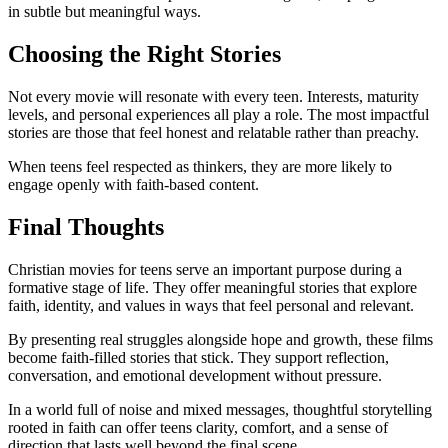
in subtle but meaningful ways.
Choosing the Right Stories
Not every movie will resonate with every teen. Interests, maturity
levels, and personal experiences all play a role. The most impactful
stories are those that feel honest and relatable rather than preachy.
When teens feel respected as thinkers, they are more likely to
engage openly with faith-based content.
Final Thoughts
Christian movies for teens serve an important purpose during a
formative stage of life. They offer meaningful stories that explore
faith, identity, and values in ways that feel personal and relevant.
By presenting real struggles alongside hope and growth, these films
become faith-filled stories that stick. They support reflection,
conversation, and emotional development without pressure.
In a world full of noise and mixed messages, thoughtful storytelling
rooted in faith can offer teens clarity, comfort, and a sense of
direction that lasts well beyond the final scene.