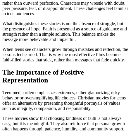
rather than outward perfection. Characters may wrestle with doubt,
peer pressure, fear, or disappointment. These challenges feel familiar
to teen audiences.
What distinguishes these stories is not the absence of struggle, but
the presence of hope. Faith is presented as a source of guidance and
strength rather than a simple solution. This balance makes the
message more believable and impactful.
When teens see characters grow through mistakes and reflection, the
lessons feel earned. That is why the most effective films become
faith-filled stories that stick, rather than messages that fade quickly.
The Importance of Positive
Representation
Teen media often emphasizes extremes, either glamorizing risky
behavior or oversimplifying life choices. Christian movies for teens
offer an alternative by presenting thoughtful portrayals of values
such as integrity, compassion, and responsibility.
These movies show that choosing kindness or faith is not always
easy, but it is meaningful. They also reinforce that personal growth
often happens through patience, humility, and community support.