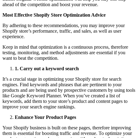
ahead of the competition and boost your revenue.
Most Effective Shopify Store Optimization Advice
By adhering to these recommendations, you may improve your
Shopify store’s performance, traffic, and sales, as well as user
experience.
Keep in mind that optimization is a continuous process, therefore
testing, monitoring, and method adjustments are essential if you
want to beat the competition.
1
.
Carry out a keyword search
It’s a crucial stage in optimizing your Shopify store for search
engines. Find keywords and phrases that are pertinent to your
products and are being used by prospective customers by using tools
like Google Keyword Planner. When you’ve created a list of
keywords, add them to your store’s product and content pages to
improve your search engine rankings.
Enhance Your Product Pages
Your Shopify business is built on these pages, therefore improving
them is essential for boosting traffic and revenue. To optimize your