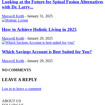
Looking at the Future for Spinal Fusion Alternatives
with Dr. Larry...
Maxwell Keith
-
January 31, 2025
How to Achieve Holistic Living in 2025
Maxwell Keith
-
January 29, 2025
Which Savings Account is Best Suited for You?
Maxwell Keith
-
January 29, 2025
NO COMMENTS
LEAVE A REPLY
Log in to leave a comment
ABOUT US