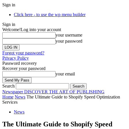
Sign in
Click here - to use the wp menu builder
Sign in
Welcome!
Log into your account
your username
your password
Forgot your password?
Privacy Policy
Password recovery
Recover your password
your email
Search
Newspaper
DISCOVER THE ART OF PUBLISHING
Home
News
The Ultimate Guide to Shopify Speed Optimization
Services
News
The Ultimate Guide to Shopify Speed