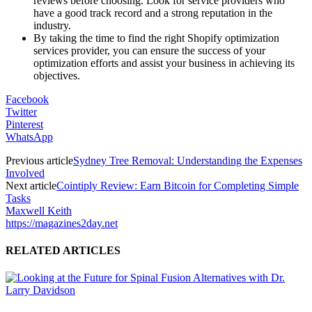
reviews before choosing. Look for service providers who
have a good track record and a strong reputation in the
industry.
By taking the time to find the right Shopify optimization
services provider, you can ensure the success of your
optimization efforts and assist your business in achieving its
objectives.
Facebook
Twitter
Pinterest
WhatsApp
Previous article
Sydney Tree Removal: Understanding the Expenses
Involved
Next article
Cointiply Review: Earn Bitcoin for Completing Simple
Tasks
Maxwell Keith
https://magazines2day.net
RELATED ARTICLES