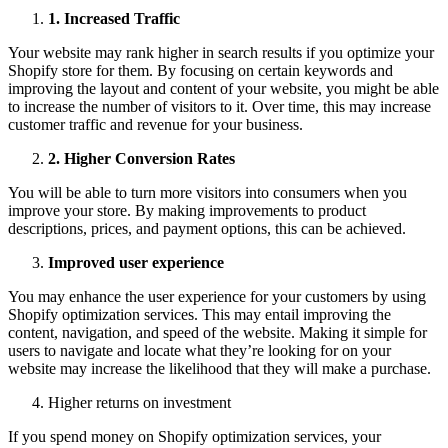
1
.
Increased Traffic
Your website may rank higher in search results if you optimize your
Shopify store for them. By focusing on certain keywords and
improving the layout and content of your website, you might be able
to increase the number of visitors to it. Over time, this may increase
customer traffic and revenue for your business.
2
.
Higher Conversion Rates
You will be able to turn more visitors into consumers when you
improve your store. By making improvements to product
descriptions, prices, and payment options, this can be achieved.
Improved user experience
You may enhance the user experience for your customers by using
Shopify optimization services. This may entail improving the
content, navigation, and speed of the website. Making it simple for
users to navigate and locate what they’re looking for on your
website may increase the likelihood that they will make a purchase.
Higher returns on investment
If you spend money on Shopify optimization services, your