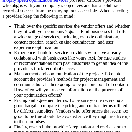
shopify speed optimization services
provider
. Choose a provider
who aligns with your company’s objectives and has a solid track
record of success from the many options accessible. When selecting
a provider, keep the following in mind:
Think over the specific services the vendor offers and whether
they fit with your company’s goals. Find businesses that offer
a wide range of services, including website optimization,
content creation, search engine optimization, and user
experience optimization.
Experience: Look for service providers who have already
collaborated with businesses like yours. Ask for case studies
or recommendations from past customers to get an idea of the
provider’s track record of success.
Management and communication of the project: Take into
account the provider’s methods for project management and
communication. Is there going to be just one point of contact?
How often will you receive information on the progress of
your optimization efforts?
Pricing and agreement terms: To be sure you’re receiving a
good bargain, compare the pricing and contract terms offered
by different suppliers. Vendors who offer prices that seem too
good to be true should be avoided since they might not live up
to their promises.
Finally, research the provider’s reputation and read customer