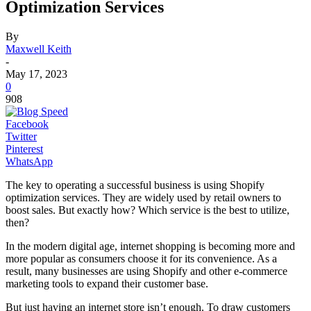
Optimization Services
By
Maxwell Keith
-
May 17, 2023
0
908
Facebook
Twitter
Pinterest
WhatsApp
The key to operating a successful business is using Shopify
optimization services. They are widely used by retail owners to
boost sales. But exactly how? Which service is the best to utilize,
then?
In the modern digital age, internet shopping is becoming more and
more popular as consumers choose it for its convenience. As a
result, many businesses are using Shopify and other e-commerce
marketing tools to expand their customer base.
But just having an internet store isn’t enough. To draw customers