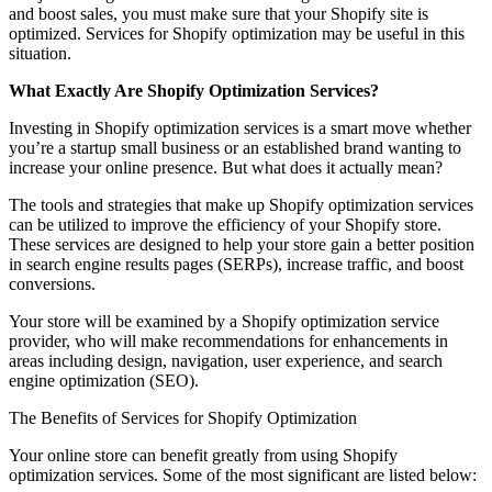
and boost sales, you must make sure that your Shopify site is
optimized. Services for Shopify optimization may be useful in this
situation.
What Exactly Are Shopify Optimization Services?
Investing in Shopify optimization services is a smart move whether
you’re a startup small business or an established brand wanting to
increase your online presence. But what does it actually mean?
The tools and strategies that make up Shopify optimization services
can be utilized to improve the efficiency of your Shopify store.
These services are designed to help your store gain a better position
in search engine results pages (SERPs), increase traffic, and boost
conversions.
Your store will be examined by a Shopify optimization service
provider, who will make recommendations for enhancements in
areas including design, navigation, user experience, and search
engine optimization (SEO).
The Benefits of Services for Shopify Optimization
Your online store can benefit greatly from using Shopify
optimization services. Some of the most significant are listed below: