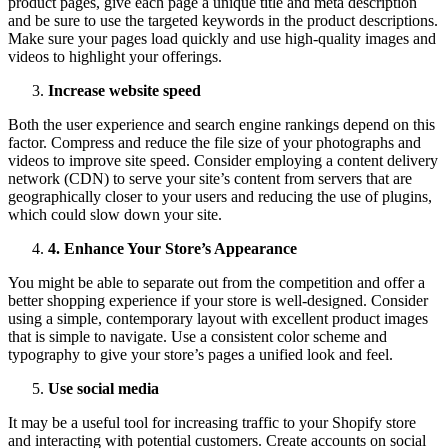
product pages, give each page a unique title and meta description
and be sure to use the targeted keywords in the product descriptions.
Make sure your pages load quickly and use high-quality images and
videos to highlight your offerings.
Increase website speed
Both the user experience and search engine rankings depend on this
factor. Compress and reduce the file size of your photographs and
videos to improve site speed. Consider employing a content delivery
network (CDN) to serve your site’s content from servers that are
geographically closer to your users and reducing the use of plugins,
which could slow down your site.
4
.
Enhance Your Store’s Appearance
You might be able to separate out from the competition and offer a
better shopping experience if your store is well-designed. Consider
using a simple, contemporary layout with excellent product images
that is simple to navigate. Use a consistent color scheme and
typography to give your store’s pages a unified look and feel.
Use social media
It may be a useful tool for increasing traffic to your Shopify store
and interacting with potential customers. Create accounts on social