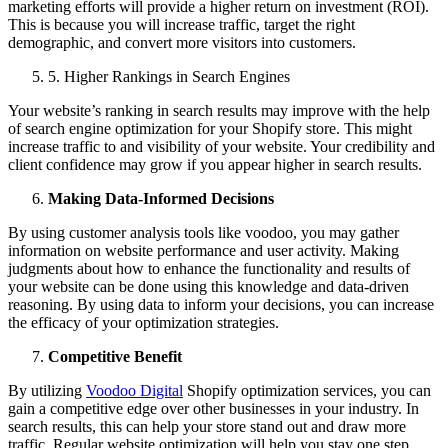
marketing efforts will provide a higher return on investment (ROI).
This is because you will increase traffic, target the right
demographic, and convert more visitors into customers.
5
.
Higher Rankings in Search Engines
Your website’s ranking in search results may improve with the help
of search engine optimization for your Shopify store. This might
increase traffic to and visibility of your website. Your credibility and
client confidence may grow if you appear higher in search results.
Making Data-Informed Decisions
By using customer analysis tools like voodoo, you may gather
information on website performance and user activity. Making
judgments about how to enhance the functionality and results of
your website can be done using this knowledge and data-driven
reasoning. By using data to inform your decisions, you can increase
the efficacy of your optimization strategies.
Competitive Benefit
By utilizing
Voodoo Digital
Shopify optimization services, you can
gain a competitive edge over other businesses in your industry. In
search results, this can help your store stand out and draw more
traffic. Regular website optimization will help you stay one step