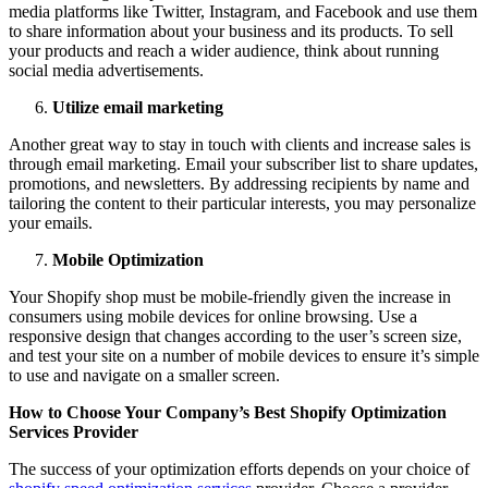
media platforms like Twitter, Instagram, and Facebook and use them
to share information about your business and its products. To sell
your products and reach a wider audience, think about running
social media advertisements.
Utilize email marketing
Another great way to stay in touch with clients and increase sales is
through email marketing. Email your subscriber list to share updates,
promotions, and newsletters. By addressing recipients by name and
tailoring the content to their particular interests, you may personalize
your emails.
Mobile Optimization
Your Shopify shop must be mobile-friendly given the increase in
consumers using mobile devices for online browsing. Use a
responsive design that changes according to the user’s screen size,
and test your site on a number of mobile devices to ensure it’s simple
to use and navigate on a smaller screen.
How to Choose Your Company’s Best Shopify Optimization
Services Provider
The success of your optimization efforts depends on your choice of