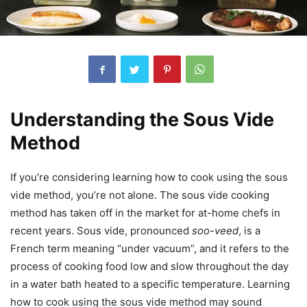
Understanding the Sous Vide
Method
If you’re considering learning how to cook using the sous
vide method, you’re not alone. The sous vide cooking
method has taken off in the market for at-home chefs in
recent years. Sous vide, pronounced
soo-veed
, is a
French term meaning “under vacuum”, and it refers to the
process of cooking food low and slow throughout the day
in a water bath heated to a specific temperature. Learning
how to cook using the sous vide method may sound