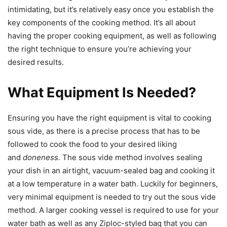
intimidating, but it’s relatively easy once you establish the
key components of the cooking method. It’s all about
having the proper cooking equipment, as well as following
the right technique to ensure you’re achieving your
desired results.
What Equipment Is Needed?
Ensuring you have the right equipment is vital to cooking
sous vide, as there is a precise process that has to be
followed to cook the food to your desired liking
and
doneness.
The sous vide method involves sealing
your dish in an airtight, vacuum-sealed bag and cooking it
at a low temperature in a water bath. Luckily for beginners,
very minimal equipment is needed to try out the sous vide
method. A larger cooking vessel is required to use for your
water bath as well as any Ziploc-styled bag that you can