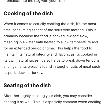
aromatics into the bag with your dish.
Cooking of the dish
When it comes to actually cooking the dish, it’s the most
time-consuming aspect of the sous vide method. This is
primarily because the food is cooked
low and slow
,
meaning in a water bath heated to a low temperature and
for an extended period of time. This helps the food to
maintain its natural integrity and flavors, as it’s cooked in
its own natural juices. It also helps to break down tendons
and ligaments typically found in tougher cuts of meat such
as pork, duck, or turkey.
Searing of the dish
After thoroughly cooking your dish, you may consider
searing it as well. This is especially common when cooking