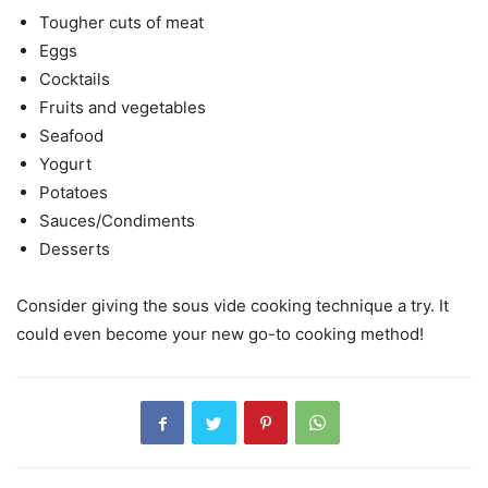
Tougher cuts of meat
Eggs
Cocktails
Fruits and vegetables
Seafood
Yogurt
Potatoes
Sauces/Condiments
Desserts
Consider giving the sous vide cooking technique a try. It
could even become your new go-to cooking method!