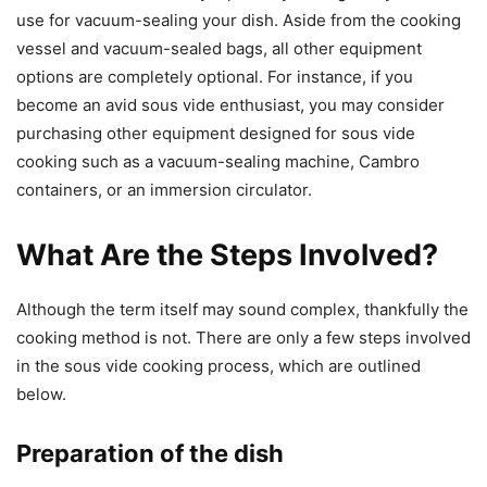
use for vacuum-sealing your dish. Aside from the cooking
vessel and vacuum-sealed bags, all other equipment
options are completely optional. For instance, if you
become an avid sous vide enthusiast, you may consider
purchasing other equipment designed for sous vide
cooking such as a vacuum-sealing machine, Cambro
containers, or an immersion circulator.
What Are the Steps Involved?
Although the term itself may sound complex, thankfully the
cooking method is not. There are only a few steps involved
in the sous vide cooking process, which are outlined
below.
Preparation of the dish