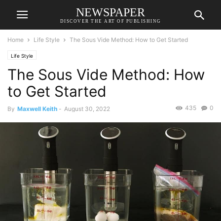
NEWSPAPER
DISCOVER THE ART OF PUBLISHING
Home
Life Style
The Sous Vide Method: How to Get Started
Life Style
The Sous Vide Method: How
to Get Started
435
0
By
Maxwell Keith
-
August 30, 2022