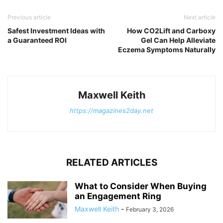
Previous article
Next article
Safest Investment Ideas with
How CO2Lift and Carboxy
a Guaranteed ROI
Gel Can Help Alleviate
Eczema Symptoms Naturally
Maxwell Keith
https://magazines2day.net
RELATED ARTICLES
What to Consider When Buying
an Engagement Ring
Maxwell Keith
-
February 3, 2026