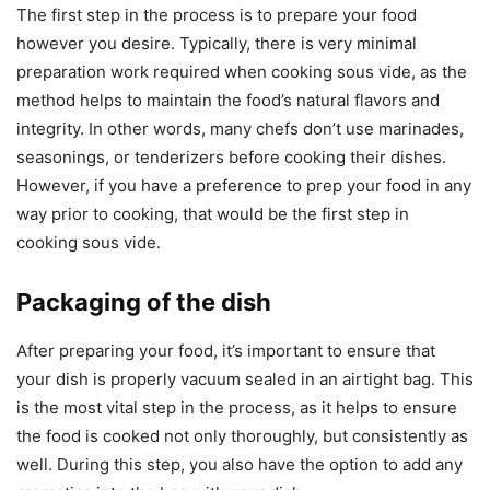
The first step in the process is to prepare your food
however you desire. Typically, there is very minimal
preparation work required when cooking sous vide, as the
method helps to maintain the food’s natural flavors and
integrity. In other words, many chefs don’t use marinades,
seasonings, or tenderizers before cooking their dishes.
However, if you have a preference to prep your food in any
way prior to cooking, that would be the first step in
cooking sous vide.
Packaging of the dish
After preparing your food, it’s important to ensure that
your dish is properly vacuum sealed in an airtight bag. This
is the most vital step in the process, as it helps to ensure
the food is cooked not only thoroughly, but consistently as
well. During this step, you also have the option to add any