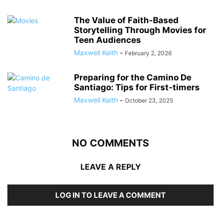
The Value of Faith-Based
Storytelling Through Movies for
Teen Audiences
Maxwell Keith
-
February 2, 2026
Preparing for the Camino De
Santiago: Tips for First-timers
Maxwell Keith
-
October 23, 2025
NO COMMENTS
LEAVE A REPLY
LOG IN TO LEAVE A COMMENT