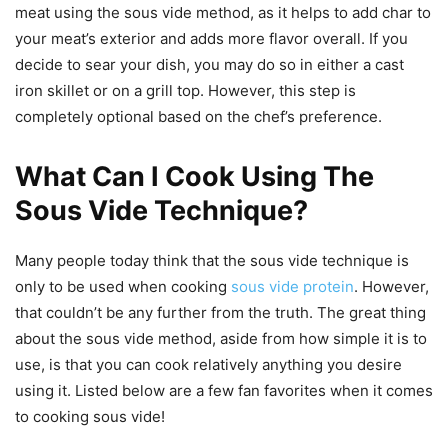
meat using the sous vide method, as it helps to add char to
your meat’s exterior and adds more flavor overall. If you
decide to sear your dish, you may do so in either a cast
iron skillet or on a grill top. However, this step is
completely optional based on the chef’s preference.
What Can I Cook Using The
Sous Vide Technique?
Many people today think that the sous vide technique is
only to be used when cooking
sous vide protein
. However,
that couldn’t be any further from the truth. The great thing
about the sous vide method, aside from how simple it is to
use, is that you can cook relatively anything you desire
using it. Listed below are a few fan favorites when it comes
to cooking sous vide!