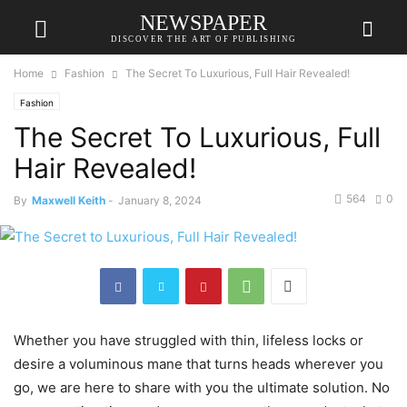
NEWSPAPER
DISCOVER THE ART OF PUBLISHING
Home
Fashion
The Secret To Luxurious, Full Hair Revealed!
Fashion
The Secret To Luxurious, Full
Hair Revealed!
564
0
By
Maxwell Keith
-
January 8, 2024
Whether you have struggled with thin, lifeless locks or
desire a voluminous mane that turns heads wherever you
go, we are here to share with you the ultimate solution. No