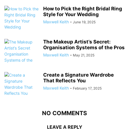
How to Pick the Right Bridal Ring
Style for Your Wedding
Maxwell Keith
-
June 19, 2025
The Makeup Artist’s Secret:
Organisation Systems of the Pros
Maxwell Keith
-
May 21, 2025
Create a Signature Wardrobe
That Reflects You
Maxwell Keith
-
February 17, 2025
NO COMMENTS
LEAVE A REPLY