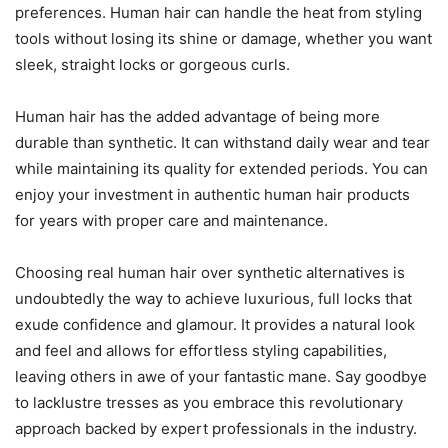
preferences. Human hair can handle the heat from styling
tools without losing its shine or damage, whether you want
sleek, straight locks or gorgeous curls.
Human hair has the added advantage of being more
durable than synthetic. It can withstand daily wear and tear
while maintaining its quality for extended periods. You can
enjoy your investment in authentic human hair products
for years with proper care and maintenance.
Choosing real human hair over synthetic alternatives is
undoubtedly the way to achieve luxurious, full locks that
exude confidence and glamour. It provides a natural look
and feel and allows for effortless styling capabilities,
leaving others in awe of your fantastic mane. Say goodbye
to lacklustre tresses as you embrace this revolutionary
approach backed by expert professionals in the industry.