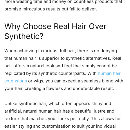
more wasting time and money on countless products that
promise miraculous results but fail to deliver.
Why Choose Real Hair Over
Synthetic?
When achieving luxurious, full hair, there is no denying
that human hair is superior to synthetic alternatives. Real
hair offers a natural look and feel that simply cannot be
replicated by its synthetic counterparts. With
human hair
extensions
or wigs, you can expect a seamless blend with
your hair, creating a flawless and undetectable result.
Unlike synthetic hair, which often appears shiny and
artificial, natural human hair has a beautiful lustre and
texture that matches your locks perfectly. This allows for
easier styling and customisation to suit your individual