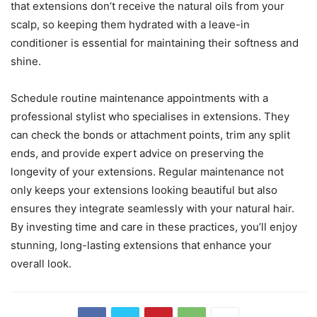
that extensions don’t receive the natural oils from your
scalp, so keeping them hydrated with a leave-in
conditioner is essential for maintaining their softness and
shine.
Schedule routine maintenance appointments with a
professional stylist who specialises in extensions. They
can check the bonds or attachment points, trim any split
ends, and provide expert advice on preserving the
longevity of your extensions. Regular maintenance not
only keeps your extensions looking beautiful but also
ensures they integrate seamlessly with your natural hair.
By investing time and care in these practices, you’ll enjoy
stunning, long-lasting extensions that enhance your
overall look.