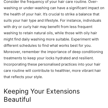
Consider the frequency of your hair care routine. Over-
washing or under-washing can have a significant impact on
the health of your hair. It’s crucial to strike a balance that
suits your hair type and lifestyle. For instance, individuals
with dry or curly hair may benefit from less frequent
washing to retain natural oils, while those with oily hair
might find daily washing more suitable. Experiment with
different schedules to find what works best for you.
Moreover, remember the importance of deep conditioning
treatments to keep your locks hydrated and resilient.
Incorporating these personalised practices into your hair
care routine will contribute to healthier, more vibrant hair
that reflects your style.
Keeping Your Extensions
Beautiful