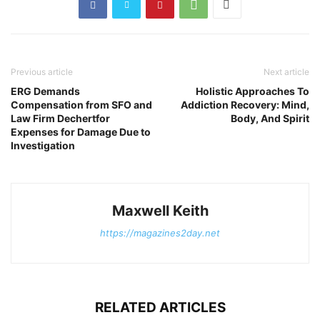
Previous article
Next article
ERG Demands
Holistic Approaches To
Compensation from SFO and
Addiction Recovery: Mind,
Law Firm Dechertfor
Body, And Spirit
Expenses for Damage Due to
Investigation
Maxwell Keith
https://magazines2day.net
RELATED ARTICLES