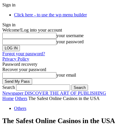
Sign in
Click here - to use the wp menu builder
Sign in
Welcome!
Log into your account
your username
your password
Forgot your password?
Privacy Policy
Password recovery
Recover your password
your email
Search
Newspaper
DISCOVER THE ART OF PUBLISHING
Home
Others
The Safest Online Casinos in the USA
Others
The Safest Online Casinos in the USA