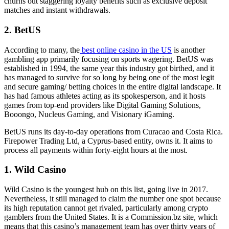
churns out staggering loyalty benefits such as exclusive deposit
matches and instant withdrawals.
2. BetUS
According to many, the
best online casino in the US
is another
gambling app primarily focusing on sports wagering. BetUS was
established in 1994, the same year this industry got birthed, and it
has managed to survive for so long by being one of the most legit
and secure gaming/ betting choices in the entire digital landscape. It
has had famous athletes acting as its spokesperson, and it hosts
games from top-end providers like Digital Gaming Solutions,
Booongo, Nucleus Gaming, and Visionary iGaming.
BetUS runs its day-to-day operations from Curacao and Costa Rica.
Firepower Trading Ltd, a Cyprus-based entity, owns it. It aims to
process all payments within forty-eight hours at the most.
1. Wild Casino
Wild Casino is the youngest hub on this list, going live in 2017.
Nevertheless, it still managed to claim the number one spot because
its high reputation cannot get rivaled, particularly among crypto
gamblers from the United States. It is a Commission.bz site, which
means that this casino’s management team has over thirty years of