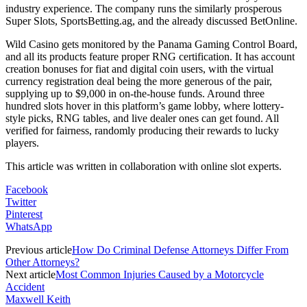
industry experience. The company runs the similarly prosperous
Super Slots, SportsBetting.ag, and the already discussed BetOnline.
Wild Casino gets monitored by the Panama Gaming Control Board,
and all its products feature proper
RNG certification
. It has account
creation bonuses for fiat and digital coin users, with the virtual
currency registration deal being the more generous of the pair,
supplying up to $9,000 in on-the-house funds. Around three
hundred slots hover in this platform’s game lobby, where lottery-
style picks, RNG tables, and live dealer ones can get found. All
verified for fairness, randomly producing their rewards to lucky
players.
This article was written in collaboration with
online slot
experts.
Facebook
Twitter
Pinterest
WhatsApp
Previous article
How Do Criminal Defense Attorneys Differ From
Other Attorneys?
Next article
Most Common Injuries Caused by a Motorcycle
Accident
Maxwell Keith