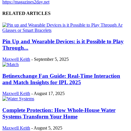
https://magazines2day.net
RELATED ARTICLES
Pin Up and Wearable Devices: is it Possible to Play
Through...
Maxwell Keith
-
September 5, 2025
Betinexchange Fan Guide: Real-Time Interaction
and Match Insights for IPL 2025
Maxwell Keith
-
August 17, 2025
Complete Protection: How Whole-House Water
Systems Transform Your Home
Maxwell Keith
-
August 5, 2025