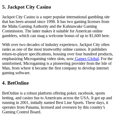
5. Jackpot City Casino
Jackpot City Casino is a super popular international gambling site
that has been around since 1998. It has two gaming licenses from
the Malta Gaming Authority and the Kahnawake Gaming
Commission. The latter makes it suitable for American online
gamblers, which can snag a welcome bonus of up to $1,600 here.
With over two decades of industry experience, Jackpot City often
ranks as one of the most trustworthy online casinos. It publishes
return-to-player specifications, housing over four hundred products,
emphasizing Microgaming video slots, now
Games Global
. For the
uninformed, Microgaming is a pioneering provider from the Isle of
Man, from where it became the first company to develop internet
gaming software.
4. BetOnline
BetOnline is a robust platform offering poker, racebook, sports
betting, and casino fun to Americans across the USA. It got up and
running in 2001, initially named Best Line Sports. These days, it
operates from Panama, licensed and overseen by this country’s
Gaming Control Board.