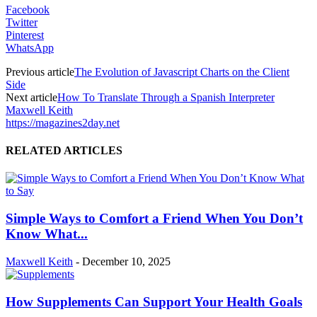
Facebook
Twitter
Pinterest
WhatsApp
Previous article
The Evolution of Javascript Charts on the Client
Side
Next article
How To Translate Through a Spanish Interpreter
Maxwell Keith
https://magazines2day.net
RELATED ARTICLES
Simple Ways to Comfort a Friend When You Don’t
Know What...
Maxwell Keith
-
December 10, 2025
How Supplements Can Support Your Health Goals