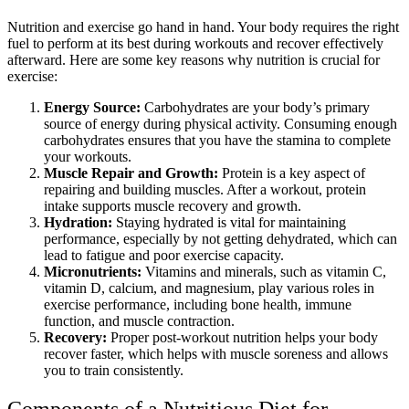
Nutrition and exercise go hand in hand. Your body requires the right
fuel to perform at its best during workouts and recover effectively
afterward. Here are some key reasons why nutrition is crucial for
exercise:
Energy Source:
Carbohydrates are your body’s primary
source of energy during physical activity. Consuming enough
carbohydrates ensures that you have the stamina to complete
your workouts.
Muscle Repair and Growth:
Protein is a key aspect of
repairing and building muscles. After a workout, protein
intake supports muscle recovery and growth.
Hydration:
Staying hydrated is vital for maintaining
performance, especially by not getting dehydrated, which can
lead to fatigue and poor exercise capacity.
Micronutrients:
Vitamins and minerals, such as vitamin C,
vitamin D, calcium, and magnesium, play various roles in
exercise performance, including bone health, immune
function, and muscle contraction.
Recovery:
Proper post-workout nutrition helps your body
recover faster, which helps with muscle soreness and allows
you to train consistently.
Components of a Nutritious Diet for