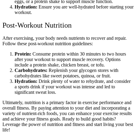
eggs, or a protein shake to support muscle function.
Hydration:
Ensure you are well-hydrated before starting your
workout.
Post-Workout Nutrition
After exercising, your body needs nutrients to recover and repair.
Follow these post-workout nutrition guidelines:
Protein:
Consume protein within 30 minutes to two hours
after your workout to support muscle recovery. Options
include a protein shake, chicken breast, or tofu.
Carbohydrates:
Replenish your glycogen stores with
carbohydrates like sweet potatoes, quinoa, or fruit.
Hydration:
Drink plenty of water to rehydrate, and consider
a sports drink if your workout was intense and led to
significant sweat loss.
Ultimately, nutrition is a primary factor in exercise performance and
overall fitness. By paying attention to your diet and incorporating a
variety of nutrient-rich foods, you can enhance your exercise results
and achieve your fitness goals. Ready to build good habits?
Leverage the power of nutrition and fitness and start living your best
life!