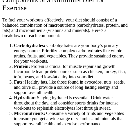
Exercise
To fuel your workouts effectively, your diet should consist of a
balanced combination of macronutrients (carbohydrates, protein, and
fats) and micronutrients (vitamins and minerals). Here’s a
breakdown of each component:
Carbohydrates:
Carbohydrates are your body’s primary
energy source. Prioritize complex carbohydrates like whole
grains, fruits, and vegetables. They provide sustained energy
for your workouts.
Protein:
Protein is crucial for muscle repair and growth.
Incorporate lean protein sources such as chicken, turkey, fish,
tofu, beans, and low-fat dairy into your diet.
Fats:
Healthy fats, like those found in avocados, nuts, seeds,
and olive oil, provide a source of long-lasting energy and
support overall health.
Hydration:
Staying hydrated is essential. Drink water
throughout the day, and consider sports drinks for intense
workouts to replenish electrolytes lost through sweat.
Micronutrients:
Consume a variety of fruits and vegetables
to ensure you get a wide range of vitamins and minerals that
support overall health and exercise performance.