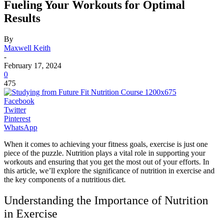
Fueling Your Workouts for Optimal
Results
By
Maxwell Keith
-
February 17, 2024
0
475
Facebook
Twitter
Pinterest
WhatsApp
When it comes to achieving your fitness goals, exercise is just one
piece of the puzzle. Nutrition plays a vital role in supporting your
workouts and ensuring that you get the most out of your efforts. In
this article, we’ll explore the significance of nutrition in exercise and
the key components of a nutritious diet.
Understanding the Importance of Nutrition
in Exercise