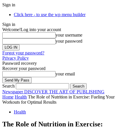
Sign in
Click here - to use the wp menu builder
Sign in
Welcome!
Log into your account
your username
your password
Forgot your password?
Privacy Policy
Password recovery
Recover your password
your email
Search
Newspaper
DISCOVER THE ART OF PUBLISHING
Home
Health
The Role of Nutrition in Exercise: Fueling Your
Workouts for Optimal Results
Health
The Role of Nutrition in Exercise: