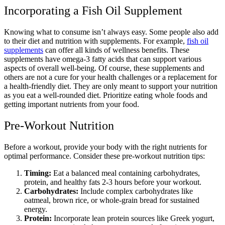
Incorporating a Fish Oil Supplement
Knowing what to consume isn’t always easy. Some people also add
to their diet and nutrition with supplements. For example,
fish oil
supplements
can offer all kinds of wellness benefits. These
supplements have omega-3 fatty acids that can support various
aspects of overall well-being. Of course, these supplements and
others are not a cure for your health challenges or a replacement for
a health-friendly diet. They are only meant to support your nutrition
as you eat a well-rounded diet. Prioritize eating whole foods and
getting important nutrients from your food.
Pre-Workout Nutrition
Before a workout, provide your body with the right nutrients for
optimal performance. Consider these pre-workout nutrition tips:
Timing:
Eat a balanced meal containing carbohydrates,
protein, and healthy fats 2-3 hours before your workout.
Carbohydrates:
Include complex carbohydrates like
oatmeal, brown rice, or whole-grain bread for sustained
energy.
Protein:
Incorporate lean protein sources like Greek yogurt,