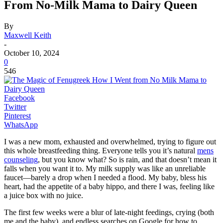
From No-Milk Mama to Dairy Queen
By
Maxwell Keith
-
October 10, 2024
0
546
Facebook
Twitter
Pinterest
WhatsApp
I was a new mom, exhausted and overwhelmed, trying to figure out
this whole breastfeeding thing. Everyone tells you it’s natural
mens
counseling
, but you know what? So is rain, and that doesn’t mean it
falls when you want it to. My milk supply was like an unreliable
faucet—barely a drop when I needed a flood. My baby, bless his
heart, had the appetite of a baby hippo, and there I was, feeling like
a juice box with no juice.
The first few weeks were a blur of late-night feedings, crying (both
me and the baby), and endless searches on Google for how to