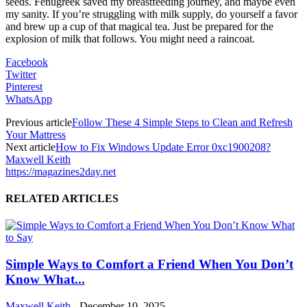
seeds. Fenugreek saved my breastfeeding journey, and maybe even
my sanity. If you’re struggling with milk supply, do yourself a favor
and brew up a cup of that magical tea. Just be prepared for the
explosion of milk that follows. You might need a raincoat.
Facebook
Twitter
Pinterest
WhatsApp
Previous article
Follow These 4 Simple Steps to Clean and Refresh
Your Mattress
Next article
How to Fix Windows Update Error 0xc1900208?
Maxwell Keith
https://magazines2day.net
RELATED ARTICLES
Simple Ways to Comfort a Friend When You Don’t
Know What...
Maxwell Keith
-
December 10, 2025