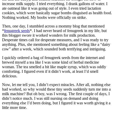
increase milk supply. I tried everything. I drank gallons of water. I
ate oatmeal like it was going out of style. I even tried lactation
cookies, which were basically sugar bombs disguised as health food.
Nothing worked. My boobs were officially on strike.
Then, one day, I stumbled across a mommy blog that mentioned
*
fenugreek seeds
*. I had never heard of fenugreek in my life, but
this blogger swore it worked wonders for milk production.
Desperate times call for desperate measures, and I was ready to try
anything. Plus, she mentioned something about feeling like a “dairy
cow” after a week, which sounded both terrifying and intriguing.
I quickly ordered a bag of fenugreek seeds from the internet and
brewed myself a tea like I was some kind of herbal medicine
woman. The tea smelled a bit like maple syrup, which was oddly
comforting. I figured even if it didn’t work, at least I’d smell
delicious.
Now, let me tell you, I didn’t expect miracles. After all, nothing else
had worked, so why would these tiny seeds suddenly turn me into a
milk machine? But oh boy, was I wrong. The first couple of days, I
didn’t notice much. I was still nursing on demand and doing
everything else I’d been doing, but I figured it was worth giving it a
little more time.