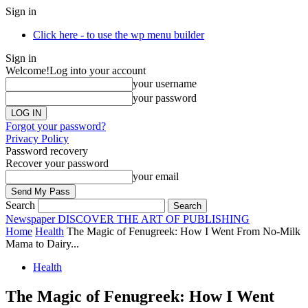
Sign in
Click here - to use the wp menu builder
Sign in
Welcome!
Log into your account
your username
your password
Forgot your password?
Privacy Policy
Password recovery
Recover your password
your email
Search
Newspaper
DISCOVER THE ART OF PUBLISHING
Home
Health
The Magic of Fenugreek: How I Went From No-Milk
Mama to Dairy...
Health
The Magic of Fenugreek: How I Went