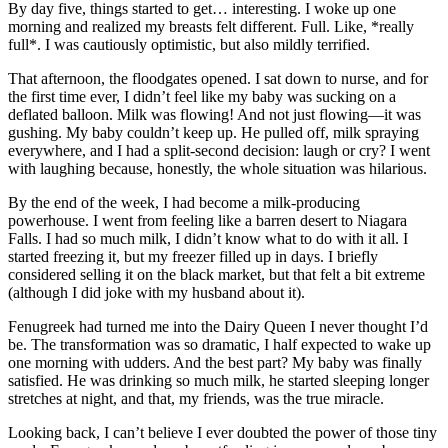
By day five, things started to get… interesting. I woke up one
morning and realized my breasts felt different. Full. Like, *really
full*. I was cautiously optimistic, but also mildly terrified.
That afternoon, the floodgates opened. I sat down to nurse, and for
the first time ever, I didn’t feel like my baby was sucking on a
deflated balloon. Milk was flowing! And not just flowing—it was
gushing. My baby couldn’t keep up. He pulled off, milk spraying
everywhere, and I had a split-second decision: laugh or cry? I went
with laughing because, honestly, the whole situation was hilarious.
By the end of the week, I had become a milk-producing
powerhouse. I went from feeling like a barren desert to Niagara
Falls. I had so much milk, I didn’t know what to do with it all. I
started freezing it, but my freezer filled up in days. I briefly
considered selling it on the black market, but that felt a bit extreme
(although I did joke with my husband about it).
Fenugreek had turned me into the Dairy Queen I never thought I’d
be. The transformation was so dramatic, I half expected to wake up
one morning with udders. And the best part? My baby was finally
satisfied. He was drinking so much milk, he started sleeping longer
stretches at night, and that, my friends, was the true miracle.
Looking back, I can’t believe I ever doubted the power of those tiny