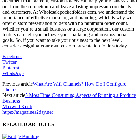
document management, custom folders can help your business stand
out from the competition and leave a lasting impression on clients
and customers. At Wholesalepocketfolders.com, we understand the
importance of effective marketing and branding, which is why we
offer custom presentation folders with no minimum order count.
Whether you’re a small business or a large corporation, our custom
folders can help you achieve your marketing and organizational
goals. So, if you want to take your business to the next level,
consider designing your own custom presentation folders today.
Facebook
Twitter
Pinterest
WhatsApp
Previous article
What Are Wifi Channels? How Do I Configure
Them?
Next article
5 Most Time-Consuming Aspects of Running a Produce
Business
Maxwell Keith
https://magazines2day.net
RELATED ARTICLES