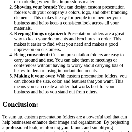
or marketing where first impressions matter.
Showing your brand:
You can design custom presentation
folders with your company’s colors, logo, and other branding
elements. This makes it easy for people to remember your
business and helps keep a consistent look across all your
materials.
Keeping things organized:
Presentation folders are a great
way to keep your documents and brochures in order. This
makes it easier to find what you need and makes a good
impression on customers.
Being convenient:
Custom presentation folders are easy to
carry around and use. You can take them to meetings or
conferences without having to worry about carrying lots of
heavy folders or losing important documents.
Making it your own:
With custom presentation folders, you
can choose the size, color, and features that you want. This
means you can create a folder that works best for your
business and helps you stand out from others.
Conclusion:
To sum up, custom presentation folders are a powerful tool that can
help businesses enhance their image and organization. By projecting
a professional look, reinforcing your brand, and simplifying