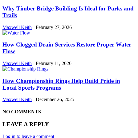
Why Timber Bridge Building Is Ideal for Parks and
Trails
Maxwell Keith
-
February 27, 2026
How Clogged Drain Services Restore Proper Water
Flow
Maxwell Keith
-
February 11, 2026
How Championship Rings Help Build Pride in
Local Sports Programs
Maxwell Keith
-
December 26, 2025
NO COMMENTS
LEAVE A REPLY
Log in to leave a comment