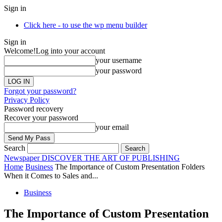
Sign in
Click here - to use the wp menu builder
Sign in
Welcome!
Log into your account
your username
your password
Forgot your password?
Privacy Policy
Password recovery
Recover your password
your email
Search
Newspaper
DISCOVER THE ART OF PUBLISHING
Home
Business
The Importance of Custom Presentation Folders
When it Comes to Sales and...
Business
The Importance of Custom Presentation