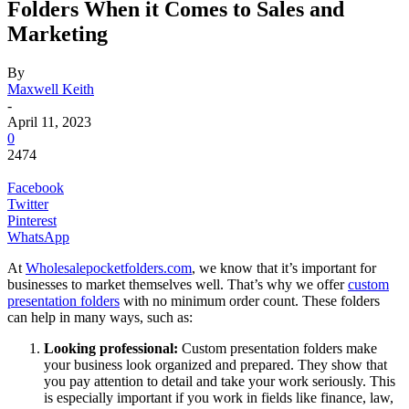
Folders When it Comes to Sales and
Marketing
By
Maxwell Keith
-
April 11, 2023
0
2474
Facebook
Twitter
Pinterest
WhatsApp
At
Wholesalepocketfolders.com
, we know that it’s important for
businesses to market themselves well. That’s why we offer
custom
presentation folders
with no minimum order count. These folders
can help in many ways, such as:
Looking professional:
Custom presentation folders make
your business look organized and prepared. They show that
you pay attention to detail and take your work seriously. This
is especially important if you work in fields like finance, law,