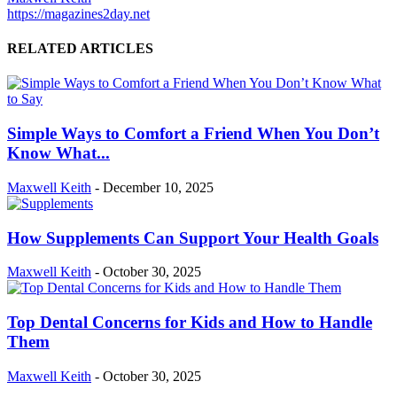
https://magazines2day.net
RELATED ARTICLES
Simple Ways to Comfort a Friend When You Don’t
Know What...
Maxwell Keith
-
December 10, 2025
How Supplements Can Support Your Health Goals
Maxwell Keith
-
October 30, 2025
Top Dental Concerns for Kids and How to Handle
Them
Maxwell Keith
-
October 30, 2025