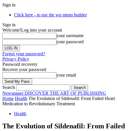
Sign in
Click here - to use the wp menu builder
Sign in
Welcome!
Log into your account
your username
your password
Forgot your password?
Privacy Policy
Password recovery
Recover your password
your email
Search
Newspaper
DISCOVER THE ART OF PUBLISHING
Home
Health
The Evolution of Sildenafil: From Failed Heart
Medication to Revolutionary Treatment
Health
The Evolution of Sildenafil: From Failed