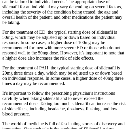
can be tailored to individual needs. The appropriate dose of
sildenafil for an individual may vary depending on several factors,
including the severity of the condition being treated, the age and
overall health of the patient, and other medications the patient may
be taking.
For the treatment of ED, the typical starting dose of sildenafil is
50mg, which may be adjusted up or down based on individual
response. In some cases, a higher dose of 100mg may be
recommended for men with more severe ED or those who do not
respond well to the 50mg dose. However, it’s important to note that
a higher dose also increases the risk of side effects.
For the treatment of PAH, the typical starting dose of sildenafil is
20mg three times a day, which may be adjusted up or down based
on individual response. In some cases, a higher dose of 40mg three
times a day may be recommended.
It’s important to follow the prescribing physician’s instructions
carefully when taking sildenafil and to never exceed the
recommended dose. Taking too much sildenafil can increase the risk
of side effects, including headache, dizziness, flushing, and low
blood pressure.
The world of medicine is full of fascinating stories of discovery and
innovation. One such tale is the evolution of Sildenafil, a drug