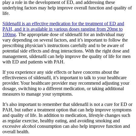
play a role in the development of ED, and addressing these
underlying factors may help improve overall function and quality of
life.
Sildenafil is an effective medication for the treatment of ED and
PAH, and it is available in various doses ranging from 20mg to
100mg
. The appropriate dose of sildenafil for an individual may
vary depending on several factors, and it’s important to follow the
prescribing physician’s instructions carefully and to be aware of
potential side effects and drug interactions. With the right dose and
management, sildenafil can help improve the quality of life for men
with ED and patients with PAH.
If you experience any side effects or have concerns about the
effectiveness of sildenafil, it’s important to talk to your healthcare
provider. Your healthcare provider may recommend adjusting your
dosage, switching to a different medication, or taking additional
measures to manage your symptoms.
It’s also important to remember that sildenafil is not a cure for ED or
PAH, but rather a treatment option that can help improve symptoms
and quality of life. In addition to medication, lifestyle changes such
as regular exercise, healthy eating, and avoiding smoking and
excessive alcohol consumption can also help improve function and
overall health.