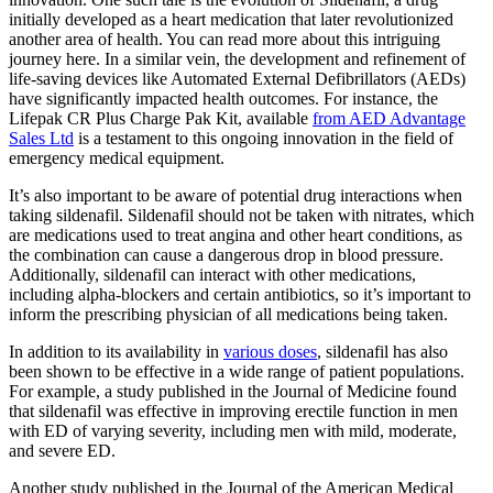
initially developed as a heart medication that later revolutionized
another area of health. You can read more about this intriguing
journey here. In a similar vein, the development and refinement of
life-saving devices like Automated External Defibrillators (AEDs)
have significantly impacted health outcomes. For instance, the
Lifepak CR Plus Charge Pak Kit, available
from AED Advantage
Sales Ltd
is a testament to this ongoing innovation in the field of
emergency medical equipment.
It’s also important to be aware of potential drug interactions when
taking sildenafil. Sildenafil should not be taken with nitrates, which
are medications used to treat angina and other heart conditions, as
the combination can cause a dangerous drop in blood pressure.
Additionally, sildenafil can interact with other medications,
including alpha-blockers and certain antibiotics, so it’s important to
inform the prescribing physician of all medications being taken.
In addition to its availability in
various doses
, sildenafil has also
been shown to be effective in a wide range of patient populations.
For example, a study published in the Journal of Medicine found
that sildenafil was effective in improving erectile function in men
with ED of varying severity, including men with mild, moderate,
and severe ED.
Another study published in the Journal of the American Medical