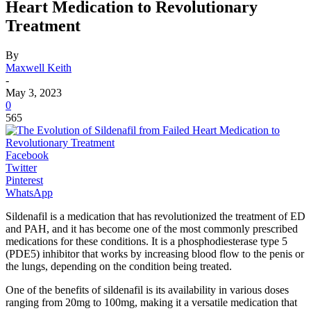
Heart Medication to Revolutionary
Treatment
By
Maxwell Keith
-
May 3, 2023
0
565
Facebook
Twitter
Pinterest
WhatsApp
Sildenafil is a medication that has revolutionized the treatment of ED
and PAH, and it has become one of the most commonly prescribed
medications for these conditions. It is a phosphodiesterase type 5
(PDE5) inhibitor that works by increasing blood flow to the penis or
the lungs, depending on the condition being treated.
One of the benefits of sildenafil is its availability in various doses
ranging from 20mg to 100mg, making it a versatile medication that