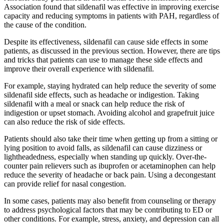
Association found that sildenafil was effective in improving exercise
capacity and reducing symptoms in patients with PAH, regardless of
the cause of the condition.
Despite its effectiveness, sildenafil can cause side effects in some
patients, as discussed in the previous section. However, there are tips
and tricks that patients can use to manage these side effects and
improve their overall experience with sildenafil.
For example, staying hydrated can help reduce the severity of some
sildenafil side effects, such as headache or indigestion. Taking
sildenafil with a meal or snack can help reduce the risk of
indigestion or upset stomach. Avoiding alcohol and grapefruit juice
can also reduce the risk of side effects.
Patients should also take their time when getting up from a sitting or
lying position to avoid falls, as sildenafil can cause dizziness or
lightheadedness, especially when standing up quickly. Over-the-
counter pain relievers such as ibuprofen or acetaminophen can help
reduce the severity of headache or back pain. Using a decongestant
can provide relief for nasal congestion.
In some cases, patients may also benefit from counseling or therapy
to address psychological factors that may be contributing to ED or
other conditions. For example, stress, anxiety, and depression can all