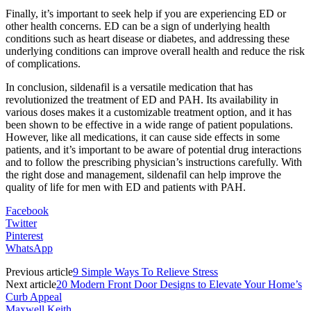
Finally, it’s important to seek help if you are experiencing ED or
other health concerns. ED can be a sign of underlying health
conditions such as heart disease or diabetes, and addressing these
underlying conditions can improve overall health and reduce the risk
of complications.
In conclusion, sildenafil is a versatile medication that has
revolutionized the treatment of ED and PAH. Its availability in
various doses makes it a customizable treatment option, and it has
been shown to be effective in a wide range of patient populations.
However, like all medications, it can cause side effects in some
patients, and it’s important to be aware of potential drug interactions
and to follow the prescribing physician’s instructions carefully. With
the right dose and management, sildenafil can help improve the
quality of life for men with ED and patients with PAH.
Facebook
Twitter
Pinterest
WhatsApp
Previous article
9 Simple Ways To Relieve Stress
Next article
20 Modern Front Door Designs to Elevate Your Home’s
Curb Appeal
Maxwell Keith