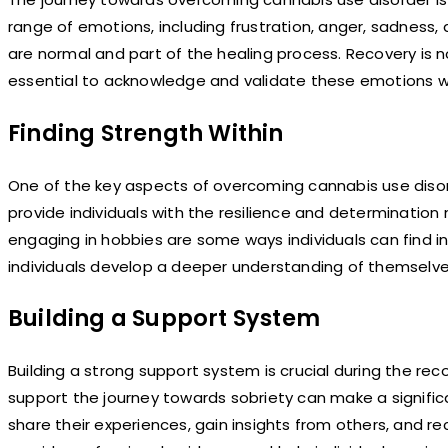
range of emotions, including frustration, anger, sadness,
are normal and part of the healing process. Recovery is no
essential to acknowledge and validate these emotions wh
Finding Strength Within
One of the key aspects of overcoming cannabis use disorde
provide individuals with the resilience and determination
engaging in hobbies are some ways individuals can find in
individuals develop a deeper understanding of themselves 
Building a Support System
Building a strong support system is crucial during the re
support the journey towards sobriety can make a significa
share their experiences, gain insights from others, and 