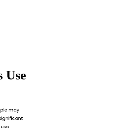
s Use
eople may
ignificant
s use