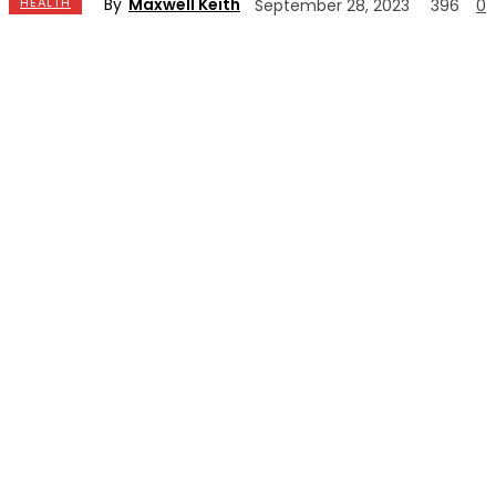
By
Maxwell Keith
HEALTH
September 28, 2023
396
0