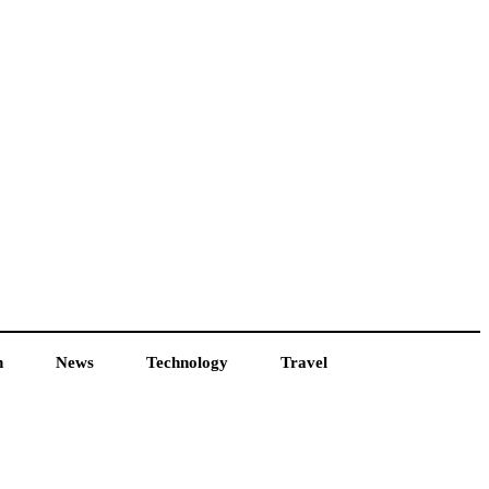
h
News
Technology
Travel