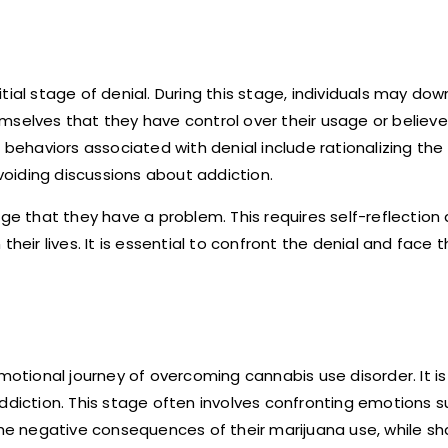
ial stage of denial. During this stage, individuals may dow
mselves that they have control over their usage or believe 
ehaviors associated with denial include rationalizing the
oiding discussions about addiction.
dge that they have a problem. This requires self-reflection
heir lives. It is essential to confront the denial and face th
tional journey of overcoming cannabis use disorder. It i
ddiction. This stage often involves confronting emotions su
 the negative consequences of their marijuana use, while 