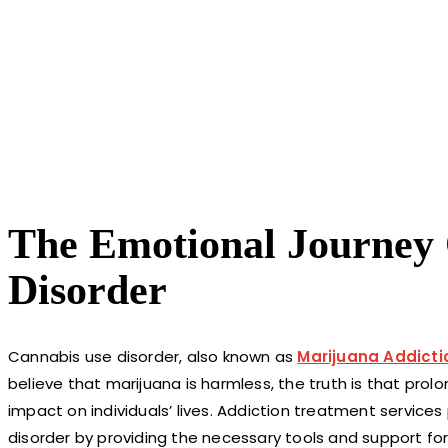
The Emotional Journey
Disorder
Cannabis use disorder, also known as
Marijuana Addicti
believe that marijuana is harmless, the truth is that pro
impact on individuals’ lives. Addiction treatment services
disorder by providing the necessary tools and support for