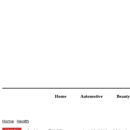
Home
Automotive
Beauty
Home
Health