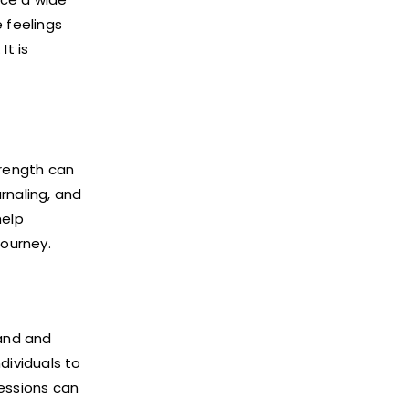
 feelings
It is
trength can
rnaling, and
help
journey.
tand and
dividuals to
sessions can