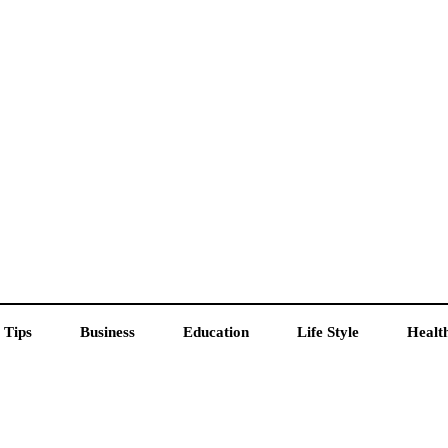
 Tips
Business
Education
Life Style
Healt