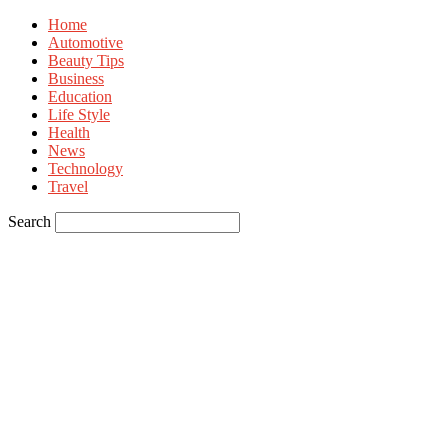
Home
Automotive
Beauty Tips
Business
Education
Life Style
Health
News
Technology
Travel
Search
Sign in
Welcome! Log into your account
your username
your password
Forgot your password? Get help
Privacy Policy
Password recovery
Recover your password
your email