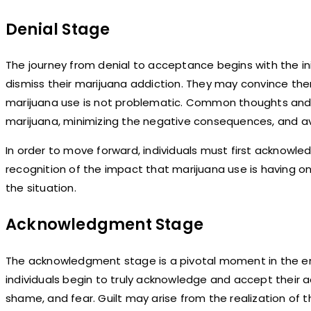
Denial Stage
The journey from denial to acceptance begins with the init
dismiss their marijuana addiction. They may convince the
marijuana use is not problematic. Common thoughts and b
marijuana, minimizing the negative consequences, and av
In order to move forward, individuals must first acknowle
recognition of the impact that marijuana use is having on t
the situation.
Acknowledgment Stage
The acknowledgment stage is a pivotal moment in the emo
individuals begin to truly acknowledge and accept their a
shame, and fear. Guilt may arise from the realization of