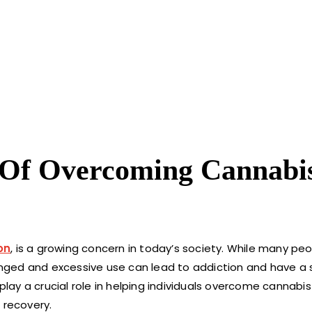
 Of Overcoming Cannabi
on
, is a growing concern in today’s society. While many p
longed and excessive use can lead to addiction and have a s
 play a crucial role in helping individuals overcome cannabi
 recovery.