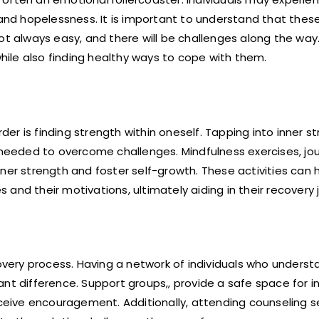
 and hopelessness. It is important to understand that these
t always easy, and there will be challenges along the way. 
ile also finding healthy ways to cope with them.
r is finding strength within oneself. Tapping into inner s
 needed to overcome challenges. Mindfulness exercises, jou
ner strength and foster self-growth. These activities can 
and their motivations, ultimately aiding in their recovery 
covery process. Having a network of individuals who unders
nt difference. Support groups,, provide a safe space for in
receive encouragement. Additionally, attending counseling 