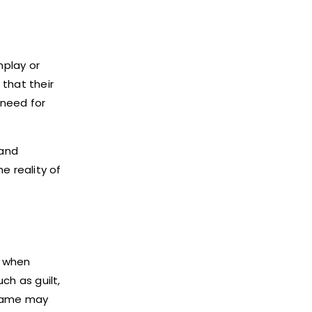
nplay or
that their
 need for
 and
e reality of
s when
ch as guilt,
shame may