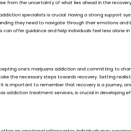
se from the uncertainty of what lies ahead in the recover
 addiction specialists is crucial. Having a strong support s
anding they need to navigate through their emotions and 
can offer guidance and help individuals feel less alone in 
cepting one’s marijuana addiction and committing to chan
take the necessary steps towards recovery. Setting realist
e. It is important to remember that recovery is a journey, a
as addiction treatment services, is crucial in developing e
often an emotional rollercoaster. Individuals may experie