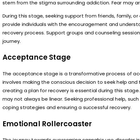
stem from the stigma surrounding addiction. Fear may ari
During this stage, seeking support from friends, family, or
provide individuals with the encouragement and underst
recovery process. Support groups and counseling sessions 
journey.
Acceptance Stage
The acceptance stage is a transformative process of ac
involves making the conscious decision to seek help and 
creating a plan for recovery is essential during this stag
may not always be linear. Seeking professional help, such 
coping strategies and ensuring a successful recovery.
Emotional Rollercoaster
The journey towards overcoming cannabis use disorder is 