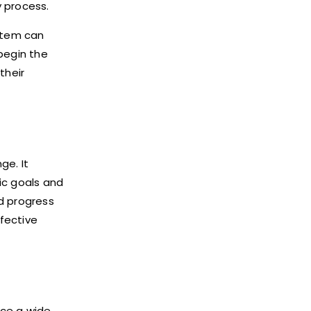
y process.
ystem can
begin the
their
ge. It
ic goals and
nd progress
ffective
nce a wide