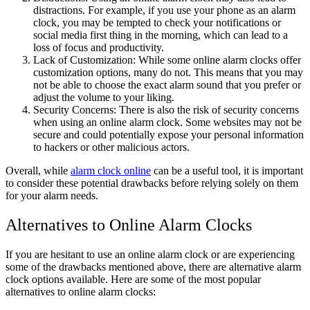
distractions. For example, if you use your phone as an alarm
clock, you may be tempted to check your notifications or
social media first thing in the morning, which can lead to a
loss of focus and productivity.
Lack of Customization: While some online alarm clocks offer
customization options, many do not. This means that you may
not be able to choose the exact alarm sound that you prefer or
adjust the volume to your liking.
Security Concerns: There is also the risk of security concerns
when using an online alarm clock. Some websites may not be
secure and could potentially expose your personal information
to hackers or other malicious actors.
Overall, while
alarm clock online
can be a useful tool, it is important
to consider these potential drawbacks before relying solely on them
for your alarm needs.
Alternatives to Online Alarm Clocks
If you are hesitant to use an online alarm clock or are experiencing
some of the drawbacks mentioned above, there are alternative alarm
clock options available. Here are some of the most popular
alternatives to online alarm clocks: