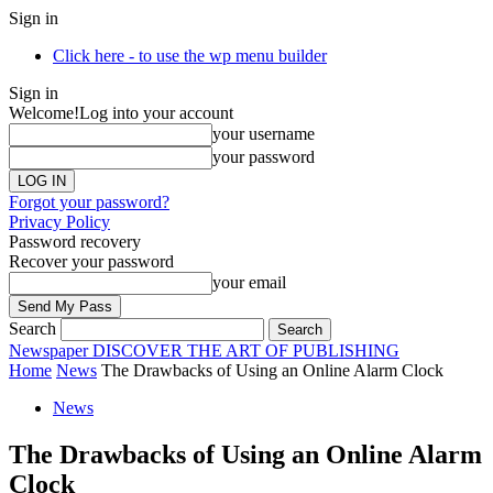
Sign in
Click here - to use the wp menu builder
Sign in
Welcome!
Log into your account
your username
your password
Forgot your password?
Privacy Policy
Password recovery
Recover your password
your email
Search
Newspaper
DISCOVER THE ART OF PUBLISHING
Home
News
The Drawbacks of Using an Online Alarm Clock
News
The Drawbacks of Using an Online Alarm
Clock