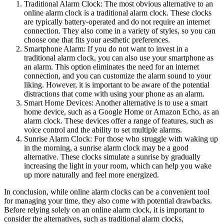
Traditional Alarm Clock: The most obvious alternative to an
online alarm clock is a traditional alarm clock. These clocks
are typically battery-operated and do not require an internet
connection. They also come in a variety of styles, so you can
choose one that fits your aesthetic preferences.
Smartphone Alarm: If you do not want to invest in a
traditional alarm clock, you can also use your smartphone as
an alarm. This option eliminates the need for an internet
connection, and you can customize the alarm sound to your
liking. However, it is important to be aware of the potential
distractions that come with using your phone as an alarm.
Smart Home Devices: Another alternative is to use a smart
home device, such as a Google Home or Amazon Echo, as an
alarm clock. These devices offer a range of features, such as
voice control and the ability to set multiple alarms.
Sunrise Alarm Clock: For those who struggle with waking up
in the morning, a sunrise alarm clock may be a good
alternative. These clocks simulate a sunrise by gradually
increasing the light in your room, which can help you wake
up more naturally and feel more energized.
In conclusion, while online alarm clocks can be a convenient tool
for managing your time, they also come with potential drawbacks.
Before relying solely on an online alarm clock, it is important to
consider the alternatives, such as traditional alarm clocks,