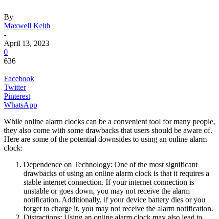
By
Maxwell Keith
-
April 13, 2023
0
636
Facebook
Twitter
Pinterest
WhatsApp
While online alarm clocks can be a convenient tool for many people,
they also come with some drawbacks that users should be aware of.
Here are some of the potential downsides to using an online alarm
clock:
Dependence on Technology: One of the most significant
drawbacks of using an online alarm clock is that it requires a
stable internet connection. If your internet connection is
unstable or goes down, you may not receive the alarm
notification. Additionally, if your device battery dies or you
forget to charge it, you may not receive the alarm notification.
Distractions: Using an online alarm clock may also lead to