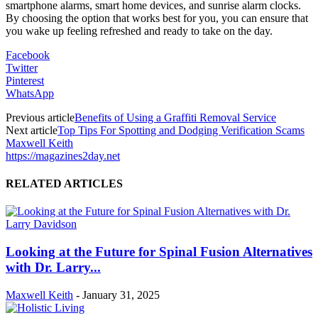
smartphone alarms, smart home devices, and sunrise alarm clocks.
By choosing the option that works best for you, you can ensure that
you wake up feeling refreshed and ready to take on the day.
Facebook
Twitter
Pinterest
WhatsApp
Previous article
Benefits of Using a Graffiti Removal Service
Next article
Top Tips For Spotting and Dodging Verification Scams
Maxwell Keith
https://magazines2day.net
RELATED ARTICLES
Looking at the Future for Spinal Fusion Alternatives
with Dr. Larry...
Maxwell Keith
-
January 31, 2025