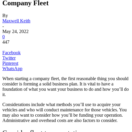
Company Fleet
By
Maxwell Keith
-
May 24, 2022
0
447
Facebook
Twitter
Pinterest
WhatsApp
When starting a company fleet, the first reasonable thing you should
consider is forming a solid business plan. It is vital to have a
foundation of what you want your business to do and how you’ll do
it.
Considerations include what methods you’ll use to acquire your
vehicles and who will conduct maintenance for those vehicles. You
may also want to consider how you’ll be funding your operation.
Administrative and overhead costs are also factors to consider.