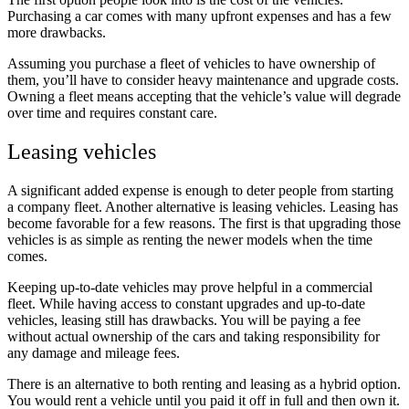
Purchasing a car comes with many upfront expenses and has a few
more drawbacks.
Assuming you purchase a fleet of vehicles to have ownership of
them, you’ll have to consider heavy maintenance and upgrade costs.
Owning a fleet means accepting that the vehicle’s value will degrade
over time and requires constant care.
Leasing vehicles
A significant added expense is enough to deter people from starting
a company fleet. Another alternative is leasing vehicles. Leasing has
become favorable for a few reasons. The first is that upgrading those
vehicles is as simple as renting the newer models when the time
comes.
Keeping up-to-date vehicles may prove helpful in a commercial
fleet. While having access to constant upgrades and up-to-date
vehicles, leasing still has drawbacks. You will be paying a fee
without actual ownership of the cars and taking responsibility for
any damage and mileage fees.
There is an alternative to both renting and leasing as a hybrid option.
You would rent a vehicle until you paid it off in full and then own it.