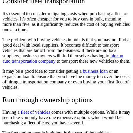
Consider fleet transportation
It’s essential to consider mitigating costs when purchasing a fleet of
vehicles. It’s often cheaper for you to buy cars in bulk, meaning
more than five, as it significantly reduces the cost of buying vehicles
one at a time.
The problem with buying vehicles in bulk is that you may not find a
good deal with local suppliers. It becomes difficult to transport
vehicles that are far off from the business. If there are no local
suppliers, business owners will find themselves having to
hire an
auto transportation company
to transport these new vehicles to them.
It may be a good idea to consider getting a
business loan
or an
expansion loan to ensure that you have the money to cover the costs
of hiring a transportation company or even buying your first fleet of
vehicles.
Run through ownership options
Having a
fleet of vehicles
comes with multiple options. While it may
seem like you only have one expensive option, which would be
purchasing a fleet of cars, you have several.
The first option people look into is the cost of the vehicles.