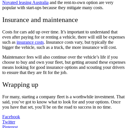
Novated leasing Australia
and the rent-to-own option are very
popular with start-ups because they mitigate many costs.
Insurance and maintenance
Costs for cars add up over time. It’s important to understand that
even after paying for or renting a vehicle, there will still be expenses
such as
insurance costs
. Insurance costs vary, but typically the
bigger the vehicle, such as a truck, the more insurance will cost.
Maintenance fees will also continue over the vehicle’s life if you
choose to buy and own your fleet, but getting around these expenses
means looking for good insurance options and scouting your drivers
to ensure that they are fit for the job.
Wrapping up
For many, starting a company fleet is a worthwhile investment. That
said, you’ve got to know what to look for and your options. Once
you have that set, you’ll be on the road to success in no time.
Facebook
Twitter
Pinterest