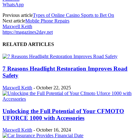
WhatsApp
Previous article
Types of Online Casino Sports to Bet On
Next article
Mobile Phone Repairs
Maxwell Keith
https://magazines2day.net
RELATED ARTICLES
7 Reasons Headlight Restoration Improves Road
Safety
Maxwell Keith
-
October 22, 2025
Unlocking the Full Potential of Your CFMOTO
UFORCE 1000 with Accessories
Maxwell Keith
-
October 16, 2024