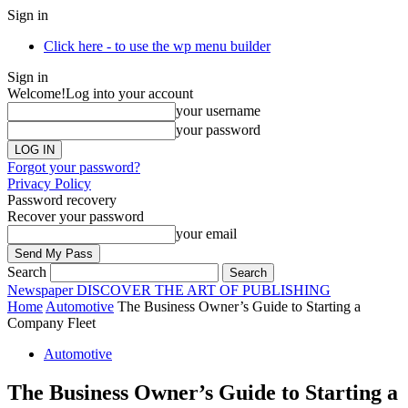
Sign in
Click here - to use the wp menu builder
Sign in
Welcome!
Log into your account
your username
your password
Forgot your password?
Privacy Policy
Password recovery
Recover your password
your email
Search
Newspaper
DISCOVER THE ART OF PUBLISHING
Home
Automotive
The Business Owner’s Guide to Starting a
Company Fleet
Automotive
The Business Owner’s Guide to Starting a