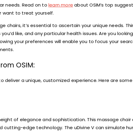
ular needs. Read on to
learn more
about OSIM’s top suggest
 want to treat yourself.
 chairs, it’s essential to ascertain your unique needs. Th
u’d like, and any particular health issues. Are you looking
owing your preferences will enable you to focus your sear
ments.
from OSIM:
to deliver a unique, customized experience. Here are some 
 height of elegance and sophistication. This massage chair 
 cutting-edge technology. The uDivine V can simulate h