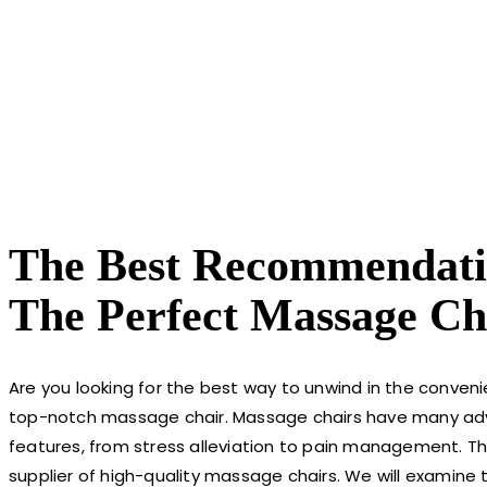
The Best Recommendati
The Perfect Massage Ch
Are you looking for the best way to unwind in the conven
top-notch massage chair. Massage chairs have many ad
features, from stress alleviation to pain management. T
supplier of high-quality massage chairs. We will examine 