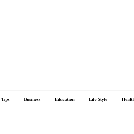
 Tips
Business
Education
Life Style
Healt