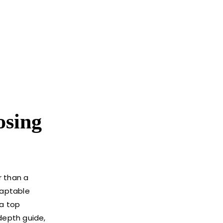
osing
r than a
daptable
 a top
depth guide,