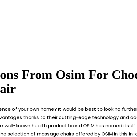
ons From Osim For Cho
air
ience of your own home? It would be best to look no furthe
vantages thanks to their cutting-edge technology and a
he well-known health product brand OSIM has named itself
the selection of massage chairs offered by OSIM in this in-