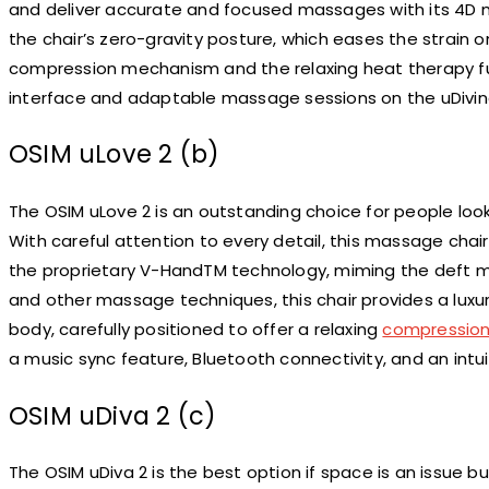
and deliver accurate and focused massages with its 4D m
the chair’s zero-gravity posture, which eases the strain 
compression mechanism and the relaxing heat therapy fu
interface and adaptable massage sessions on the uDivine
OSIM uLove 2 (b)
The OSIM uLove 2 is an outstanding choice for people look
With careful attention to every detail, this massage chair 
the proprietary V-HandTM technology, miming the deft mo
and other massage techniques, this chair provides a luxur
body, carefully positioned to offer a relaxing
compressio
a music sync feature, Bluetooth connectivity, and an intui
OSIM uDiva 2 (c)
The OSIM uDiva 2 is the best option if space is an issue b