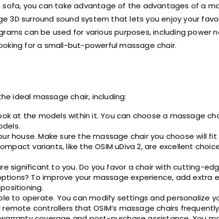
ic sofa, you can take advantage of the advantages of a m
edge 3D surround sound system that lets you enjoy your favo
grams can be used for various purposes, including power n
 looking for a small-but-powerful massage chair.
e ideal massage chair, including:
look at the models within it. You can choose a massage ch
odels.
our house. Make sure the massage chair you choose will fi
pact variants, like the OSIM uDiva 2, are excellent choice
are significant to you. Do you favor a chair with cutting-
ptions? To improve your massage experience, add extra e
positioning.
imple to operate. You can modify settings and personalize
 remote controllers that OSIM’s massage chairs frequently
s warranty coverage and post-purchase assistance. You ma