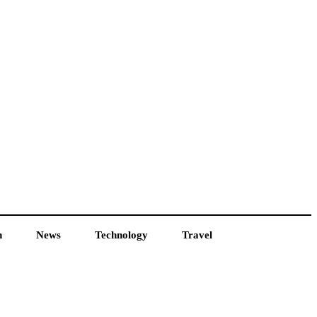
h
News
Technology
Travel