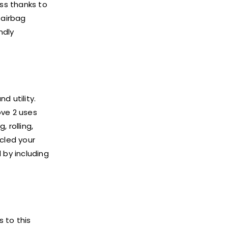
ss thanks to
 airbag
ndly
d utility.
ove 2 uses
 rolling,
rcled your
 by including
s to this