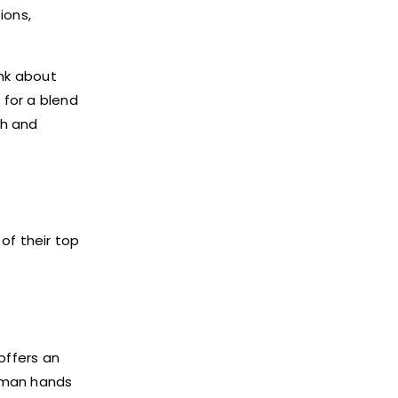
ions,
ink about
 for a blend
ch and
of their top
offers an
uman hands