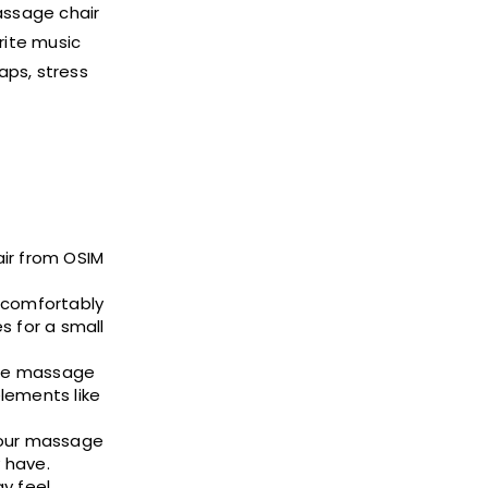
assage chair
rite music
aps, stress
air from OSIM
t comfortably
s for a small
edge massage
lements like
 your massage
 have.
y feel