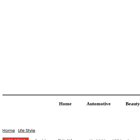
Home
Automotive
Beauty
Home
Life Style