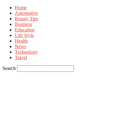
Home
Automotive
Beauty Tips
Business
Education
Life Style
Health
News
Technology
Travel
Search
Sign in
Welcome! Log into your account
your username
your password
Forgot your password? Get help
Privacy Policy
Password recovery
Recover your password
your email