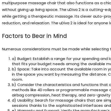
multipurpose massage chair that also functions as a ch
without giving up living space. The uDiva 2 is a cutting-
while getting a therapeutic massage. Its clever auto-pro
reduction, and relaxation. The uDiva 2 is ideal for anyone
Factors to Bear in Mind
Numerous considerations must be made while selecting th
a) Budget: Establish a range for your spending and 
that fits your budget needs among the available m
b) Space: Take into account the available room in y
in the space you want by measuring the distance. Com
room.
b) Consider the characteristics and functions that 
methods like 4D rollers or programmable massage o
airbag compression, heat therapy, and zero-gravity 
d) Usability: Search for massage chairs that are s
sessions thanks to the sophisticated interfaces and
e) Warranty and Support: Verify the manufacturer’