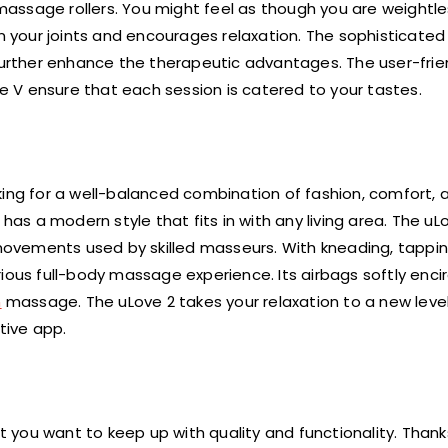
assage rollers. You might feel as though you are weightle
on your joints and encourages relaxation. The sophisticated
rther enhance the therapeutic advantages. The user-frie
 V ensure that each session is catered to your tastes.
ing for a well-balanced combination of fashion, comfort, an
has a modern style that fits in with any living area. The uL
vements used by skilled masseurs. With kneading, tapping,
ious full-body massage experience. Its airbags softly enci
n
massage. The uLove 2 takes your relaxation to a new level
tive app.
ut you want to keep up with quality and functionality. Thank