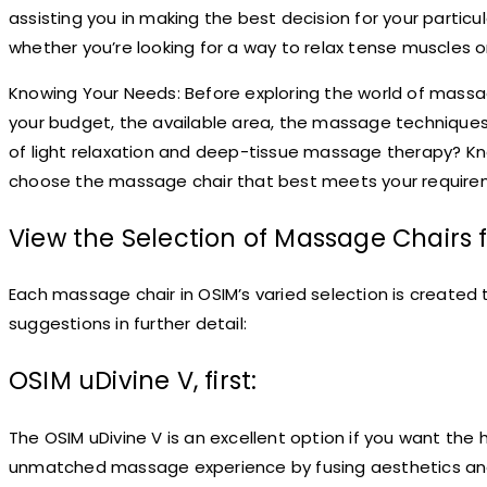
assisting you in making the best decision for your partic
whether you’re looking for a way to relax tense muscles or
Knowing Your Needs: Before exploring the world of massage
your budget, the available area, the massage techniques yo
of light relaxation and deep-tissue massage therapy? Kn
choose the massage chair that best meets your require
View the Selection of Massage Chairs 
Each massage chair in OSIM’s varied selection is created 
suggestions in further detail:
OSIM uDivine V, first:
The OSIM uDivine V is an excellent option if you want the
unmatched massage experience by fusing aesthetics and