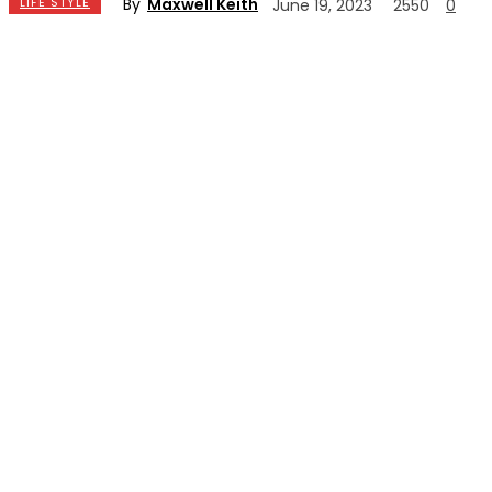
By
Maxwell Keith
LIFE STYLE
June 19, 2023
2550
0