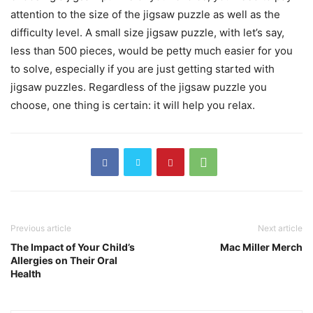
attention to the size of the jigsaw puzzle as well as the
difficulty level. A small size jigsaw puzzle, with let’s say,
less than 500 pieces, would be petty much easier for you
to solve, especially if you are just getting started with
jigsaw puzzles. Regardless of the jigsaw puzzle you
choose, one thing is certain: it will help you relax.
Previous article
Next article
The Impact of Your Child’s
Mac Miller Merch
Allergies on Their Oral
Health