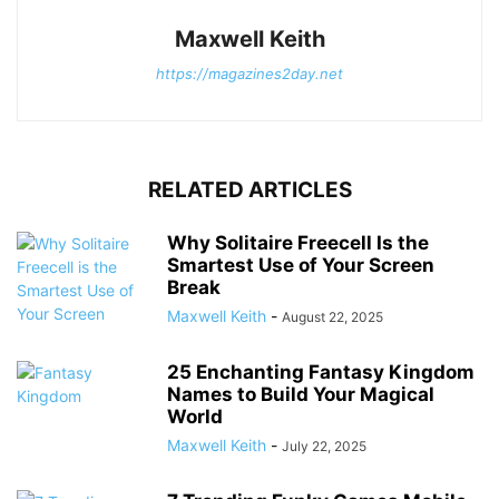
Maxwell Keith
https://magazines2day.net
RELATED ARTICLES
Why Solitaire Freecell Is the
Smartest Use of Your Screen
Break
Maxwell Keith
-
August 22, 2025
25 Enchanting Fantasy Kingdom
Names to Build Your Magical
World
Maxwell Keith
-
July 22, 2025