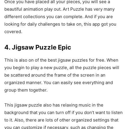
Once you have placed all your pieces, you will see a
beautiful animation play out. Art Puzzle has very many
different collections you can complete. And if you are
looking for daily challenges to take on, this app got you
covered.
4. Jigsaw Puzzle Epic
This is also on of the best jigsaw puzzles for free. When
you begin to play a new puzzle, all the puzzle pieces will
be scattered around the frame of the screen in an
organized manner. You can easily see everything and
group them together.
This jigsaw puzzle also has relaxing music in the
background that you can turn off if you don’t want to listen
to it. Also, there are lots of other organized settings that
you can customize if necessary, such as changing the