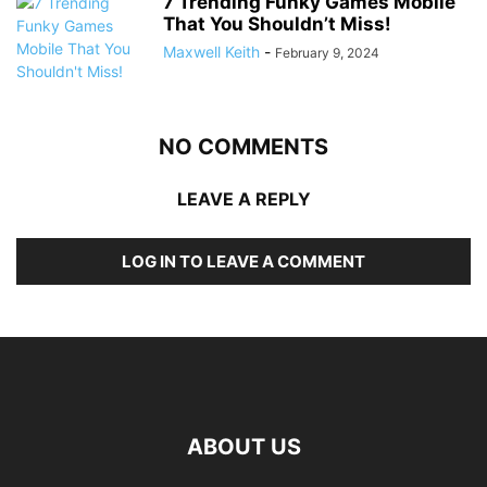
7 Trending Funky Games Mobile
That You Shouldn’t Miss!
Maxwell Keith
-
February 9, 2024
NO COMMENTS
LEAVE A REPLY
LOG IN TO LEAVE A COMMENT
ABOUT US