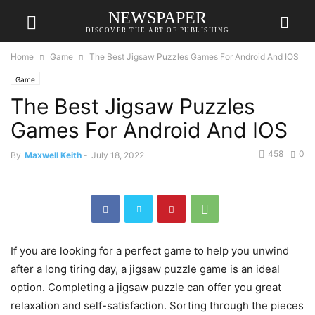
NEWSPAPER
DISCOVER THE ART OF PUBLISHING
Home
Game
The Best Jigsaw Puzzles Games For Android And IOS
Game
The Best Jigsaw Puzzles
Games For Android And IOS
458
0
By
Maxwell Keith
-
July 18, 2022
If you are looking for a perfect game to help you unwind
after a long tiring day, a jigsaw puzzle game is an ideal
option. Completing a jigsaw puzzle can offer you great
relaxation and self-satisfaction. Sorting through the pieces