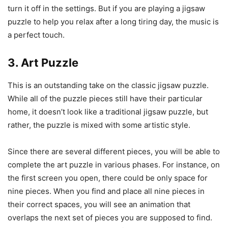
turn it off in the settings. But if you are playing a jigsaw
puzzle to help you relax after a long tiring day, the music is
a perfect touch.
3. Art Puzzle
This is an outstanding take on the classic jigsaw puzzle.
While all of the puzzle pieces still have their particular
home, it doesn’t look like a traditional jigsaw puzzle, but
rather, the puzzle is mixed with some artistic style.
Since there are several different pieces, you will be able to
complete the art puzzle in various phases. For instance, on
the first screen you open, there could be only space for
nine pieces. When you find and place all nine pieces in
their correct spaces, you will see an animation that
overlaps the next set of pieces you are supposed to find.