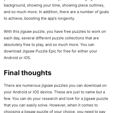
background, showing your time, showing piece outlines,
and so much more. In addition, there are a number of goals
to achieve, boosting the app’s longevity.
With this jigsaw puzzle, you have free puzzles to work on
each day, several different puzzle collections that are
absolutely free to play, and so much more. You can
download Jigsaw Puzzle Epic for free for either your
Android or iOS.
Final thoughts
There are numerous jigsaw puzzles you can download on
your Android or IOS device. These are just to name but a
few. You can do your research and look for a jigsaw puzzle
that you can easily solve. However, when it comes to
choosing a jigsaw puzzle of your choice, you need to pay