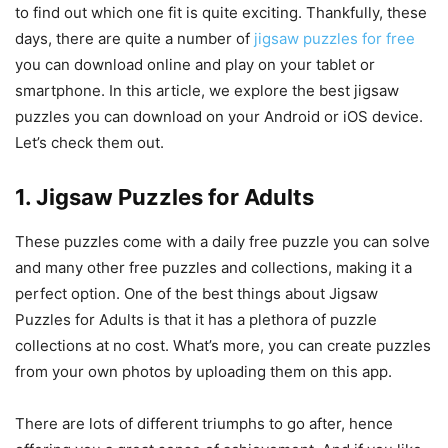
to find out which one fit is quite exciting. Thankfully, these
days, there are quite a number of
jigsaw puzzles for free
you can download online and play on your tablet or
smartphone. In this article, we explore the best jigsaw
puzzles you can download on your Android or iOS device.
Let’s check them out.
1. Jigsaw Puzzles for Adults
These puzzles come with a daily free puzzle you can solve
and many other free puzzles and collections, making it a
perfect option. One of the best things about Jigsaw
Puzzles for Adults is that it has a plethora of puzzle
collections at no cost. What’s more, you can create puzzles
from your own photos by uploading them on this app.
There are lots of different triumphs to go after, hence