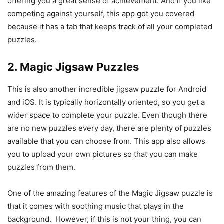
offering you a great sense of achievement. And if you like
competing against yourself, this app got you covered
because it has a tab that keeps track of all your completed
puzzles.
2. Magic Jigsaw Puzzles
This is also another incredible jigsaw puzzle for Android
and iOS. It is typically horizontally oriented, so you get a
wider space to complete your puzzle. Even though there
are no new puzzles every day, there are plenty of puzzles
available that you can choose from. This app also allows
you to upload your own pictures so that you can make
puzzles from them.
One of the amazing features of the Magic Jigsaw puzzle is
that it comes with soothing music that plays in the
background. However, if this is not your thing, you can