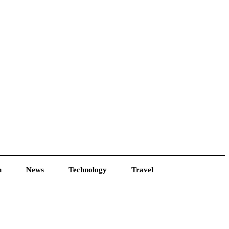
h
News
Technology
Travel