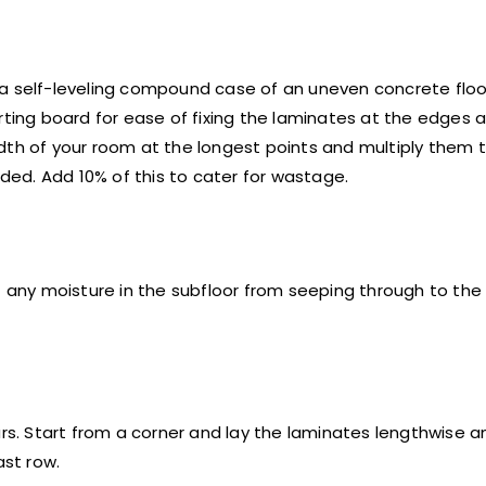
a self-leveling compound case of an uneven concrete floor
rting board for ease of fixing the laminates at the edges a
dth of your room at the longest points and multiply them t
ed. Add 10% of this to cater for wastage.
any moisture in the subfloor from seeping through to the
urs. Start from a corner and lay the laminates lengthwise 
ast row.