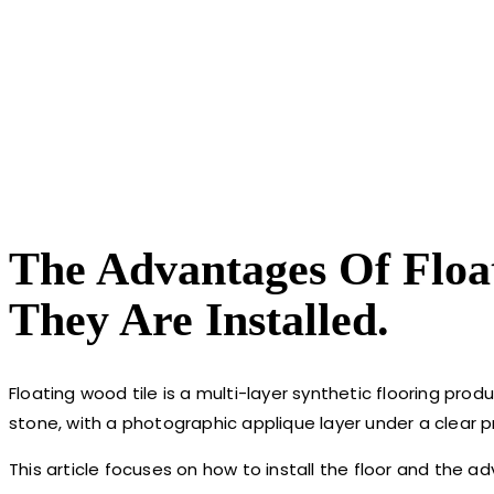
The Advantages Of Floa
They Are Installed.
Floating wood tile is a multi-layer synthetic flooring pro
stone, with a photographic applique layer under a clear pr
This article focuses on how to install the floor and the a