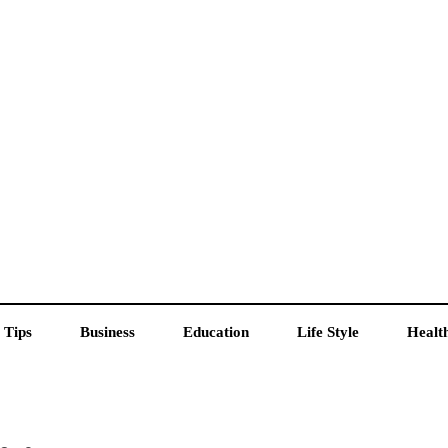
 Tips
Business
Education
Life Style
Healt