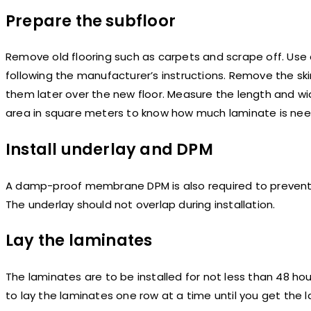
Prepare the subfloor
Remove old flooring such as carpets and scrape off. Use 
following the manufacturer’s instructions. Remove the ski
them later over the new floor. Measure the length and wi
area in square meters to know how much laminate is need
Install underlay and DPM
A damp-proof membrane DPM is also required to prevent 
The underlay should not overlap during installation.
Lay the laminates
The laminates are to be installed for not less than 48 ho
to lay the laminates one row at a time until you get the l