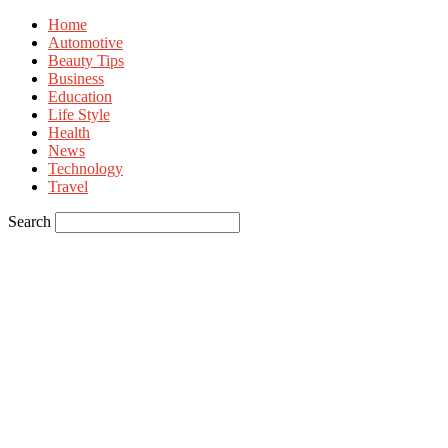
Home
Automotive
Beauty Tips
Business
Education
Life Style
Health
News
Technology
Travel
Search
Sign in
Welcome! Log into your account
your username
your password
Forgot your password? Get help
Privacy Policy
Password recovery
Recover your password
your email