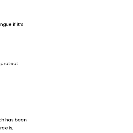
gue if it’s
o protect
ich has been
ee is,