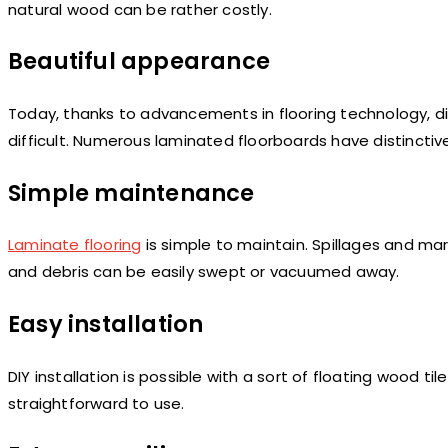
natural wood can be rather costly.
Beautiful appearance
Today, thanks to advancements in flooring technology, d
difficult. Numerous laminated floorboards have distincti
Simple maintenance
Laminate flooring
is simple to maintain. Spillages and mar
and debris can be easily swept or vacuumed away.
Easy installation
DIY installation is possible with a sort of floating wood 
straightforward to use.