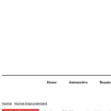
Home
Automotive
Beauty
Home
Home Improvement