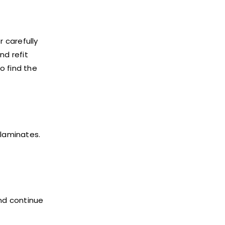
 carefully
nd refit
o find the
 laminates.
and continue