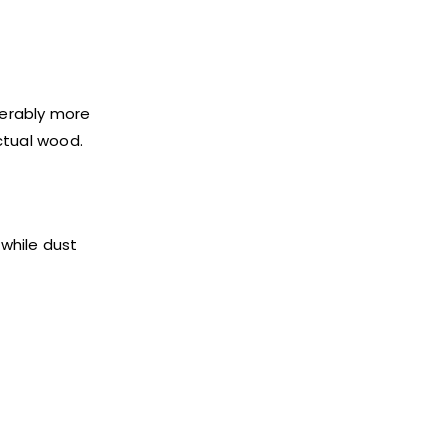
derably more
ctual wood.
 while dust