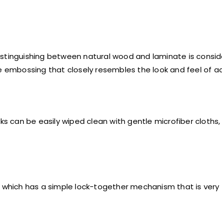
istinguishing between natural wood and laminate is consi
ve embossing that closely resembles the look and feel of a
ks can be easily wiped clean with gentle microfiber cloths,
tile which has a simple lock-together mechanism that is very