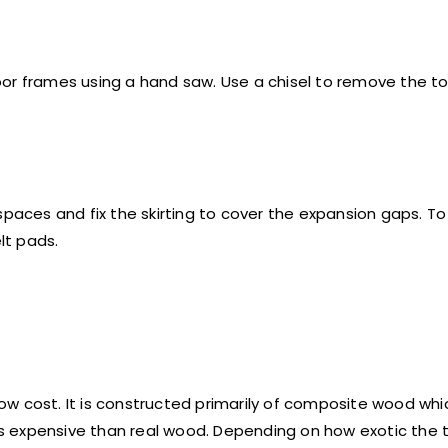
or frames using a hand saw. Use a chisel to remove the ton
spaces and fix the skirting to cover the expansion gaps. T
lt pads.
 low cost. It is constructed primarily of composite wood wh
 expensive than real wood. Depending on how exotic the tr