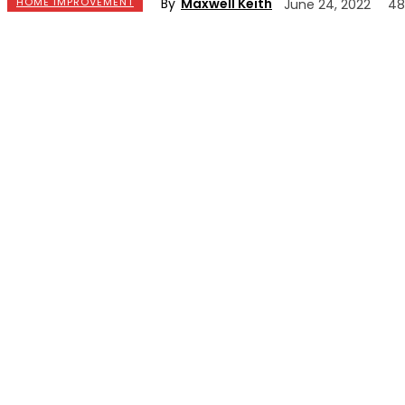
By
Maxwell Keith
HOME IMPROVEMENT
June 24, 2022
48