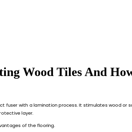
ting Wood Tiles And Ho
duct fuser with a lamination process. It stimulates wood or
otective layer.
dvantages of the flooring.