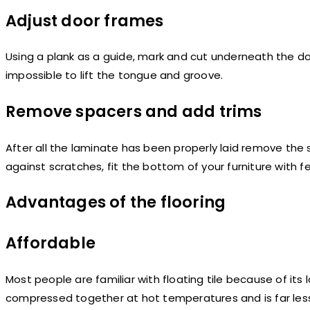
Adjust door frames
Using a plank as a guide, mark and cut underneath the do
impossible to lift the tongue and groove.
Remove spacers and add trims
After all the laminate has been properly laid remove the 
against scratches, fit the bottom of your furniture with fe
Advantages of the flooring
Affordable
Most people are familiar with floating tile because of its
compressed together at hot temperatures and is far less