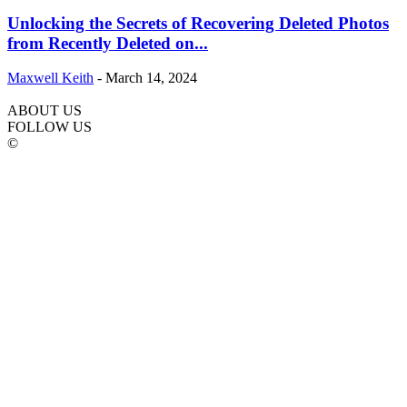
Unlocking the Secrets of Recovering Deleted Photos
from Recently Deleted on...
Maxwell Keith
-
March 14, 2024
ABOUT US
FOLLOW US
©