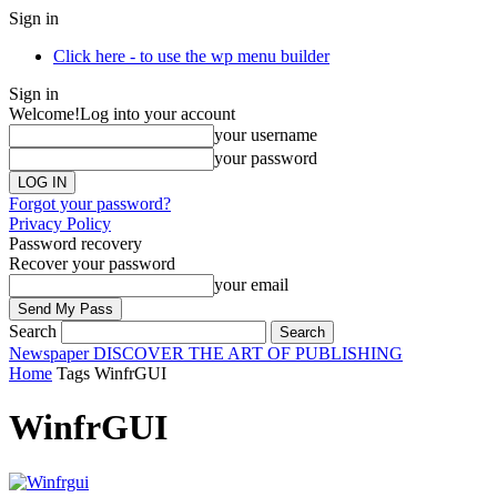
Sign in
Click here - to use the wp menu builder
Sign in
Welcome!
Log into your account
your username
your password
Forgot your password?
Privacy Policy
Password recovery
Recover your password
your email
Search
Newspaper
DISCOVER THE ART OF PUBLISHING
Home
Tags
WinfrGUI
WinfrGUI