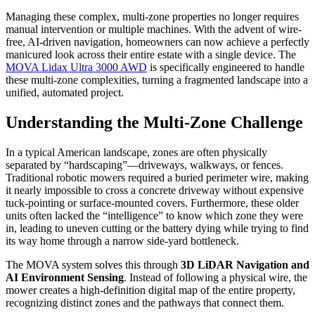
Managing these complex, multi-zone properties no longer requires
manual intervention or multiple machines. With the advent of wire-
free, AI-driven navigation, homeowners can now achieve a perfectly
manicured look across their entire estate with a single device. The
MOVA Lidax Ultra 3000 AWD
is specifically engineered to handle
these multi-zone complexities, turning a fragmented landscape into a
unified, automated project.
Understanding the Multi-Zone Challenge
In a typical American landscape, zones are often physically
separated by “hardscaping”—driveways, walkways, or fences.
Traditional robotic mowers required a buried perimeter wire, making
it nearly impossible to cross a concrete driveway without expensive
tuck-pointing or surface-mounted covers. Furthermore, these older
units often lacked the “intelligence” to know which zone they were
in, leading to uneven cutting or the battery dying while trying to find
its way home through a narrow side-yard bottleneck.
The MOVA system solves this through
3D LiDAR Navigation and
AI Environment Sensing
. Instead of following a physical wire, the
mower creates a high-definition digital map of the entire property,
recognizing distinct zones and the pathways that connect them.