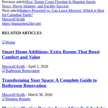
Previous article
How Tennis Court Flooring Is Shaping Sports
News, Player Strategy, and Facility Success
Next article
Battery-Powered vs. Gas Lawn Mowers: Which is Best
for Canadian Yards?
Maxwell Keith
https://magazines2day.net
RELATED ARTICLES
Smart Home Additions: Extra Rooms That Boost
Comfort and Value
Maxwell Keith
-
April 2, 2026
Transforming Your Space: A Complete Guide to
Bathroom Renovation
Maxwell Keith
-
March 30, 2026