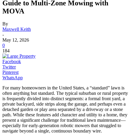
Guide to Multi-Zone Mowing with
MOVA
By
Maxwell Keith
-
May 12, 2026
0
184
Facebook
Twitter
Pinterest
WhatsApp
For many homeowners in the United States, a “standard” lawn is
often anything but standard. The typical suburban or rural property
is frequently divided into distinct segments: a formal front yard, a
private backyard, side strips along the garage, and perhaps even a
detached garden or play area separated by a driveway or a stone
path. While these features add character and utility to a home, they
present a significant challenge for traditional lawn maintenance—
especially for early-generation robotic mowers that struggled to
navigate beyond a single, continuous boundary wire.