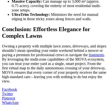
Massive Capacity:
Can manage up to 3,000 m² (approx.
0.75 acres), covering the entirety of most residential multi-
zone setups.
UltraTrim Technology:
Minimizes the need for manual
edging in those tricky zones along fences and walls.
Conclusion: Effortless Elegance for
Complex Lawns
Owning a property with multiple lawn zones, driveways, and slopes
shouldn’t mean spending your entire weekend behind a mower or
paying a premium for professional crews to navigate the
fragments
.
By leveraging the multi-zone capabilities of the MOVA ecosystem,
you can treat your entire yard as a single, smart project. From the
first virtual map to the daily autonomous crossing of your driveway,
MOVA ensures that every corner of your property receives the same
high-standard care—leaving you with nothing to do but enjoy the
view.
Facebook
Twitter
Pinterest
WhatsApp