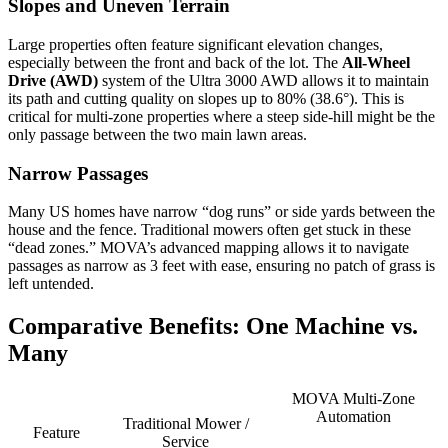
Slopes and Uneven Terrain
Large properties often feature significant elevation changes,
especially between the front and back of the lot. The
All-Wheel
Drive (AWD)
system of the Ultra 3000 AWD allows it to maintain
its path and cutting quality on slopes up to 80% (38.6°). This is
critical for multi-zone properties where a steep side-hill might be the
only passage between the two main lawn areas.
Narrow Passages
Many US homes have narrow “dog runs” or side yards between the
house and the fence. Traditional mowers often get stuck in these
“dead zones.” MOVA’s advanced mapping allows it to navigate
passages as narrow as 3 feet with ease, ensuring no patch of grass is
left untended.
Comparative Benefits: One Machine vs.
Many
MOVA Multi-Zone
Automation
Traditional Mower /
Feature
Service