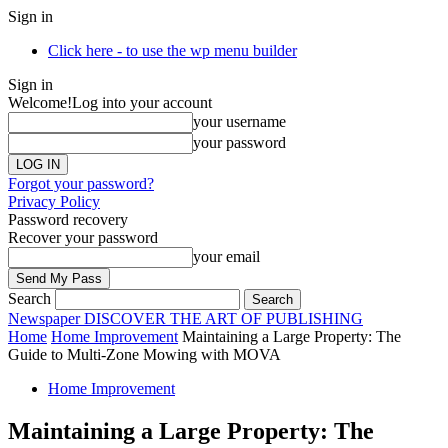
Sign in
Click here - to use the wp menu builder
Sign in
Welcome!
Log into your account
your username
your password
Forgot your password?
Privacy Policy
Password recovery
Recover your password
your email
Search
Newspaper
DISCOVER THE ART OF PUBLISHING
Home
Home Improvement
Maintaining a Large Property: The
Guide to Multi-Zone Mowing with MOVA
Home Improvement
Maintaining a Large Property: The