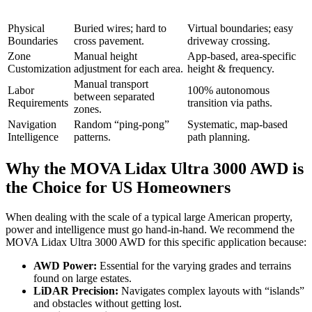
Physical
Buried wires; hard to
Virtual boundaries; easy
Boundaries
cross pavement.
driveway crossing.
Zone
Manual height
App-based, area-specific
Customization
adjustment for each area.
height & frequency.
Manual transport
Labor
100% autonomous
between separated
Requirements
transition via paths.
zones.
Navigation
Random “ping-pong”
Systematic, map-based
Intelligence
patterns.
path planning.
Why the MOVA Lidax Ultra 3000 AWD is
the Choice for US Homeowners
When dealing with the scale of a typical large American property,
power and intelligence must go hand-in-hand. We recommend the
MOVA Lidax Ultra 3000 AWD for this specific application because:
AWD Power:
Essential for the varying grades and terrains
found on large estates.
LiDAR Precision:
Navigates complex layouts with “islands”
and obstacles without getting lost.