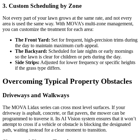
3. Custom Scheduling by Zone
Not every part of your lawn grows at the same rate, and not every
area is used the same way. With MOVA’s multi-zone management,
you can customize the treatment for each area:
The Front Yard:
Set for frequent, high-precision trims during
the day to maintain maximum curb appeal.
The Backyard:
Scheduled for late nights or early mornings
so the lawn is clear for children or pets during the day.
Side Strips:
Adjusted for lower frequency or specific heights
if the grass type differs.
Overcoming Typical Property Obstacles
Driveways and Walkways
The MOVA Lidax series can cross most level surfaces. If your
driveway is asphalt, concrete, or flat pavers, the mower can be
programmed to traverse it. Its AI Vision system ensures that it won’t
attempt to cross if a vehicle or obstacle is blocking the designated
path, waiting instead for a clear moment to transition.