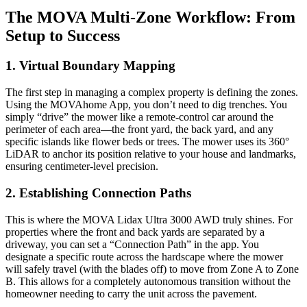
The MOVA Multi-Zone Workflow: From
Setup to Success
1. Virtual Boundary Mapping
The first step in managing a complex property is defining the zones.
Using the MOVAhome App, you don’t need to dig trenches. You
simply “drive” the mower like a remote-control car around the
perimeter of each area—the front yard, the back yard, and any
specific islands like flower beds or trees. The mower uses its 360°
LiDAR to anchor its position relative to your house and landmarks,
ensuring centimeter-level precision.
2. Establishing Connection Paths
This is where the MOVA Lidax Ultra 3000 AWD truly shines. For
properties where the front and back yards are separated by a
driveway, you can set a “Connection Path” in the app. You
designate a specific route across the hardscape where the mower
will safely travel (with the blades off) to move from Zone A to Zone
B. This allows for a completely autonomous transition without the
homeowner needing to carry the unit across the pavement.