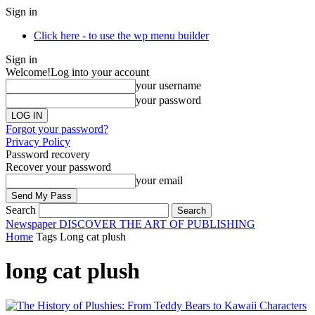
Sign in
Click here - to use the wp menu builder
Sign in
Welcome!
Log into your account
your username
your password
Forgot your password?
Privacy Policy
Password recovery
Recover your password
your email
Search
Newspaper
DISCOVER THE ART OF PUBLISHING
Home
Tags
Long cat plush
long cat plush