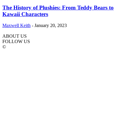
The History of Plushies: From Teddy Bears to
Kawaii Characters
Maxwell Keith
-
January 20, 2023
ABOUT US
FOLLOW US
©