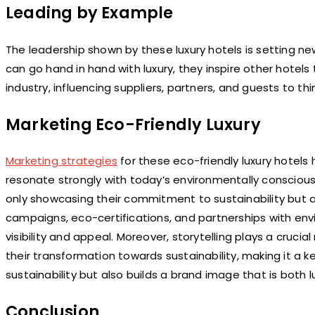
Leading by Example
The leadership shown by these luxury hotels is setting ne
can go hand in hand with luxury, they inspire other hotel
industry, influencing suppliers, partners, and guests to th
Marketing Eco-Friendly Luxury
Marketing strategies
for these eco-friendly luxury hotels h
resonate strongly with today’s environmentally conscious t
only showcasing their commitment to sustainability but a
campaigns, eco-certifications, and partnerships with en
visibility and appeal. Moreover, storytelling plays a crucia
their transformation towards sustainability, making it a k
sustainability but also builds a brand image that is both l
Conclusion