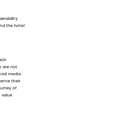
inability
ond the hotel
hich
s are not
ocial media
ance their
ourney of
o value