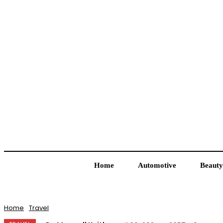
Home
Automotive
Beauty
Home
Travel