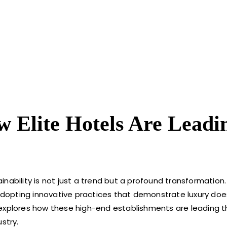
 Elite Hotels Are Leadi
ainability is not just a trend but a profound transformation. 
, adopting innovative practices that demonstrate luxury do
 explores how these high-end establishments are leading t
stry.