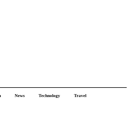
h
News
Technology
Travel