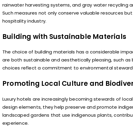
rainwater harvesting systems, and gray water recycling a
Such measures not only conserve valuable resources but
hospitality industry.
Building with Sustainable Materials
The choice of building materials has a considerable impac
are both sustainable and aesthetically pleasing, such as
choices reflect a commitment to environmental stewardsh
Promoting Local Culture and Biodiver
Luxury hotels are increasingly becoming stewards of local c
design elements, they help preserve and promote indigeno
landscaped gardens that use indigenous plants, contributi
experience.