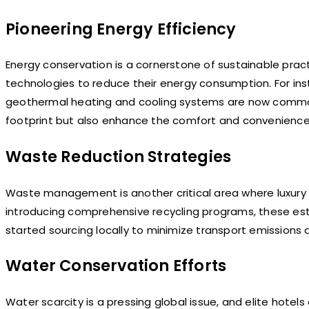
Pioneering Energy Efficiency
Energy conservation is a cornerstone of sustainable pra
technologies to reduce their energy consumption. For ins
geothermal heating and cooling systems are now common
footprint but also enhance the comfort and convenience
Waste Reduction Strategies
Waste management is another critical area where luxury h
introducing comprehensive recycling programs, these es
started sourcing locally to minimize transport emissions
Water Conservation Efforts
Water scarcity is a pressing global issue, and elite hotels