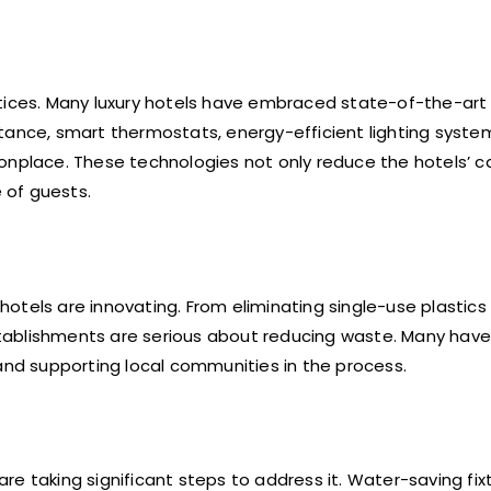
ctices. Many luxury hotels have embraced state-of-the-art
tance, smart thermostats, energy-efficient lighting syste
place. These technologies not only reduce the hotels’ c
 of guests.
otels are innovating. From eliminating single-use plastics
tablishments are serious about reducing waste. Many have
 and supporting local communities in the process.
 are taking significant steps to address it. Water-saving fix