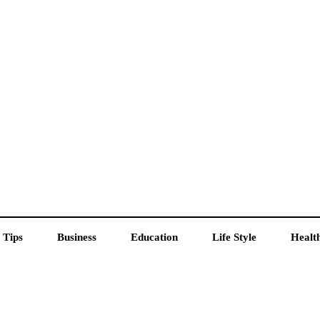
 Tips
Business
Education
Life Style
Healt