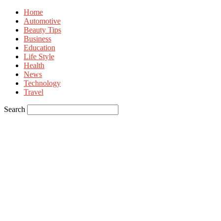
Home
Automotive
Beauty Tips
Business
Education
Life Style
Health
News
Technology
Travel
Search
Sign in
Welcome! Log into your account
your username
your password
Forgot your password? Get help
Privacy Policy
Password recovery
Recover your password
your email