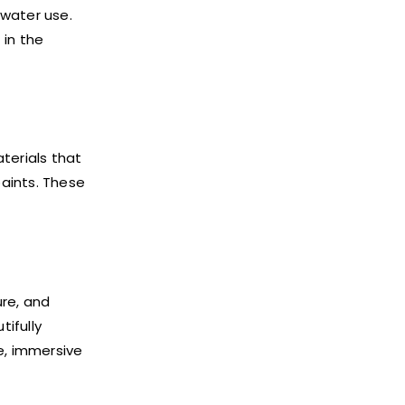
 water use.
in the
terials that
aints. These
ure, and
ifully
e, immersive