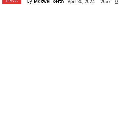
By
Maxwell Keith
TRAVEL
April 30, 2024
2657
0