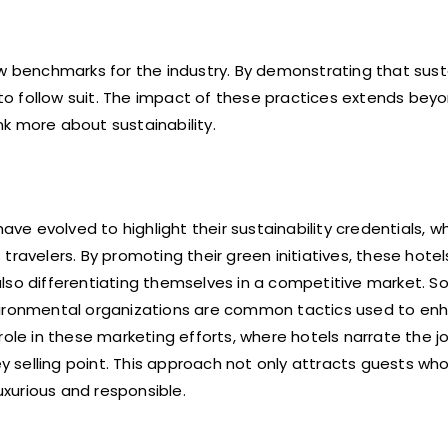
w benchmarks for the industry. By demonstrating that susta
s to follow suit. The impact of these practices extends bey
ink more about sustainability.
ave evolved to highlight their sustainability credentials, w
ravelers. By promoting their green initiatives, these hotel
lso differentiating themselves in a competitive market. S
vironmental organizations are common tactics used to enh
l role in these marketing efforts, where hotels narrate the j
ey selling point. This approach not only attracts guests wh
uxurious and responsible.