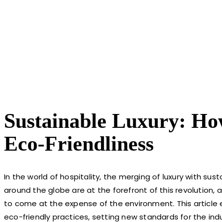
Sustainable Luxury: How
Eco-Friendliness
In the world of hospitality, the merging of luxury with sust
around the globe are at the forefront of this revolution
to come at the expense of the environment. This article
eco-friendly practices, setting new standards for the indu