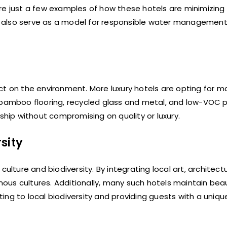
re just a few examples of how these hotels are minimizing
 also serve as a model for responsible water management 
t on the environment. More luxury hotels are opting for ma
 bamboo flooring, recycled glass and metal, and low-VOC p
ip without compromising on quality or luxury.
sity
ulture and biodiversity. By integrating local art, architect
us cultures. Additionally, many such hotels maintain beaut
ng to local biodiversity and providing guests with a uniqu