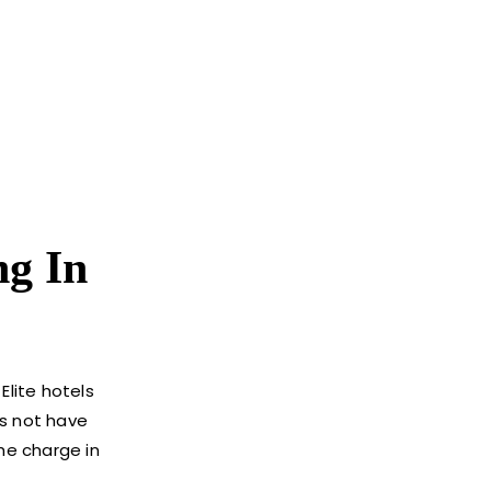
ng In
Elite hotels
es not have
he charge in