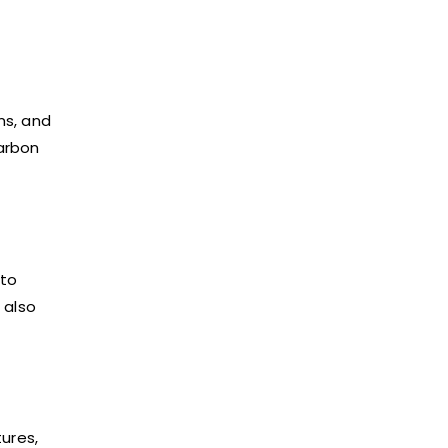
ms, and
arbon
 to
 also
tures,