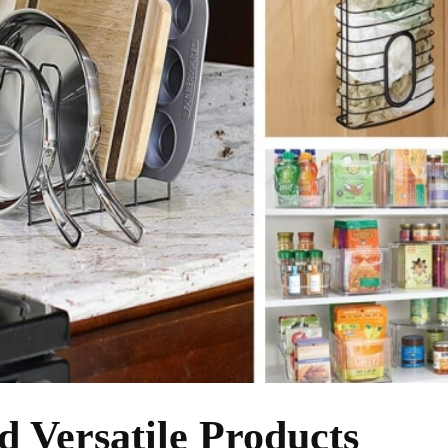
d Versatile Products