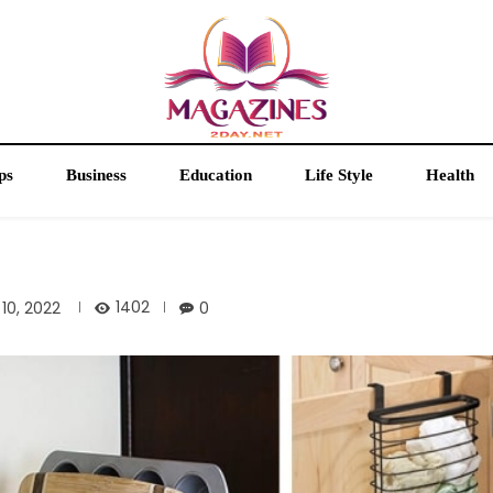
ps
Business
Education
Life Style
Health
1402
10, 2022
0