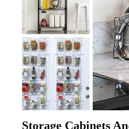
Storage Cabinets An