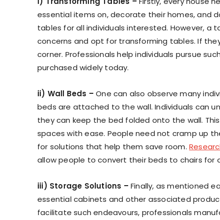
i) Transforming Tables –
Firstly, every house n
essential items on, decorate their homes, and d
tables for all individuals interested. However, 
concerns and opt for transforming tables. If they
corner. Professionals help individuals pursue suc
purchased widely today.
ii) Wall Beds –
One can also observe many indivi
beds are attached to the wall. Individuals can u
they can keep the bed folded onto the wall. This 
spaces with ease. People need not cramp up thei
for solutions that help them save room.
Researc
allow people to convert their beds to chairs for
iii) Storage Solutions –
Finally, as mentioned ea
essential cabinets and other associated product
facilitate such endeavours, professionals manuf