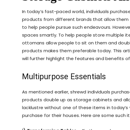
In today’s fast-paced world, individuals purchase
products from different brands that allow them t
to help people pursue such endeavours. However
spaces smartly. To help people store multiple i
ottomans allow people to sit on them and double
products makes them preferable today. This articl
will further highlight the features and benefits o
Multipurpose Essentials
As mentioned earlier, shrewd individuals purcha
products double up as storage cabinets and al
lacklustre without one of these items in today’s w
purchase for their houses. Here are some such i