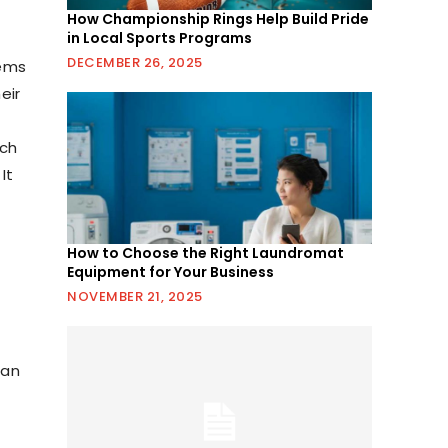
How Championship Rings Help Build Pride
in Local Sports Programs
DECEMBER 26, 2025
tems
eir
uch
It
How to Choose the Right Laundromat
Equipment for Your Business
NOVEMBER 21, 2025
can