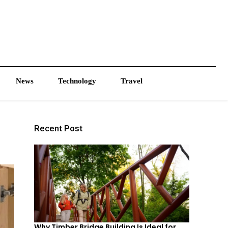
News
Technology
Travel
Recent Post
Why Timber Bridge Building Is Ideal for