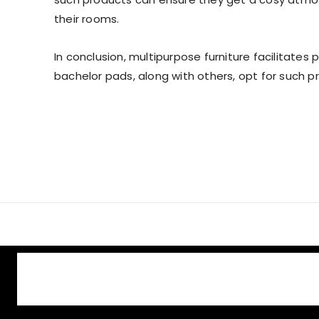
their rooms.
In conclusion, multipurpose furniture facilitates p
bachelor pads, along with others, opt for such pr