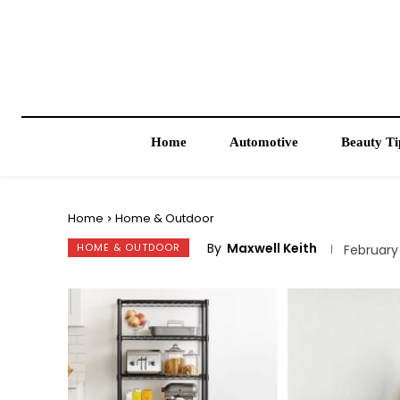
Home
Automotive
Beauty Ti
Home
Home & Outdoor
By
Maxwell Keith
HOME & OUTDOOR
February 