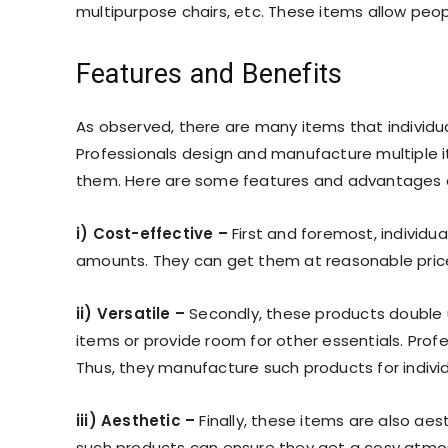
multipurpose chairs, etc. These items allow people
Features and Benefits
As observed, there are many items that individ
Professionals design and manufacture multiple i
them. Here are some features and advantages o
i) Cost-effective –
First and foremost, individu
amounts. They can get them at reasonable pric
ii) Versatile –
Secondly, these products double up
items or provide room for other essentials. Profe
Thus, they manufacture such products for individ
iii) Aesthetic –
Finally, these items are also aest
such products can ensure they get a cosy atmo