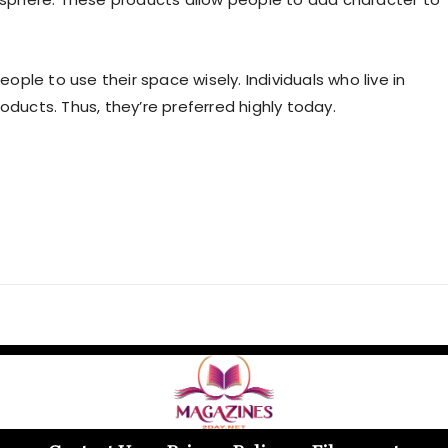
eople to use their space wisely. Individuals who live in
oducts. Thus, they’re preferred highly today.