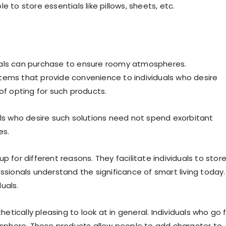
 to store essentials like pillows, sheets, etc.
uals can purchase to ensure roomy atmospheres.
tems that provide convenience to individuals who desire
f opting for such products.
als who desire such solutions need not spend exorbitant
es.
 for different reasons. They facilitate individuals to stor
ssionals understand the significance of smart living today.
uals.
hetically pleasing to look at in general. Individuals who go 
sphere. These products allow people to add character to