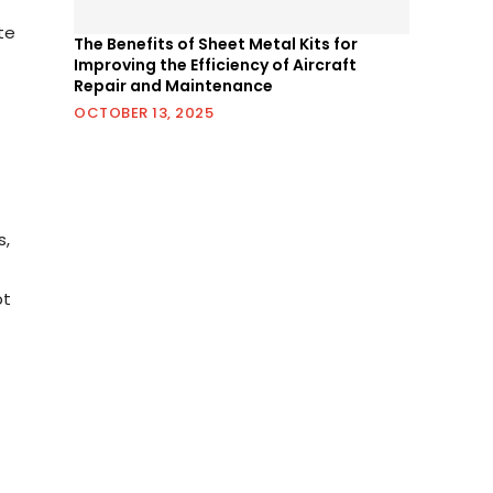
te
The Benefits of Sheet Metal Kits for
Improving the Efficiency of Aircraft
Repair and Maintenance
OCTOBER 13, 2025
s,
pt