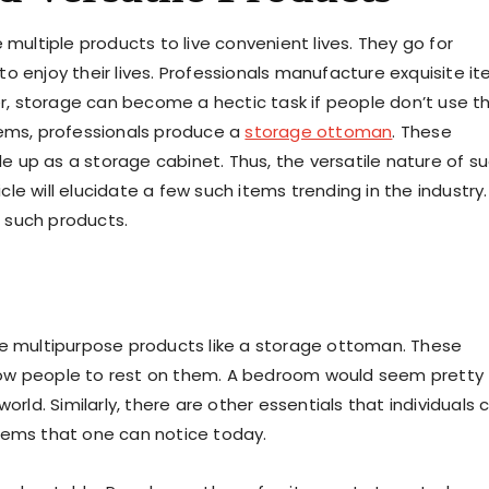
 multiple products to live convenient lives. They go for
o enjoy their lives. Professionals manufacture exquisite i
, storage can become a hectic task if people don’t use th
tems, professionals produce a
storage ottoman
. These
 up as a storage cabinet. Thus, the versatile nature of s
e will elucidate a few such items trending in the industry. 
f such products.
se multipurpose products like a storage ottoman. These
low people to rest on them. A bedroom would seem pretty
orld. Similarly, there are other essentials that individuals 
tems that one can notice today.