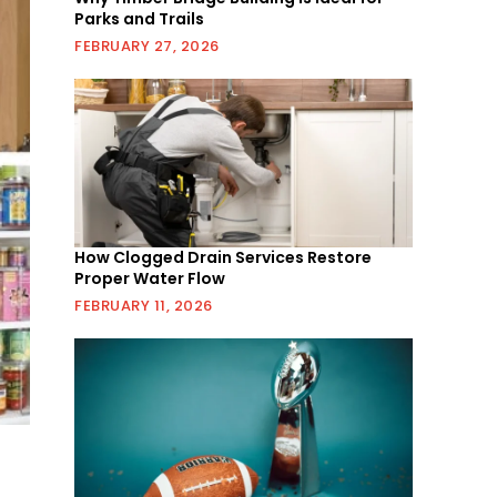
Parks and Trails
FEBRUARY 27, 2026
How Clogged Drain Services Restore
Proper Water Flow
FEBRUARY 11, 2026