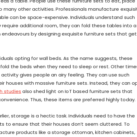
eeds a table. People use these furniture sets to eat, place
o many other activities. Professionals manufacture exquisi
a table can be space-expensive. Individuals understand such
 require additional room, they can fold these tables into a
h endeavours by designing exquisite furniture sets that get
duals opting for wall beds. As the name suggests, these
nfold the beds when they need to sleep or rest. Other time
activity gives people an airy feeling. They can use such
r houses with massive furniture sets. Instead, they can o
h studies
also shed light on IoT based furniture sets that
 convenience. Thus, these items are preferred highly today.
rlier, storage is a hectic task. Individuals need to have the
s to ensure that their houses don’t seem cluttered. To
acture products like a storage ottoman, kitchen cabinets,