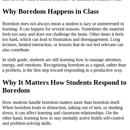
Why Boredom Happens in Class
Boredom does not always mean a student is lazy or uninterested in
learning. It can happen for several reasons. Sometimes the material
feels too easy and does not challenge the brain. Other times it feels
too hard, which can lead to frustration and disengagement. Long
lectures, limited interaction, or lessons that do not feel relevant can
also contribute.
In sixth grade, students are still learning how to manage attention,
energy, and emotions. Recognizing boredom as a signal, rather than
a problem, is the first step toward responding in a productive way.
Why It Matters How Students Respond to
Boredom
How students handle boredom matters more than boredom itself.
When boredom leads to distraction, talking out of turn, or shutting
down, it can affect learning and classroom relationships. On the
other hand, learning how to stay mentally active builds self-control
and problem-solving skills.