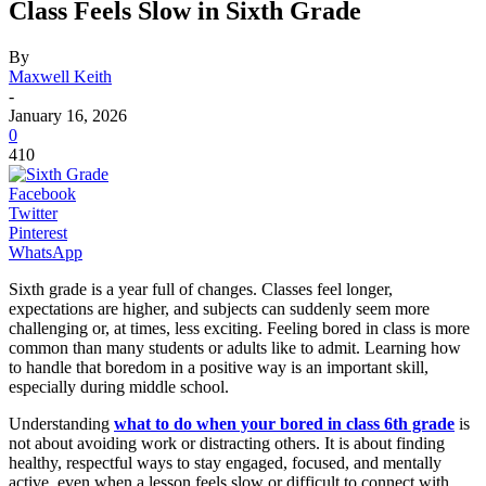
Class Feels Slow in Sixth Grade
By
Maxwell Keith
-
January 16, 2026
0
410
Facebook
Twitter
Pinterest
WhatsApp
Sixth grade is a year full of changes. Classes feel longer,
expectations are higher, and subjects can suddenly seem more
challenging or, at times, less exciting. Feeling bored in class is more
common than many students or adults like to admit. Learning how
to handle that boredom in a positive way is an important skill,
especially during middle school.
Understanding
what to do when your bored in class 6th grade
is
not about avoiding work or distracting others. It is about finding
healthy, respectful ways to stay engaged, focused, and mentally
active, even when a lesson feels slow or difficult to connect with.