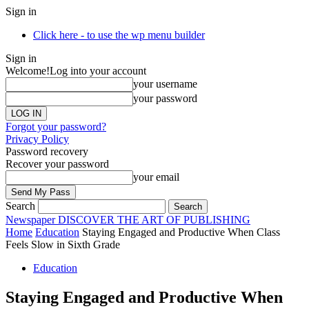
Sign in
Click here - to use the wp menu builder
Sign in
Welcome!
Log into your account
your username
your password
Forgot your password?
Privacy Policy
Password recovery
Recover your password
your email
Search
Newspaper
DISCOVER THE ART OF PUBLISHING
Home
Education
Staying Engaged and Productive When Class
Feels Slow in Sixth Grade
Education
Staying Engaged and Productive When