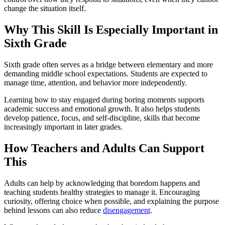
change the situation itself.
Why This Skill Is Especially Important in
Sixth Grade
Sixth grade often serves as a bridge between elementary and more
demanding middle school expectations. Students are expected to
manage time, attention, and behavior more independently.
Learning how to stay engaged during boring moments supports
academic success and emotional growth. It also helps students
develop patience, focus, and self-discipline, skills that become
increasingly important in later grades.
How Teachers and Adults Can Support
This
Adults can help by acknowledging that boredom happens and
teaching students healthy strategies to manage it. Encouraging
curiosity, offering choice when possible, and explaining the purpose
behind lessons can also reduce
disengagement
.