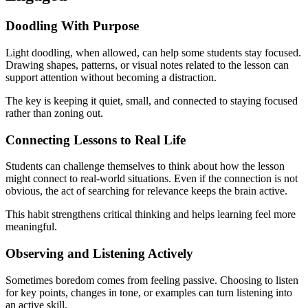
Doodling With Purpose
Light doodling, when allowed, can help some students stay focused.
Drawing shapes, patterns, or visual notes related to the lesson can
support attention without becoming a distraction.
The key is keeping it quiet, small, and connected to staying focused
rather than zoning out.
Connecting Lessons to Real Life
Students can challenge themselves to think about how the lesson
might connect to real-world situations. Even if the connection is not
obvious, the act of searching for relevance keeps the brain active.
This habit strengthens critical thinking and helps learning feel more
meaningful.
Observing and Listening Actively
Sometimes boredom comes from feeling passive. Choosing to listen
for key points, changes in tone, or examples can turn listening into
an active skill.