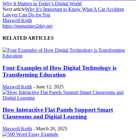
Why It Matters in Today’s Digital World
Next article
Why It’s Important to Know What A Car Accident
Lawyer Can Do for You
Maxwell Keith
https://magazines2day.net
RELATED ARTICLES
Four Examples of How Digital Technology is
Transforming Education
Maxwell Keith
-
June 12, 2025
How Interactive Flat Panels Support Smart
Classrooms and Digital Learning
Maxwell Keith
-
March 20, 2025