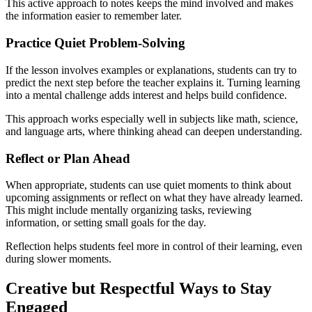
This active approach to notes keeps the mind involved and makes
the information easier to remember later.
Practice Quiet Problem-Solving
If the lesson involves examples or explanations, students can try to
predict the next step before the teacher explains it. Turning learning
into a mental challenge adds interest and helps build confidence.
This approach works especially well in subjects like math, science,
and language arts, where thinking ahead can deepen understanding.
Reflect or Plan Ahead
When appropriate, students can use quiet moments to think about
upcoming assignments or reflect on what they have already learned.
This might include mentally organizing tasks, reviewing
information, or setting small goals for the day.
Reflection helps students feel more in control of their learning, even
during slower moments.
Creative but Respectful Ways to Stay
Engaged