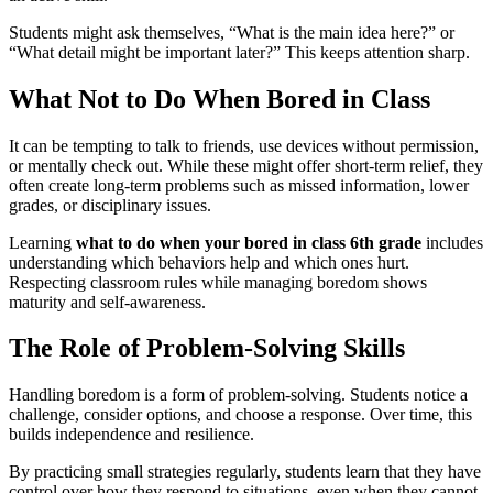
Students might ask themselves, “What is the main idea here?” or
“What detail might be important later?” This keeps attention sharp.
What Not to Do When Bored in Class
It can be tempting to talk to friends, use devices without permission,
or mentally check out. While these might offer short-term relief, they
often create long-term problems such as missed information, lower
grades, or disciplinary issues.
Learning
what to do when your bored in class 6th grade
includes
understanding which behaviors help and which ones hurt.
Respecting classroom rules while managing boredom shows
maturity and self-awareness.
The Role of Problem-Solving Skills
Handling boredom is a form of problem-solving. Students notice a
challenge, consider options, and choose a response. Over time, this
builds independence and resilience.
By practicing small strategies regularly, students learn that they have
control over how they respond to situations, even when they cannot