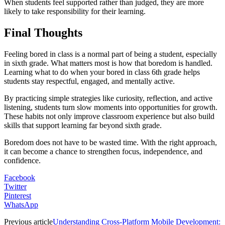
When students feel supported rather than judged, they are more
likely to take responsibility for their learning.
Final Thoughts
Feeling bored in class is a normal part of being a student, especially
in sixth grade. What matters most is how that boredom is handled.
Learning what to do when your bored in class 6th grade helps
students stay respectful, engaged, and mentally active.
By practicing simple strategies like curiosity, reflection, and active
listening, students turn slow moments into opportunities for growth.
These habits not only improve classroom experience but also build
skills that support learning far beyond sixth grade.
Boredom does not have to be wasted time. With the right approach,
it can become a chance to strengthen focus, independence, and
confidence.
Facebook
Twitter
Pinterest
WhatsApp
Previous article
Understanding Cross-Platform Mobile Development: