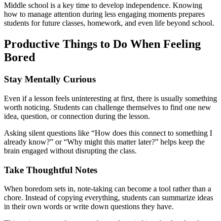
Middle school is a key time to develop independence. Knowing
how to manage attention during less engaging moments prepares
students for future classes, homework, and even life beyond school.
Productive Things to Do When Feeling
Bored
Stay Mentally Curious
Even if a lesson feels uninteresting at first, there is usually something
worth noticing. Students can challenge themselves to find one new
idea, question, or connection during the lesson.
Asking silent questions like “How does this connect to something I
already know?” or “Why might this matter later?” helps keep the
brain engaged without disrupting the class.
Take Thoughtful Notes
When boredom sets in, note-taking can become a tool rather than a
chore. Instead of copying everything, students can summarize ideas
in their own words or write down questions they have.