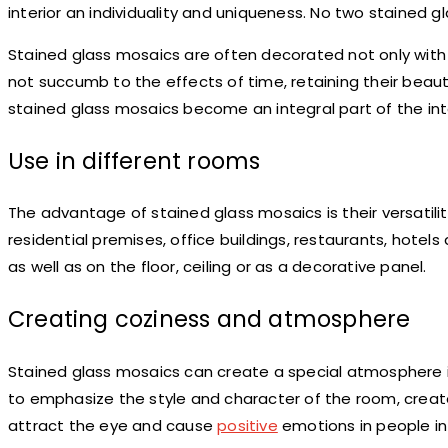
interior an individuality and uniqueness. No two stained g
Stained glass mosaics are often decorated not only with w
not succumb to the effects of time, retaining their beaut
stained glass mosaics become an integral part of the inte
Use in different rooms
The advantage of stained glass mosaics is their versatilit
residential premises, office buildings, restaurants, hotel
as well as on the floor, ceiling or as a decorative panel.
Creating coziness and atmosphere
Stained glass mosaics can create a special atmosphere in
to emphasize the style and character of the room, creat
attract the eye and cause
positive
emotions in people in