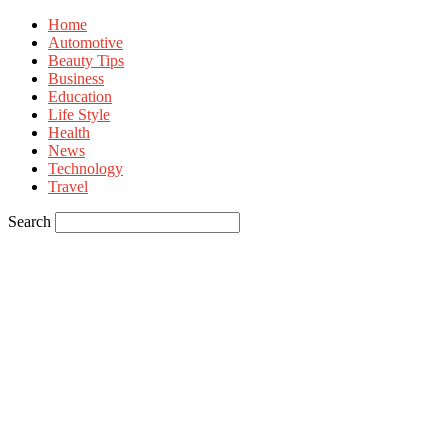
Home
Automotive
Beauty Tips
Business
Education
Life Style
Health
News
Technology
Travel
Search
Sign in
Welcome! Log into your account
your username
your password
Forgot your password? Get help
Privacy Policy
Password recovery
Recover your password
your email