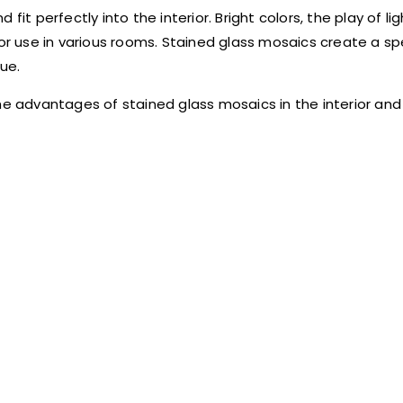
it perfectly into the interior. Bright colors, the play of li
 use in various rooms. Stained glass mosaics create a sp
lue.
e advantages of stained glass mosaics in the interior and i