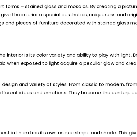
t forms – stained glass and mosaics. By creating a picture
ive the interior a special aesthetics, uniqueness and origin
gs and pieces of furniture decorated with stained glass mo
terior is its color variety and ability to play with light. B
aic when exposed to light acquire a peculiar glow and cre
 design and variety of styles. From classic to modern, fro
 different ideas and emotions. They become the centerpie
ent in them has its own unique shape and shade. This giv