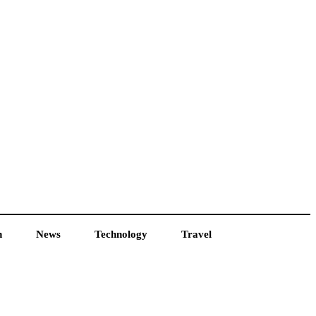
h
News
Technology
Travel