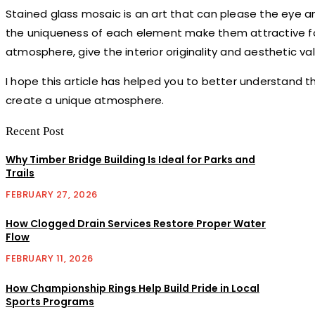
Stained glass mosaic is an art that can please the eye and f
the uniqueness of each element make them attractive for
atmosphere, give the interior originality and aesthetic va
I hope this article has helped you to better understand th
create a unique atmosphere.
Recent Post
Why Timber Bridge Building Is Ideal for Parks and
Trails
FEBRUARY 27, 2026
How Clogged Drain Services Restore Proper Water
Flow
FEBRUARY 11, 2026
How Championship Rings Help Build Pride in Local
Sports Programs