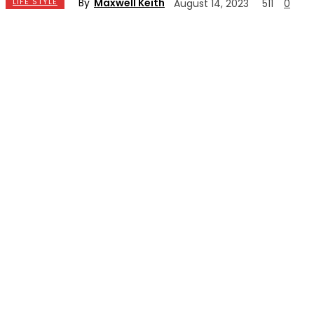
By
Maxwell Keith
LIFE STYLE
August 14, 2023
511
0