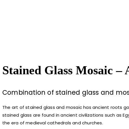
Stained Glass Mosaic – 
Combination of stained glass and mosa
The art of stained glass and mosaic has ancient roots g
stained glass are found in ancient civilizations such as 
the era of medieval cathedrals and churches.