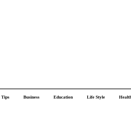
 Tips
Business
Education
Life Style
Healt