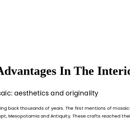
Advantages In The Interi
ic: aesthetics and originality
oing back thousands of years. The first mentions of mosai
Egypt, Mesopotamia and Antiquity. These crafts reached thei