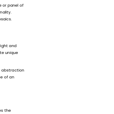
 or panel of
ality.
saics.
right and
ate unique
m abstraction
ce of an
es the