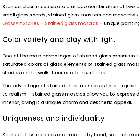
Stained glass mosaics are a unique combination of two ar
small glass shards, stained glass masters and mosaicists g
GlassArtStories – Stained glass mosaics
– unique paintin
Color variety and play with light
One of the main advantages of stained glass mosaic in the in
saturated colors of glass elements of stained glass mos
shades on the walls, floor or other surfaces.
The advantage of stained glass mosaics is their exquisite
to realism – stained glass mosaics allow you to express
interior, giving it a unique charm and aesthetic appeal.
Uniqueness and individuality
Stained glass mosaics are created by hand, so each elem