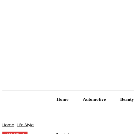
Home
Automotive
Beauty
Home
Life Style