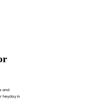
or
cs and
r heyday in