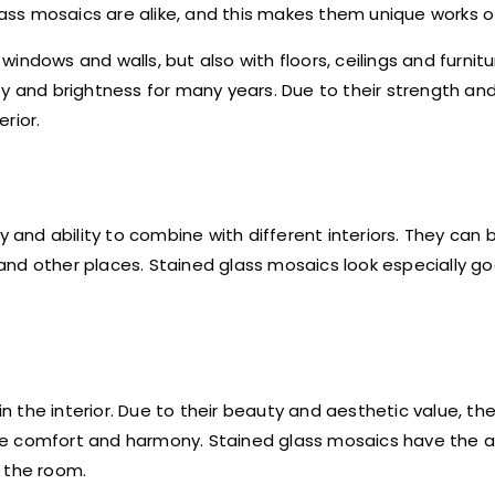
lass mosaics are alike, and this makes them unique works of
indows and walls, but also with floors, ceilings and furnit
y and brightness for many years. Due to their strength and 
rior.
y and ability to combine with different interiors. They can 
s and other places. Stained glass mosaics look especially go
 the interior. Due to their beauty and aesthetic value, the
e comfort and harmony. Stained glass mosaics have the ab
 the room.