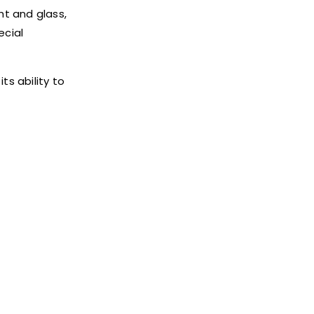
ght and glass,
ecial
ts ability to