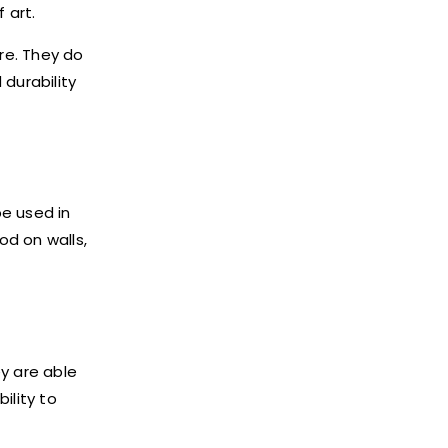
 art.
ure. They do
durability
be used in
od on walls,
y are able
ility to