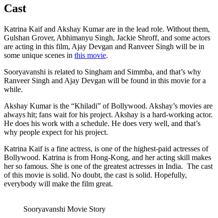
Cast
Katrina Kaif and Akshay Kumar are in the lead role. Without them,
Gulshan Grover, Abhimanyu Singh, Jackie Shroff, and some actors
are acting in this film, Ajay Devgan and Ranveer Singh will be in
some unique scenes in
this movie
.
Sooryavanshi is related to Singham and Simmba, and that’s why
Ranveer Singh and Ajay Devgan will be found in this movie for a
while.
Akshay Kumar is the “Khiladi” of Bollywood. Akshay’s movies are
always hit; fans wait for his project. Akshay is a hard-working actor.
He does his work with a schedule. He does very well, and that’s
why people expect for his project.
Katrina Kaif is a fine actress, is one of the highest-paid actresses of
Bollywood. Katrina is from Hong-Kong, and her acting skill makes
her so famous. She is one of the greatest actresses in India. The cast
of this movie is solid. No doubt, the cast is solid. Hopefully,
everybody will make the film great.
Sooryavanshi Movie Story