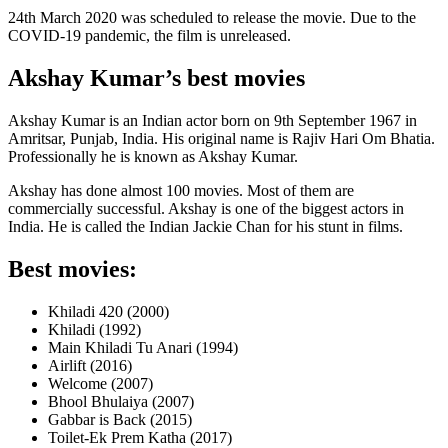
24th March 2020 was scheduled to release the movie. Due to the
COVID-19 pandemic, the film is unreleased.
Akshay Kumar’s best movies
Akshay Kumar is an Indian actor born on 9th September 1967 in
Amritsar, Punjab, India. His original name is Rajiv Hari Om Bhatia.
Professionally he is known as Akshay Kumar.
Akshay has done almost 100 movies. Most of them are
commercially successful. Akshay is one of the biggest actors in
India. He is called the Indian Jackie Chan for his stunt in films.
Best movies:
Khiladi 420 (2000)
Khiladi (1992)
Main Khiladi Tu Anari (1994)
Airlift (2016)
Welcome (2007)
Bhool Bhulaiya (2007)
Gabbar is Back (2015)
Toilet-Ek Prem Katha (2017)