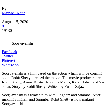
By
Maxwell Keith
-
August 15, 2020
0
19130
Sooryavanshi
Facebook
Twitter
Pinterest
WhatsApp
Sooryavanshi is a film based on the action which will be coming
soon. Rohit Shetty directed the movie. The movie producers are
Rohit Shetty, Aruna Bhatia, Apoorva Mehta, Karan Johar, and Yash
Johar. Story by Rohit Shetty. Written by Yunus Sajawal.
Sooryavanshi is a related film with Singham and Simmba. After
making Singham and Simmba, Rohit Shetty is now making
Sooryavanshi.