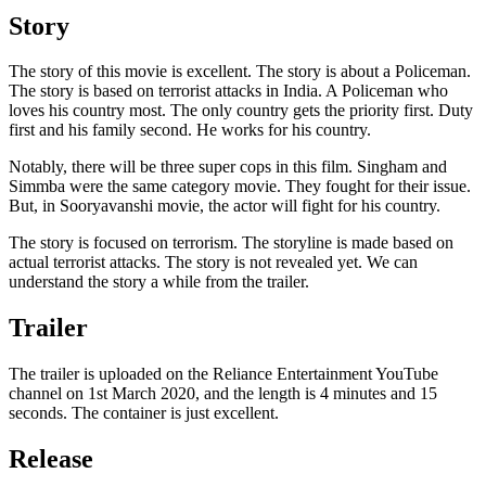
Story
The story of this movie is excellent. The story is about a Policeman.
The story is based on terrorist attacks in India. A Policeman who
loves his country most. The only country gets the priority first. Duty
first and his family second. He works for his country.
Notably, there will be three super cops in this film. Singham and
Simmba were the same category movie. They fought for their issue.
But, in Sooryavanshi movie, the actor will fight for his country.
The story is focused on terrorism. The storyline is made based on
actual terrorist attacks. The story is not revealed yet. We can
understand the story a while from the trailer.
Trailer
The trailer is uploaded on the Reliance Entertainment YouTube
channel on 1st March 2020, and the length is 4 minutes and 15
seconds. The container is just excellent.
Release