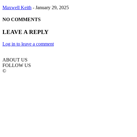
Maxwell Keith
-
January 29, 2025
NO COMMENTS
LEAVE A REPLY
Log in to leave a comment
ABOUT US
FOLLOW US
©