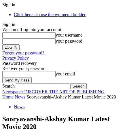
Sign in
Click here - to use the wp menu builder
Sign in
Welcome!
Log into your account
your username
your password
Forgot your password?
Privacy Policy
Password recovery
Recover your password
your email
Search
Newspaper
DISCOVER THE ART OF PUBLISHING
Home
News
Sooryavanshi-Akshay Kumar Latest Movie 2020
News
Sooryavanshi-Akshay Kumar Latest
Movie 2020