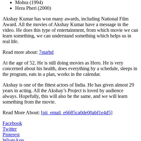
Mohra (1994)
Hera Pheri (2000)
Akshay Kumar has won many awards, including National Film
Award. All the movies of Akshay Kumar have a message in the
video. He does this type of entertainment, from which movie we can
learn something, we can understand something which helps us in
real life.
Read more about:
7starhd
At the age of 52, He is still doing movies as Hero. He is very
concerned about his health, does everything by a schedule, sleeps in
the program, eats in a plan, works in the calendar.
Akshay is one of the fittest actors of India. He has given almost 29
years in acting. All the Akshay’s Project is loved by audience
always. Hopefully, this will also be the same, and we will learn
something from the movie.
Read More About:
[pii_email_e6685ca0de00abf1e4d5]
Facebook
Twitter
Pinterest
WhatsApp