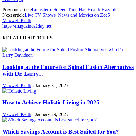
Previous article
Long-term Screen Time Has Health Hazards.
Next article
Live TV Shows, News and Movies on Zee5
Maxwell Keith
https://magazines2day.net
RELATED ARTICLES
Looking at the Future for Spinal Fusion Alternatives
with Dr. Larry...
Maxwell Keith
-
January 31, 2025
How to Achieve Holistic Living in 2025
Maxwell Keith
-
January 29, 2025
Which Savings Account is Best Suited for You?