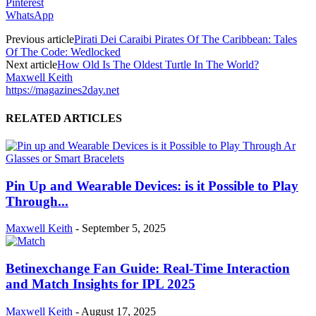
Pinterest
WhatsApp
Previous article
Pirati Dei Caraibi Pirates Of The Caribbean: Tales
Of The Code: Wedlocked
Next article
How Old Is The Oldest Turtle In The World?
Maxwell Keith
https://magazines2day.net
RELATED ARTICLES
Pin Up and Wearable Devices: is it Possible to Play
Through...
Maxwell Keith
-
September 5, 2025
Betinexchange Fan Guide: Real-Time Interaction
and Match Insights for IPL 2025
Maxwell Keith
-
August 17, 2025