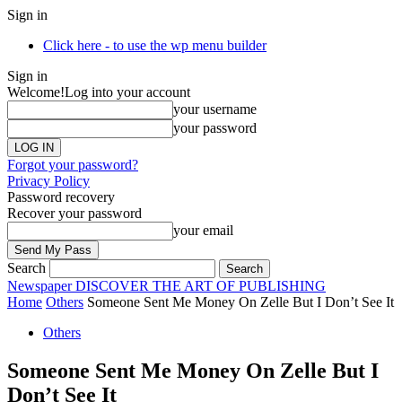
Sign in
Click here - to use the wp menu builder
Sign in
Welcome!
Log into your account
your username
your password
Forgot your password?
Privacy Policy
Password recovery
Recover your password
your email
Search
Newspaper
DISCOVER THE ART OF PUBLISHING
Home
Others
Someone Sent Me Money On Zelle But I Don’t See It
Others
Someone Sent Me Money On Zelle But I
Don’t See It