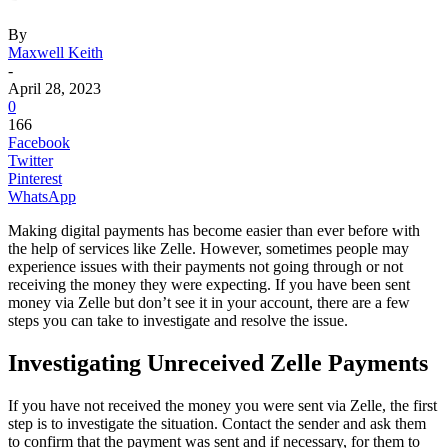
By
Maxwell Keith
-
April 28, 2023
0
166
Facebook
Twitter
Pinterest
WhatsApp
Making digital payments has become easier than ever before with
the help of services like Zelle. However, sometimes people may
experience issues with their payments not going through or not
receiving the money they were expecting. If you have been sent
money via Zelle but don’t see it in your account, there are a few
steps you can take to investigate and resolve the issue.
Investigating Unreceived Zelle Payments
If you have not received the money you were sent via Zelle, the first
step is to investigate the situation. Contact the sender and ask them
to confirm that the payment was sent and if necessary, for them to