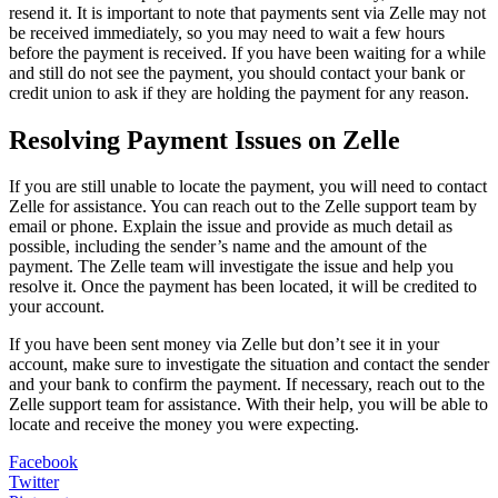
resend it. It is important to note that payments sent via Zelle may not
be received immediately, so you may need to wait a few hours
before the payment is received. If you have been waiting for a while
and still do not see the payment, you should contact your bank or
credit union to ask if they are holding the payment for any reason.
Resolving Payment Issues on Zelle
If you are still unable to locate the payment, you will need to contact
Zelle for assistance. You can reach out to the Zelle support team by
email or phone. Explain the issue and provide as much detail as
possible, including the sender’s name and the amount of the
payment. The Zelle team will investigate the issue and help you
resolve it. Once the payment has been located, it will be credited to
your account.
If you have been sent money via Zelle but don’t see it in your
account, make sure to investigate the situation and contact the sender
and your bank to confirm the payment. If necessary, reach out to the
Zelle support team for assistance. With their help, you will be able to
locate and receive the money you were expecting.
Facebook
Twitter