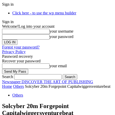
Sign in
Click here - to use the wp menu builder
Sign in
Welcome!
Log into your account
your username
your password
Forgot your password?
Privacy Policy
Password recovery
Recover your password
your email
Search
Newspaper
DISCOVER THE ART OF PUBLISHING
Home
Others
Solcyber 20m Forgepoint Capitalwiggersventurebeat
Others
Solcyber 20m Forgepoint
Capitalwiggersventurebeat