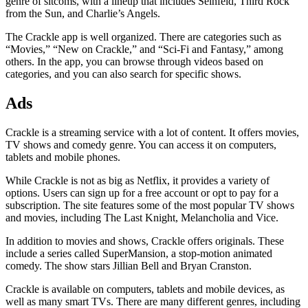
genre of sitcoms, with a lineup that includes Seinfeld, Third Rock
from the Sun, and Charlie’s Angels.
The Crackle app is well organized. There are categories such as
“Movies,” “New on Crackle,” and “Sci-Fi and Fantasy,” among
others. In the app, you can browse through videos based on
categories, and you can also search for specific shows.
Ads
Crackle is a streaming service with a lot of content. It offers movies,
TV shows and comedy genre. You can access it on computers,
tablets and mobile phones.
While Crackle is not as big as Netflix, it provides a variety of
options. Users can sign up for a free account or opt to pay for a
subscription. The site features some of the most popular TV shows
and movies, including The Last Knight, Melancholia and Vice.
In addition to movies and shows, Crackle offers originals. These
include a series called SuperMansion, a stop-motion animated
comedy. The show stars Jillian Bell and Bryan Cranston.
Crackle is available on computers, tablets and mobile devices, as
well as many smart TVs. There are many different genres, including