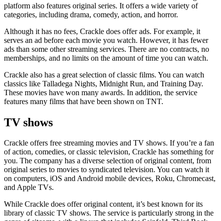
platform also features original series. It offers a wide variety of
categories, including drama, comedy, action, and horror.
Although it has no fees, Crackle does offer ads. For example, it
serves an ad before each movie you watch. However, it has fewer
ads than some other streaming services. There are no contracts, no
memberships, and no limits on the amount of time you can watch.
Crackle also has a great selection of classic films. You can watch
classics like Talladega Nights, Midnight Run, and Training Day.
These movies have won many awards. In addition, the service
features many films that have been shown on TNT.
TV shows
Crackle offers free streaming movies and TV shows. If you’re a fan
of action, comedies, or classic television, Crackle has something for
you. The company has a diverse selection of original content, from
original series to movies to syndicated television. You can watch it
on computers, iOS and Android mobile devices, Roku, Chromecast,
and Apple TVs.
While Crackle does offer original content, it’s best known for its
library of classic TV shows. The service is particularly strong in the