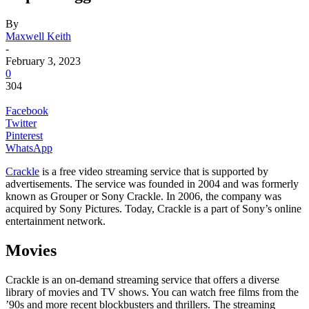
By
Maxwell Keith
-
February 3, 2023
0
304
Facebook
Twitter
Pinterest
WhatsApp
Crackle
is a free video streaming service that is supported by
advertisements. The service was founded in 2004 and was formerly
known as Grouper or Sony Crackle. In 2006, the company was
acquired by Sony Pictures. Today, Crackle is a part of Sony’s online
entertainment network.
Movies
Crackle is an on-demand streaming service that offers a diverse
library of movies and TV shows. You can watch free films from the
’90s and more recent blockbusters and thrillers. The streaming