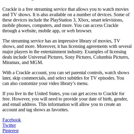
Crackle is a free streaming service that allows you to watch movies
and TV shows. It is also available on a number of devices. Some of
these devices include the PlayStation 3, Xbox, smart televisions,
mobile phones, computers, and more. You can access Crackle
through a website, mobile app, or web browser.
The streaming service has an impressive library of movies, TV
shows, and more. Moreover, it has licensing agreements with several
major players in the entertainment industry. Examples of licensing
deals include Universal Pictures, Sony Pictures, Columbia Pictures,
Miramax, and MGM.
With a Crackle account, you can set parental controls, watch shows
later, skip commercials, and select subtitles for TV episodes. You
can also customize your video library’s menu.
If you live in the United States, you can get access to Crackle for
free. However, you will need to provide your date of birth, gender,
and email address. This information will allow you to create an
account and tag shows as favorites.
Facebook
Twitter
Pinterest