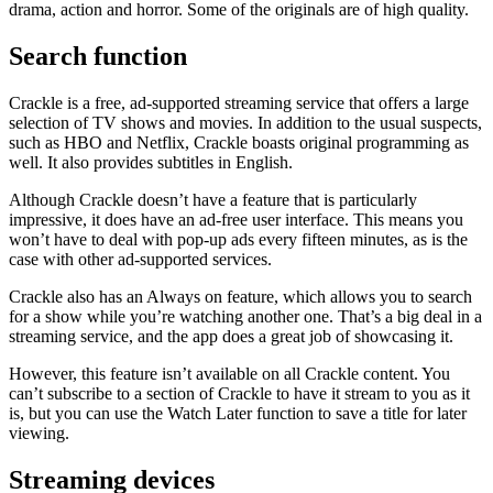
drama, action and horror. Some of the originals are of high quality.
Search function
Crackle is a free, ad-supported streaming service that offers a large
selection of TV shows and movies. In addition to the usual suspects,
such as HBO and Netflix, Crackle boasts original programming as
well. It also provides subtitles in English.
Although Crackle doesn’t have a feature that is particularly
impressive, it does have an ad-free user interface. This means you
won’t have to deal with pop-up ads every fifteen minutes, as is the
case with other ad-supported services.
Crackle also has an Always on feature, which allows you to search
for a show while you’re watching another one. That’s a big deal in a
streaming service, and the app does a great job of showcasing it.
However, this feature isn’t available on all Crackle content. You
can’t subscribe to a section of Crackle to have it stream to you as it
is, but you can use the Watch Later function to save a title for later
viewing.
Streaming devices