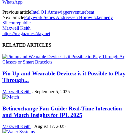
WhatsApp
Previous article
Intel Q1 Atmswiggersventurebeat
Next article
Polywork Series Andreessen Horowitzkennedy
Siliconrepublic
Maxwell Keith
https://magazines2day.net
RELATED ARTICLES
Pin Up and Wearable Devices: is it Possible to Play
Through...
Maxwell Keith
-
September 5, 2025
Betinexchange Fan Guide: Real-Time Interaction
and Match Insights for IPL 2025
Maxwell Keith
-
August 17, 2025