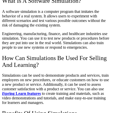
What Is A Software Simulation?
A software simulation is a computer program that imitates the
behavior of a real system. It allows users to experiment with
different scenarios and test various possible outcomes without the
risk of damaging the existing system.
Engineering, manufacturing, finance, and healthcare industries use
simulation. You can use it to test new products or procedures before
they are put into use in the real world. Simulations can also train
people to use new systems or respond to emergencies.
How Can Simulations Be Used For Selling
And Learning?
Simulations can be used to demonstrate products and services, train
employees on new procedures, or educate customers on how to use
a new product or service. Additionally, it can be used to assess
customer satisfaction with a product or service. You can also use
iSpring Learn features
to create training and materials, such as
video demonstrations and tutorials, and make easy-to-use training
for learners and managers.