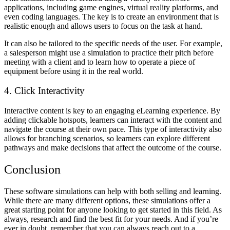
applications, including game engines, virtual reality platforms, and
even coding languages. The key is to create an environment that is
realistic enough and allows users to focus on the task at hand.
It can also be tailored to the specific needs of the user. For example,
a salesperson might use a simulation to practice their pitch before
meeting with a client and to learn how to operate a piece of
equipment before using it in the real world.
4. Click Interactivity
Interactive content is key to an engaging eLearning experience. By
adding clickable hotspots, learners can interact with the content and
navigate the course at their own pace. This type of interactivity also
allows for branching scenarios, so learners can explore different
pathways and make decisions that affect the outcome of the course.
Conclusion
These software simulations can help with both selling and learning.
While there are many different options, these simulations offer a
great starting point for anyone looking to get started in this field. As
always, research and find the best fit for your needs. And if you’re
ever in doubt, remember that you can always reach out to a