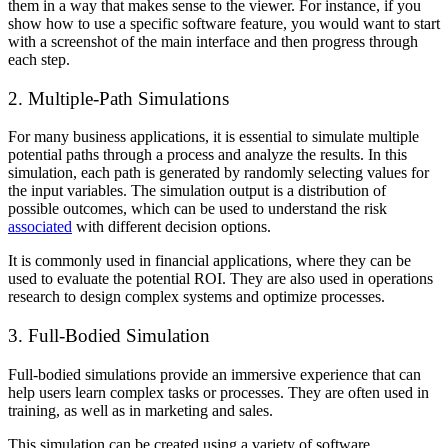
them in a way that makes sense to the viewer. For instance, if you
show how to use a specific software feature, you would want to start
with a screenshot of the main interface and then progress through
each step.
2. Multiple-Path Simulations
For many business applications, it is essential to simulate multiple
potential paths through a process and analyze the results. In this
simulation, each path is generated by randomly selecting values for
the input variables. The simulation output is a distribution of
possible outcomes, which can be used to understand the risk
associated
with different decision options.
It is commonly used in financial applications, where they can be
used to evaluate the potential ROI. They are also used in operations
research to design complex systems and optimize processes.
3. Full-Bodied Simulation
Full-bodied simulations provide an immersive experience that can
help users learn complex tasks or processes. They are often used in
training, as well as in marketing and sales.
This simulation can be created using a variety of software