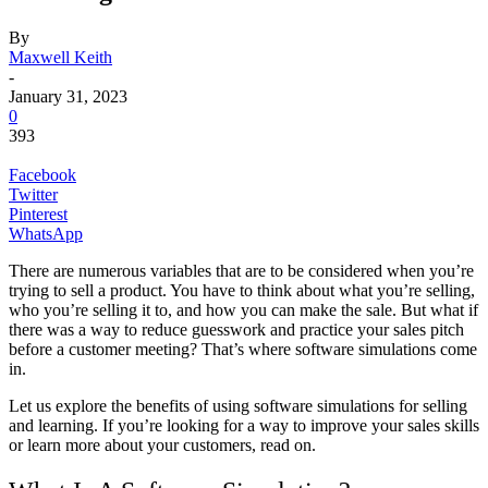
By
Maxwell Keith
-
January 31, 2023
0
393
Facebook
Twitter
Pinterest
WhatsApp
There are numerous variables that are to be considered when you’re
trying to sell a product. You have to think about what you’re selling,
who you’re selling it to, and how you can make the sale. But what if
there was a way to reduce guesswork and practice your sales pitch
before a customer meeting? That’s where software simulations come
in.
Let us explore the benefits of using software simulations for selling
and learning. If you’re looking for a way to improve your sales skills
or learn more about your customers, read on.