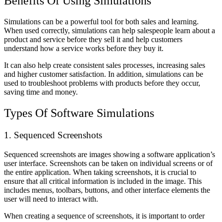
Benefits Of Using Simulations
Simulations can be a powerful tool for both sales and learning.
When used correctly, simulations can help salespeople learn about a
product and service before they sell it and help customers
understand how a service works before they buy it.
It can also help create consistent sales processes, increasing sales
and higher customer satisfaction. In addition, simulations can be
used to troubleshoot problems with products before they occur,
saving time and money.
Types Of Software Simulations
1. Sequenced Screenshots
Sequenced screenshots are images showing a software application’s
user interface. Screenshots can be taken on individual screens or of
the entire application. When taking screenshots, it is crucial to
ensure that all critical information is included in the image. This
includes menus, toolbars, buttons, and other interface elements the
user will need to interact with.
When creating a sequence of screenshots, it is important to order