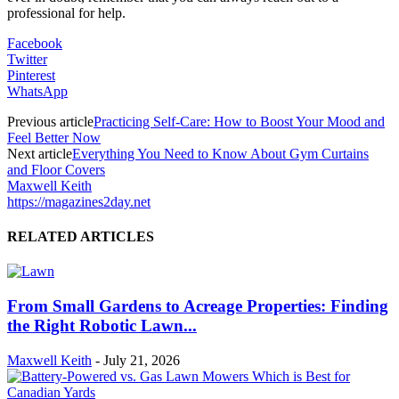
professional for help.
Facebook
Twitter
Pinterest
WhatsApp
Previous article
Practicing Self-Care: How to Boost Your Mood and
Feel Better Now
Next article
Everything You Need to Know About Gym Curtains
and Floor Covers
Maxwell Keith
https://magazines2day.net
RELATED ARTICLES
From Small Gardens to Acreage Properties: Finding
the Right Robotic Lawn...
Maxwell Keith
-
July 21, 2026