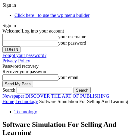
Sign in
Click here - to use the wp menu builder
Sign in
Welcome!
Log into your account
your username
your password
Forgot your password?
Privacy Policy
Password recovery
Recover your password
your email
Search
Newspaper
DISCOVER THE ART OF PUBLISHING
Home
Technology
Software Simulation For Selling And Learning
Technology
Software Simulation For Selling And
Learning