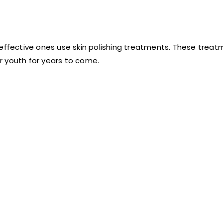
 effective ones use skin polishing treatments. These trea
r youth for years to come.