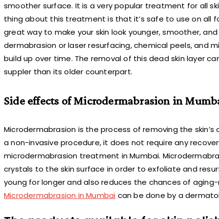
smoother surface. It is a very popular treatment for all sk
thing about this treatment is that it’s safe to use on all 
great way to make your skin look younger, smoother, an
dermabrasion or laser resurfacing, chemical peels, and m
build up over time. The removal of this dead skin layer ca
suppler than its older counterpart.
Side effects of Microdermabrasion in Mumb
Microdermabrasion is the process of removing the skin’s o
a non-invasive procedure, it does not require any recove
microdermabrasion treatment in Mumbai. Microdermabrasi
crystals to the skin surface in order to exfoliate and res
young for longer and also reduces the chances of aging-r
Microdermabrasion in Mumbai
can be done by a dermatol