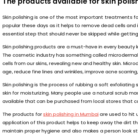
The products available for skin poli
Skin polishing is one of the most important treatments fo
popular these days as it helps to remove dead cells and im
essential step that should never be skipped while getting
Skin polishing products are a must-have in every beauty ki
The cosmetic industry has something called microdermab
cells from our skins, revealing new and healthy skin. Mic
age, reduce fine lines and wrinkles, improve acne scarrin
Skin polishing is the process of rubbing a soft exfoliatin
skin for moisturizing. Many people use a natural scrub m
available that can be purchased from local stores that 
The products for
skin polishing in Mumbai
are used to hit u
application of this product helps to keep away the dirt tha
maintain proper hygiene and also makes a person look sty