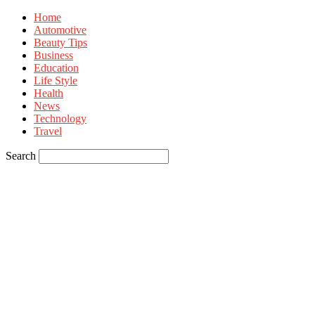
Home
Automotive
Beauty Tips
Business
Education
Life Style
Health
News
Technology
Travel
Search
Sign in
Welcome! Log into your account
your username
your password
Forgot your password? Get help
Privacy Policy
Password recovery
Recover your password
your email