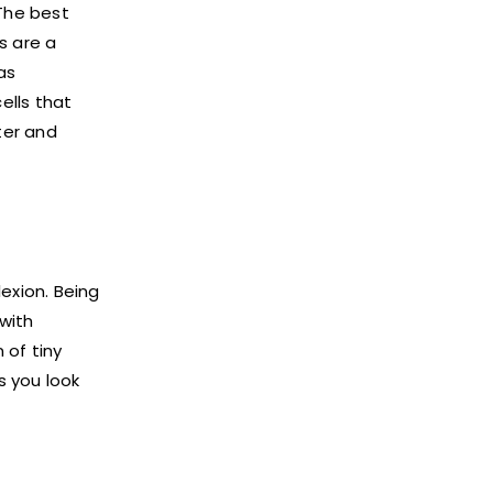
 The best
s are a
as
ells that
ter and
exion. Being
with
of tiny
s you look