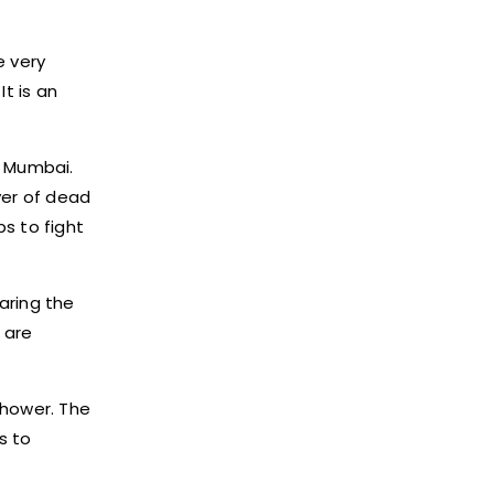
e very
t is an
n Mumbai.
yer of dead
s to fight
paring the
 are
shower. The
s to