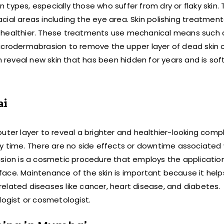
in types, especially those who suffer from dry or flaky skin.
facial areas including the eye area. Skin polishing treatment
d healthier. These treatments use mechanical means such 
icrodermabrasion to remove the upper layer of dead skin c
n reveal new skin that has been hidden for years and is sof
ai
uter layer to reveal a brighter and healthier-looking compl
ry time. There are no side effects or downtime associated 
on is a cosmetic procedure that employs the application 
urface. Maintenance of the skin is important because it help
elated diseases like cancer, heart disease, and diabetes.
ogist or cosmetologist.