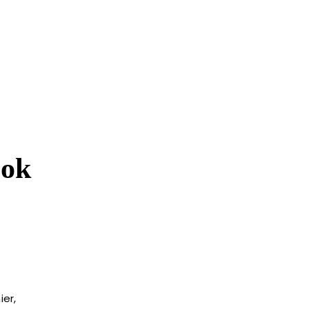
ook
ier,