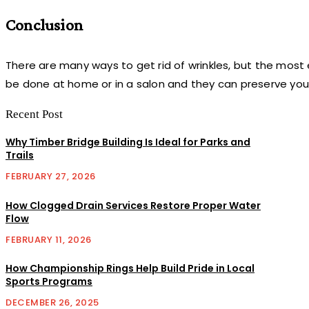
Conclusion
There are many ways to get rid of wrinkles, but the most
be done at home or in a salon and they can preserve you
Recent Post
Why Timber Bridge Building Is Ideal for Parks and
Trails
FEBRUARY 27, 2026
How Clogged Drain Services Restore Proper Water
Flow
FEBRUARY 11, 2026
How Championship Rings Help Build Pride in Local
Sports Programs
DECEMBER 26, 2025