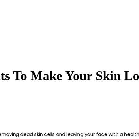
nts To Make Your Skin L
removing dead skin cells and leaving your face with a health