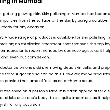
shing in Mumbai
r getting glowing skin. Skin polishing in Mumbai has becom
purities from the surface of the skin by using a scrubber. I
 ready for any occasion.
t. A wide range of products is available for skin polishing i
rasion; an exfoliation treatment that removes the top la
rodermabrasion is recommended by dermatologists as it help
g, and even out complexion.
g substance on one’s skin, removing dead skin cells, and pre
ade from sugar and salt to do this. However, many products
can provide the same effect as an at-home scrub.
p the shine on a person’s face. It is often applied after a 
t sticks onto one’s body. This is quite important as it help
lish for any occasion.