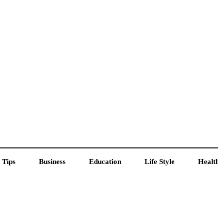
 Tips
Business
Education
Life Style
Healt