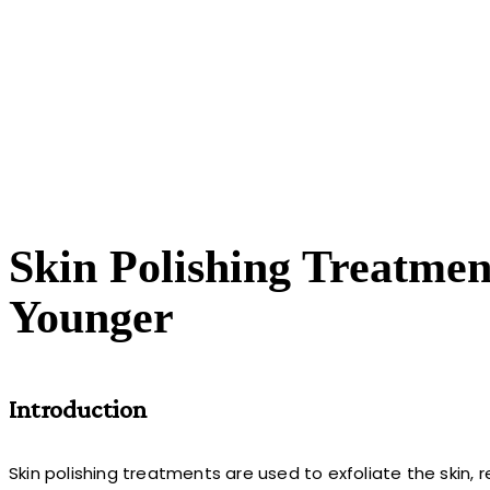
Skin Polishing Treatme
Younger
Introduction
Skin polishing treatments are used to exfoliate the skin, 