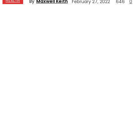
By
Maxwell Keith
HEALTH
February 27, 2022
646
0