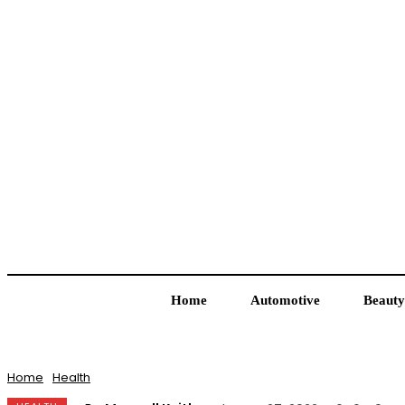
Home
Automotive
Beauty
Home
Health