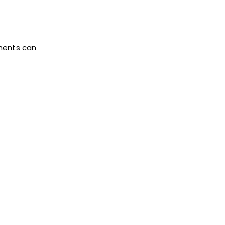
tments can