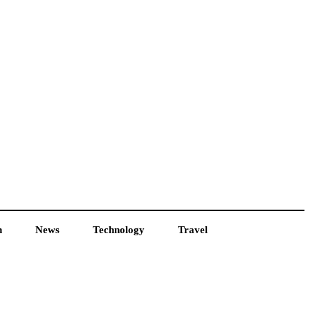
h
News
Technology
Travel