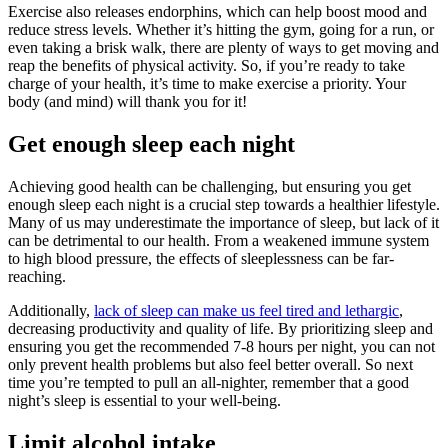
Exercise also releases endorphins, which can help boost mood and
reduce stress levels. Whether it’s hitting the gym, going for a run, or
even taking a brisk walk, there are plenty of ways to get moving and
reap the benefits of physical activity. So, if you’re ready to take
charge of your health, it’s time to make exercise a priority. Your
body (and mind) will thank you for it!
Get enough sleep each night
Achieving good health can be challenging, but ensuring you get
enough sleep each night is a crucial step towards a healthier lifestyle.
Many of us may underestimate the importance of sleep, but lack of it
can be detrimental to our health. From a weakened immune system
to high blood pressure, the effects of sleeplessness can be far-
reaching.
Additionally,
lack of sleep can make us feel tired and lethargic
,
decreasing productivity and quality of life. By prioritizing sleep and
ensuring you get the recommended 7-8 hours per night, you can not
only prevent health problems but also feel better overall. So next
time you’re tempted to pull an all-nighter, remember that a good
night’s sleep is essential to your well-being.
Limit alcohol intake