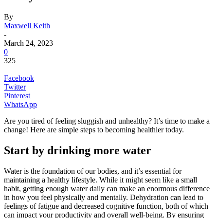
By
Maxwell Keith
-
March 24, 2023
0
325
Facebook
Twitter
Pinterest
WhatsApp
Are you tired of feeling sluggish and unhealthy? It’s time to make a
change! Here are simple steps to becoming healthier today.
Start by drinking more water
Water is the foundation of our bodies, and it’s essential for
maintaining a healthy lifestyle. While it might seem like a small
habit, getting enough water daily can make an enormous difference
in how you feel physically and mentally. Dehydration can lead to
feelings of fatigue and decreased cognitive function, both of which
can impact your productivity and overall well-being. By ensuring