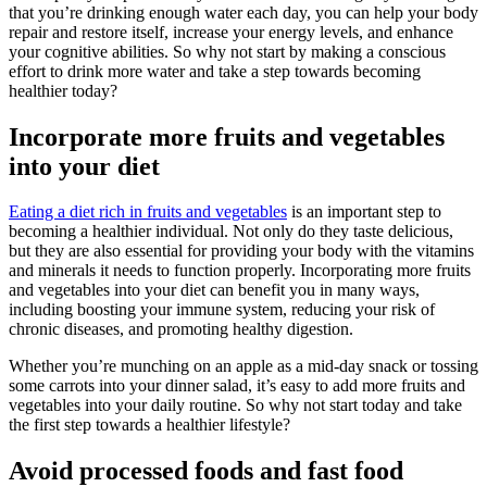
that you’re drinking enough water each day, you can help your body
repair and restore itself, increase your energy levels, and enhance
your cognitive abilities. So why not start by making a conscious
effort to drink more water and take a step towards becoming
healthier today?
Incorporate more fruits and vegetables
into your diet
Eating a diet rich in fruits and vegetables
is an important step to
becoming a healthier individual. Not only do they taste delicious,
but they are also essential for providing your body with the vitamins
and minerals it needs to function properly. Incorporating more fruits
and vegetables into your diet can benefit you in many ways,
including boosting your immune system, reducing your risk of
chronic diseases, and promoting healthy digestion.
Whether you’re munching on an apple as a mid-day snack or tossing
some carrots into your dinner salad, it’s easy to add more fruits and
vegetables into your daily routine. So why not start today and take
the first step towards a healthier lifestyle?
Avoid processed foods and fast food