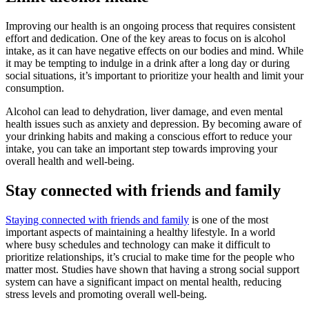
Improving our health is an ongoing process that requires consistent
effort and dedication. One of the key areas to focus on is alcohol
intake, as it can have negative effects on our bodies and mind. While
it may be tempting to indulge in a drink after a long day or during
social situations, it’s important to prioritize your health and limit your
consumption.
Alcohol can lead to dehydration, liver damage, and even mental
health issues such as anxiety and depression. By becoming aware of
your drinking habits and making a conscious effort to reduce your
intake, you can take an important step towards improving your
overall health and well-being.
Stay connected with friends and family
Staying connected with friends and family
is one of the most
important aspects of maintaining a healthy lifestyle. In a world
where busy schedules and technology can make it difficult to
prioritize relationships, it’s crucial to make time for the people who
matter most. Studies have shown that having a strong social support
system can have a significant impact on mental health, reducing
stress levels and promoting overall well-being.