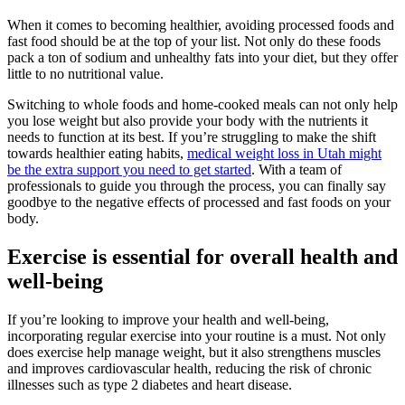
When it comes to becoming healthier, avoiding processed foods and
fast food should be at the top of your list. Not only do these foods
pack a ton of sodium and unhealthy fats into your diet, but they offer
little to no nutritional value.
Switching to whole foods and home-cooked meals can not only help
you lose weight but also provide your body with the nutrients it
needs to function at its best. If you’re struggling to make the shift
towards healthier eating habits,
medical weight loss in Utah might
be the extra support you need to get started
. With a team of
professionals to guide you through the process, you can finally say
goodbye to the negative effects of processed and fast foods on your
body.
Exercise is essential for overall health and
well-being
If you’re looking to improve your health and well-being,
incorporating regular exercise into your routine is a must. Not only
does exercise help manage weight, but it also strengthens muscles
and improves cardiovascular health, reducing the risk of chronic
illnesses such as type 2 diabetes and heart disease.