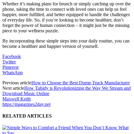
Whether it’s making plans for brunch or simply catching up over the
phone, taking the time to connect with loved ones can help us feel
happier, more fulfilled, and better equipped to handle the challenges
of everyday life. So, if you’re looking to become healthier, don’t
forget the power of human connection – it might just be the missing
piece to your wellness puzzle.
By incorporating these simple steps into your daily routine, you can
become a healthier and happier version of yourself.
Facebook
Twitter
Pinterest
WhatsApp
Previous article
How to Choose the Best Dump Truck Manufacturer
Next article
How Tubidy is Revolutionizing the Way We Stream and
Download Music Online
Maxwell Keith
https://magazines2day.net
RELATED ARTICLES