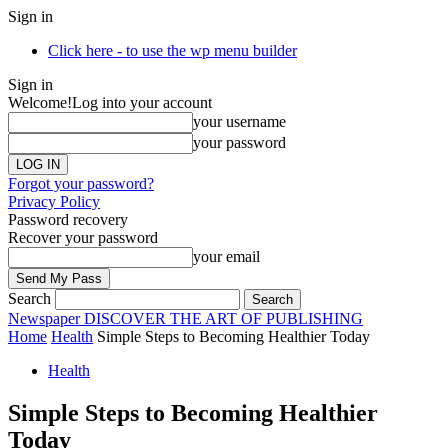
Sign in
Click here - to use the wp menu builder
Sign in
Welcome!
Log into your account
your username
your password
Forgot your password?
Privacy Policy
Password recovery
Recover your password
your email
Search
Newspaper
DISCOVER THE ART OF PUBLISHING
Home
Health
Simple Steps to Becoming Healthier Today
Health
Simple Steps to Becoming Healthier
Today