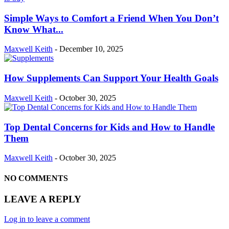
Simple Ways to Comfort a Friend When You Don’t
Know What...
Maxwell Keith
-
December 10, 2025
How Supplements Can Support Your Health Goals
Maxwell Keith
-
October 30, 2025
Top Dental Concerns for Kids and How to Handle
Them
Maxwell Keith
-
October 30, 2025
NO COMMENTS
LEAVE A REPLY
Log in to leave a comment