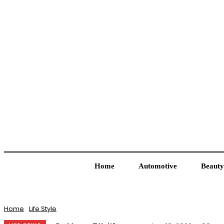
Home
Automotive
Beauty
Home
Life Style