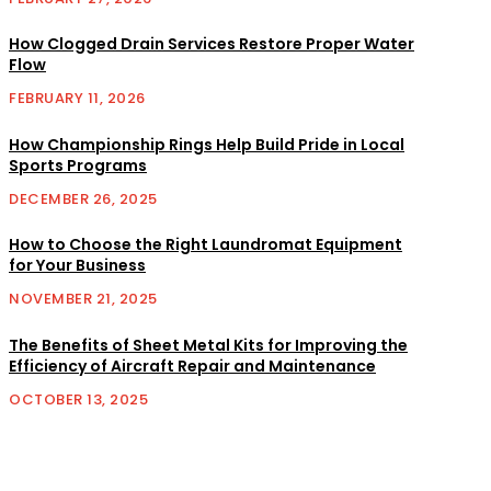
How Clogged Drain Services Restore Proper Water
Flow
FEBRUARY 11, 2026
How Championship Rings Help Build Pride in Local
Sports Programs
DECEMBER 26, 2025
How to Choose the Right Laundromat Equipment
for Your Business
NOVEMBER 21, 2025
The Benefits of Sheet Metal Kits for Improving the
Efficiency of Aircraft Repair and Maintenance
OCTOBER 13, 2025