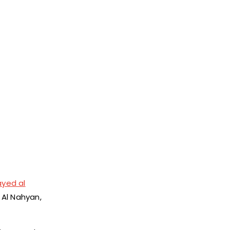
yed al
 Al Nahyan,