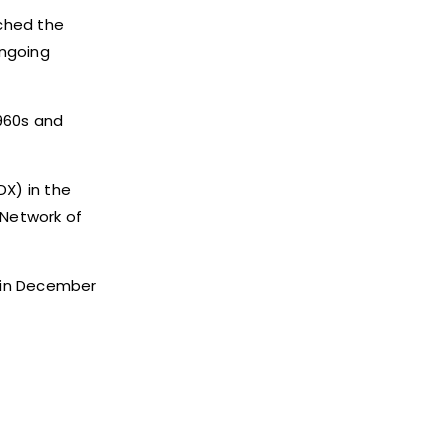
nched the
ongoing
1960s and
DX) in the
 Network of
 in December