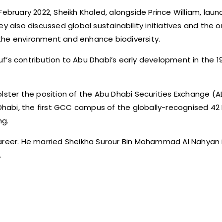
February 2022, Sheikh Khaled, alongside Prince William, lau
y also discussed global sustainability initiatives and the 
the environment and enhance biodiversity.
f’s contribution to Abu Dhabi’s early development in the 
lster the position of the Abu Dhabi Securities Exchange (A
habi, the first GCC campus of the globally-recognised 42
ng.
areer. He married Sheikha Surour Bin Mohammad Al Nahyan
.