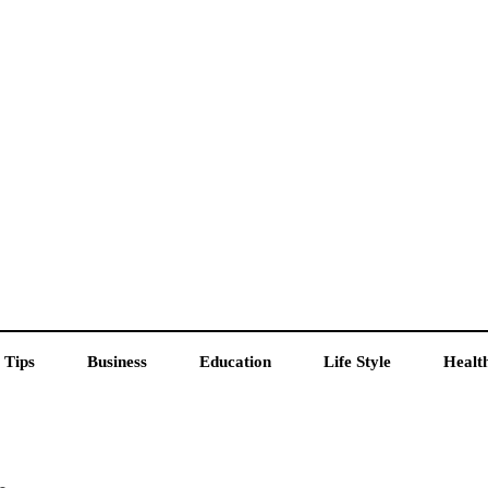
 Tips
Business
Education
Life Style
Healt