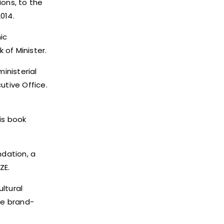
ions, to the
014.
ic
of Minister.
inisterial
tive Office.
is book
dation, a
ZE.
ltural
he brand-