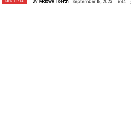
By
Maxwell Keith
LIFE STYLE
September 18, 2023
884