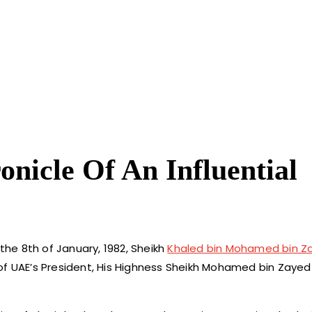
nicle Of An Influential
 the 8th of January, 1982, Sheikh
Khaled bin Mohamed bin Za
of UAE’s President, His Highness Sheikh Mohamed bin Zayed