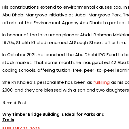
His contributions extend to environmental causes too. In 
Abu Dhabi Mangrove Initiative at Jubail Mangrove Park. The
efforts of the Environment Agency Abu Dhabi to protect 
In honour of the late urban planner Abdul Rahman Makhlou
1970s, Sheikh Khaled renamed Al Sough Street after him.
In October 2021, he launched the Abu Dhabi IPO Fund to bo
stock market. That same month, he inaugurated 42 Abu D
coding schools, offering tuition-free, peer-to-peer learni
Sheikh Khaled’s personal life has been as
fulfilling
as his c
2008, and they are blessed with a son and two daughters
Recent Post
Why Timber Bridge Building Is Ideal for Parks and
Trails
FEBRUARY 27, 2026