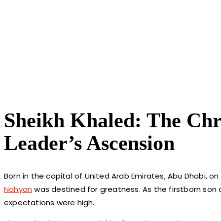
Sheikh Khaled: The Chro
Leader’s Ascension
Born in the capital of United Arab Emirates, Abu Dhabi, on
Nahyan
was destined for greatness. As the firstborn son 
expectations were high.