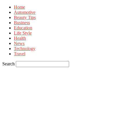
Home
Automotive
Beauty Tips
Business
Education
Life Style
Health
News
Technology
Travel
Search
Sign in
Welcome! Log into your account
your username
your password
Forgot your password? Get help
Privacy Policy
Password recovery
Recover your password
your email