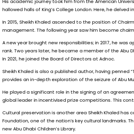
His academic journey took him from the American Universit
hallowed halls of King’s College London. Here, he delved in
In 2015, Sheikh Khaled ascended to the position of Chairm
management. The following year saw him become chairman
A new year brought new responsibilities; in 2017, he was a
rank. Two years later, he became a member of the Abu Dh
In 2021, he joined the Board of Directors at Adnoc.
Sheikh Khaled is also a published author, having penned “
provides an in-depth exploration of the seizure of Abu M
He played a significant role in the signing of an agreem
global leader in incentivised prize competitions. This cont
Cultural preservation is another area Sheikh Khaled has c
Foundation, one of the nation’s key cultural landmarks.
new Abu Dhabi Children’s Library.