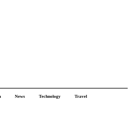
h
News
Technology
Travel