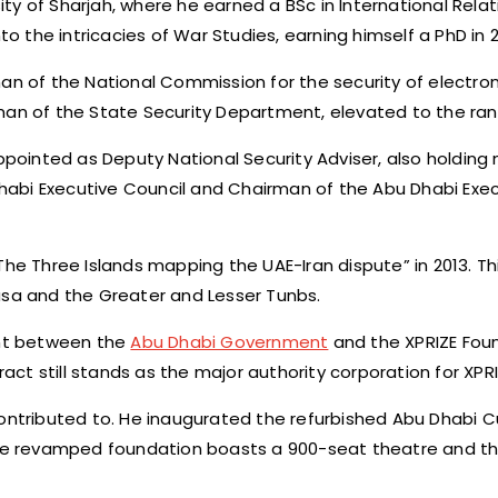
y of Sharjah, where he earned a BSc in International Relat
to the intricacies of War Studies, earning himself a PhD in 2
an of the National Commission for the security of electron
 of the State Security Department, elevated to the rank 
ppointed as Deputy National Security Adviser, also holding m
abi Executive Council and Chairman of the Abu Dhabi Execu
The Three Islands mapping the UAE-Iran dispute” in 2013. Th
usa and the Greater and Lesser Tunbs.
ent between the
Abu Dhabi Government
and the XPRIZE Foun
ract still stands as the major authority corporation for XPRI
ontributed to. He inaugurated the refurbished Abu Dhabi Cu
 The revamped foundation boasts a 900-seat theatre and t