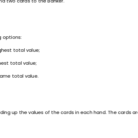
and two cards to the Banker.
g options:
ghest total value;
hest total value;
same total value.
ing up the values of the cards in each hand. The cards ar