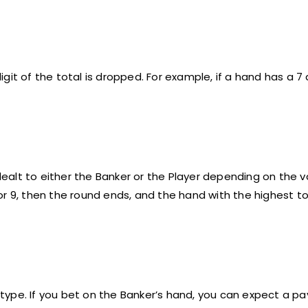
digit of the total is dropped. For example, if a hand has a 7
 dealt to either the Banker or the Player depending on the v
8 or 9, then the round ends, and the hand with the highest to
ype. If you bet on the Banker’s hand, you can expect a pa