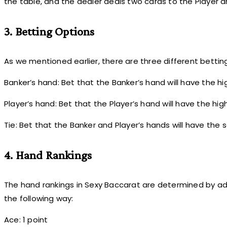
the table, and the dealer deals two cards to the Player 
3. Betting Options
As we mentioned earlier, there are three different bettin
Banker’s hand: Bet that the Banker’s hand will have the hi
Player’s hand: Bet that the Player’s hand will have the hig
Tie: Bet that the Banker and Player’s hands will have the 
4. Hand Rankings
The hand rankings in Sexy Baccarat are determined by add
the following way:
Ace: 1 point