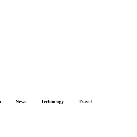
h
News
Technology
Travel