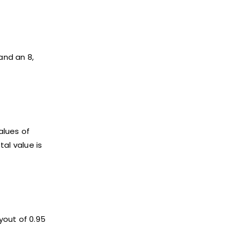
 and an 8,
alues of
tal value is
yout of 0.95