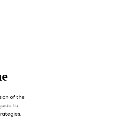
ne
sion of the
guide to
trategies,