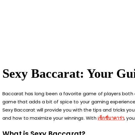
Sexy Baccarat: Your Gu
Baccarat has long been a favorite game of players both o
game that adds a bit of spice to your gaming experience.
Sexy Baccarat will provide you with the tips and tricks yo
and how to maximize your winnings. With
เซ็กซี่บาคาร่า
, yo
What is Sexy Baccarat?