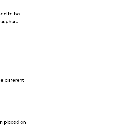
gned to be
tmosphere
ee different
en placed on