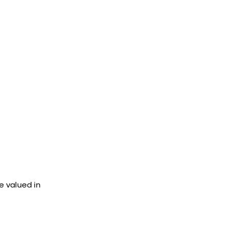
e valued in