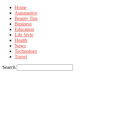
Home
Automotive
Beauty Tips
Business
Education
Life Style
Health
News
Technology
Travel
Search
Sign in
Welcome! Log into your account
your username
your password
Forgot your password? Get help
Privacy Policy
Password recovery
Recover your password
your email