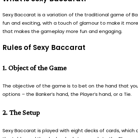
Sexy Baccarat is a variation of the traditional game of B
fun and exciting, with a touch of glamour to make it mor
that makes the gameplay more fun and engaging.
Rules of Sexy Baccarat
1. Object of the Game
The objective of the game is to bet on the hand that you 
options – the Banker’s hand, the Player’s hand, or a Tie.
2. The Setup
Sexy Baccarat is played with eight decks of cards, which 