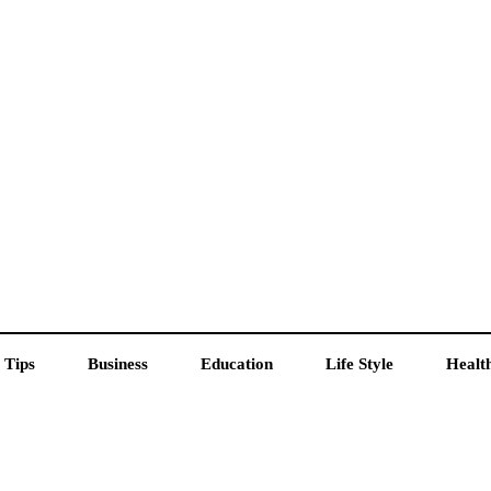
 Tips
Business
Education
Life Style
Healt