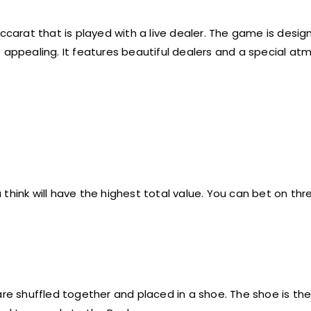
accarat that is played with a live dealer. The game is desi
e appealing. It features beautiful dealers and a special a
think will have the highest total value. You can bet on thr
are shuffled together and placed in a shoe. The shoe is th