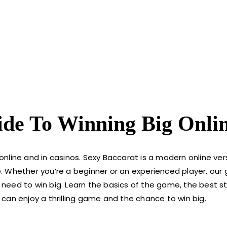
ide To Winning Big Onli
nline and in casinos. Sexy Baccarat is a modern online ver
 Whether you’re a beginner or an experienced player, our 
u need to win big. Learn the basics of the game, the best s
u can enjoy a thrilling game and the chance to win big.