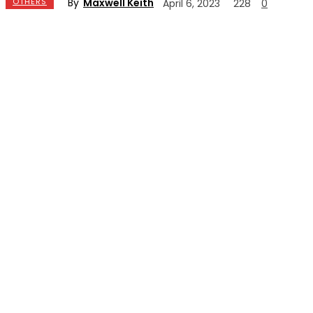
By
Maxwell Keith
OTHERS
April 6, 2023
228
0