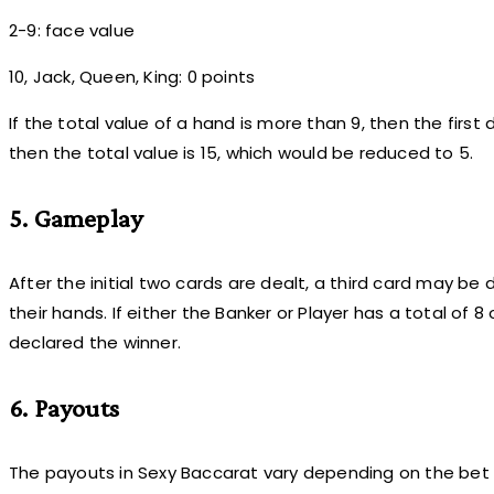
2-9: face value
10, Jack, Queen, King: 0 points
If the total value of a hand is more than 9, then the first 
then the total value is 15, which would be reduced to 5.
5. Gameplay
After the initial two cards are dealt, a third card may be
their hands. If either the Banker or Player has a total of 
declared the winner.
6. Payouts
The payouts in Sexy Baccarat vary depending on the bet t