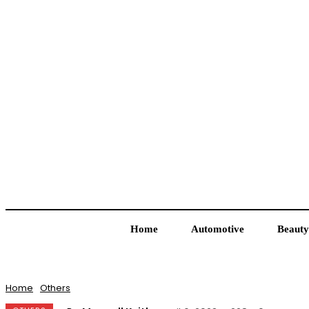
Home
Automotive
Beauty
Home
Others