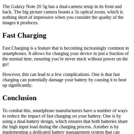
The Galaxy Note 20 5g has a dual-camera setup in its front and
back. The big picture camera boasts a 3x optical zoom, which is
nothing short of impressive when you consider the quality of the
images it produces.
Fast Charging
Fast Charging is a feature that is becoming increasingly common in
smartphones. It allows for charging your device in just a fraction of
the normal time, ensuring you’re never stuck without power on the
go!
However, this can lead to a few complications. One is that fast
charging can potentially damage your battery by causing it to heat
up significantly.
Conclusion
To combat this, smartphone manufacturers have a number of ways
to reduce the impact of fast charging on your battery. One is by
using a dual-battery design, which ensures that both batteries share
the high input load during the charging process. Another is by
implementing a dedicated battery management system that can