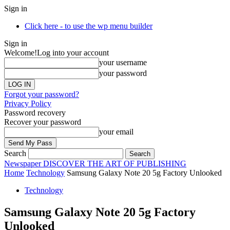
Sign in
Click here - to use the wp menu builder
Sign in
Welcome!
Log into your account
your username
your password
Forgot your password?
Privacy Policy
Password recovery
Recover your password
your email
Search
Newspaper
DISCOVER THE ART OF PUBLISHING
Home
Technology
Samsung Galaxy Note 20 5g Factory Unlooked
Technology
Samsung Galaxy Note 20 5g Factory
Unlooked