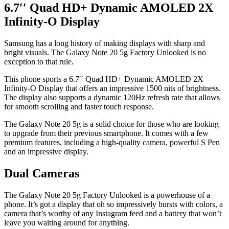
6.7′′ Quad HD+ Dynamic AMOLED 2X
Infinity-O Display
Samsung has a long history of making displays with sharp and
bright visuals. The Galaxy Note 20 5g Factory Unlooked is no
exception to that rule.
This phone sports a 6.7′′ Quad HD+ Dynamic AMOLED 2X
Infinity-O Display that offers an impressive 1500 nits of brightness.
The display also supports a dynamic 120Hz refresh rate that allows
for smooth scrolling and faster touch response.
The Galaxy Note 20 5g is a solid choice for those who are looking
to upgrade from their previous smartphone. It comes with a few
premium features, including a high-quality camera, powerful S Pen
and an impressive display.
Dual Cameras
The Galaxy Note 20 5g Factory Unlooked is a powerhouse of a
phone. It’s got a display that oh so impressively bursts with colors, a
camera that’s worthy of any Instagram feed and a battery that won’t
leave you waiting around for anything.