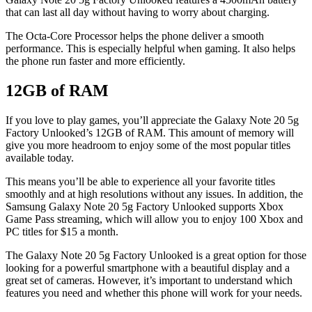
that can last all day without having to worry about charging.
The Octa-Core Processor helps the phone deliver a smooth
performance. This is especially helpful when gaming. It also helps
the phone run faster and more efficiently.
12GB of RAM
If you love to play games, you’ll appreciate the Galaxy Note 20 5g
Factory Unlooked’s 12GB of RAM. This amount of memory will
give you more headroom to enjoy some of the most popular titles
available today.
This means you’ll be able to experience all your favorite titles
smoothly and at high resolutions without any issues. In addition, the
Samsung Galaxy Note 20 5g Factory Unlooked supports Xbox
Game Pass streaming, which will allow you to enjoy 100 Xbox and
PC titles for $15 a month.
The Galaxy Note 20 5g Factory Unlooked is a great option for those
looking for a powerful smartphone with a beautiful display and a
great set of cameras. However, it’s important to understand which
features you need and whether this phone will work for your needs.