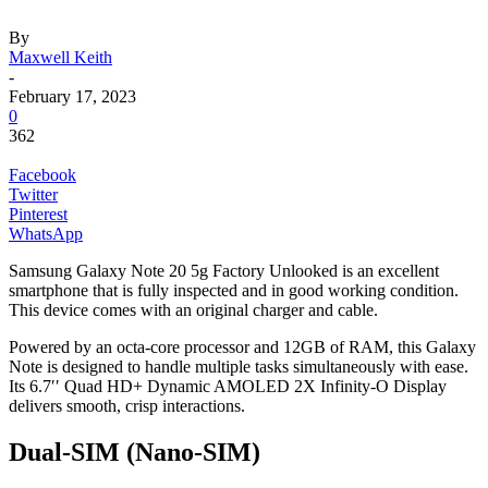
By
Maxwell Keith
-
February 17, 2023
0
362
Facebook
Twitter
Pinterest
WhatsApp
Samsung Galaxy Note 20 5g Factory Unlooked is an excellent
smartphone that is fully inspected and in good working condition.
This device comes with an original charger and cable.
Powered by an octa-core processor and 12GB of RAM, this Galaxy
Note is designed to handle multiple tasks simultaneously with ease.
Its 6.7′′ Quad HD+ Dynamic AMOLED 2X Infinity-O Display
delivers smooth, crisp interactions.
Dual-SIM (Nano-SIM)