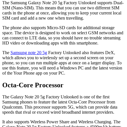
The Samsung Galaxy Note 20 5g Factory Unlooked supports Dual-
SIM (Nano-SIM). This means that you can use two different SIM
cards in the phone at once, allowing you to keep your current local
SIM card and add a new one when travelling.
The phone also supports Micro-SD cards for additional storage
space. The device is designed to work on select GSM networks and
can connect to LTE data, so you should have no trouble streaming
HD video or downloading apps with this smartphone.
The
Samsung note 20 5g
Factory Unlooked also features DeX,
which allows you to wirelessly set up a second screen on your
phone, so you can run multiple apps at once on a larger display. To
use this feature, you will need a Windows PC and the latest version
of the Your Phone app on your PC.
Octa-Core Processor
The Galaxy Note 20 5g Factory Unlooked is one of the first
Samsung phones to feature the latest Octa-Core Processor from
Qualcomm. This processor supports 5G, which can provide data
speeds that rival or exceed wired broadband internet providers.
It also supports Wireless Power Share and Wireless Charging. The
Galaxy Note 20 5g Factory Unlooked features a 4500mAh battery