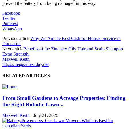
prevent the battery from being damaged in this way.
Facebook
Twitter
Pinterest
WhatsApp
Previous article
Why We Are the Best Cash for Houses Service in
Doncaster
Next article
Benefits of the Zincplex Oily Hair and Scalp Shampoo
Extra Strength.
Maxwell Keith
https://magazines2day.net
RELATED ARTICLES
From Small Gardens to Acreage Properties: Finding
the Right Robotic Lawn...
Maxwell Keith
-
July 21, 2026