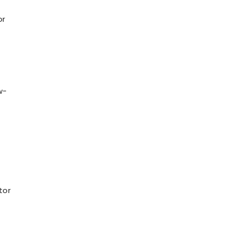
or
w-
tor