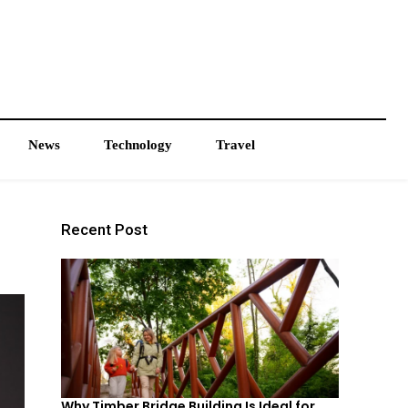
News
Technology
Travel
Recent Post
Why Timber Bridge Building Is Ideal for