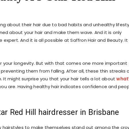
ng about their hair due to bad habits and unhealthy lifesty
rned about your hair and make them wave. And it is only
 expert. And it is all possible at Saffron Hair and Beauty. It 
r your longevity. But with that comes one more important
 preventing them from falling. After all, these thin streaks 
. It might surprise you that your hair tells a lot about
what
you are. Having healthy hair indicates confidence and peo
ar Red Hill hairdresser in Brisbane
ew hairstyles to make themselves stand out among the cro