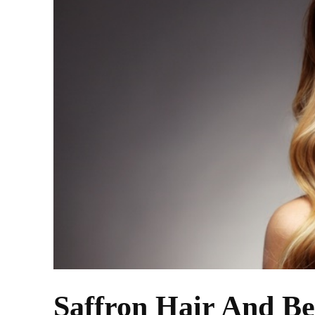
Saffron Hair And Be