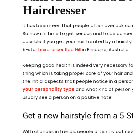
Hairdresser
It has been seen that people often overlook cari
So now it’s time to get serious and to be conce
possible if you get your hair treated by a hairstyle
5-star
hairdresser Red Hill
in Brisbane, Australia.
Keeping good health is indeed very necessary fo
thing which is taking proper care of your hair and
the initial aspects that people notice in a person
your personality type
and
what kind of person 
usually see a person on a positive note.
Get a new hairstyle from a 5-St
With changes in trends, people often try out n