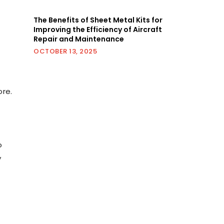
,
The Benefits of Sheet Metal Kits for
Improving the Efficiency of Aircraft
Repair and Maintenance
OCTOBER 13, 2025
ore.
o
y