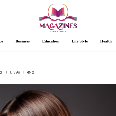
ps
Business
Education
Life Style
Health
398
22
0