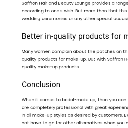
Saffron Hair and Beauty Lounge provides a range 
according to one’s wish. But more than that this R
wedding ceremonies or any other special occasio
Better in-quality products for
Many women complain about the patches on thei
quality products for make-up. But with Saffron H
quality make-up products.
Conclusion
When it comes to bridal-make up, then you can tr
are completely professional with great experienc
in all make-up styles as desired by customers. Be
not have to go for other alternatives when you 