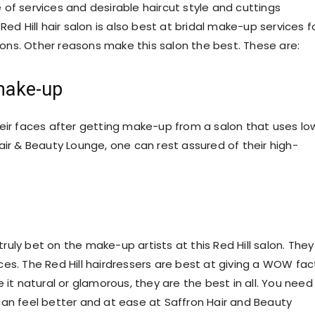
of services and desirable haircut style and cuttings
ed Hill hair salon is also best at bridal make-up services f
ns. Other reasons make this salon the best. These are:
 make-up
r faces after getting make-up from a salon that uses lo
air & Beauty Lounge, one can rest assured of their high-
uly bet on the make-up artists at this Red Hill salon. They
es. The Red Hill hairdressers are best at giving a WOW fac
 it natural or glamorous, they are the best in all. You need
can feel better and at ease at Saffron Hair and Beauty