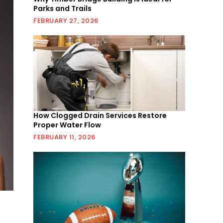
Parks and Trails
FEBRUARY 27, 2026
How Clogged Drain Services Restore
Proper Water Flow
FEBRUARY 11, 2026