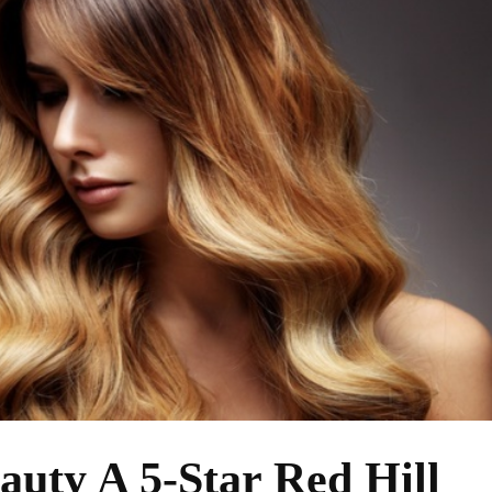
auty A 5-Star Red Hill