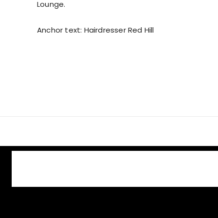
Lounge.
Anchor text: Hairdresser Red Hill