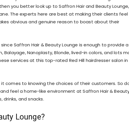
e then you better look up to Saffron Hair and Beauty Lounge
bane. The experts here are best at making their clients feel
 makes obvious and genuine reason to boast about their
 since Saffron Hair & Beauty Lounge is enough to provide a
in, Balayage, Nanoplasty, Blonde, lived-in colors, and lots m
se services at this top-rated Red Hill hairdresser salon in
 it comes to knowing the choices of their customers. So d
le and feel a home-like environment at Saffron Hair & Beaut
, drinks, and snacks.
auty Lounge?