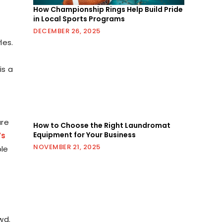
How Championship Rings Help Build Pride
in Local Sports Programs
DECEMBER 26, 2025
les.
is a
are
How to Choose the Right Laundromat
Equipment for Your Business
’s
NOVEMBER 21, 2025
ple
wd.