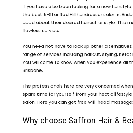
If you have also been looking for a new hairstyl
the best 5-Star Red Hill hairdresser salon in Bris
good about their desired haircut or style. This
flawless service.
You need not have to look up other alternatives,
range of services including haircut, styling, Kerat
You will come to know when you experience all the
Brisbane.
The professionals here are very concerned when
spare time for yourself from your hectic lifesty
salon. Here you can get free wifi, head massages
Why choose Saffron Hair & Be