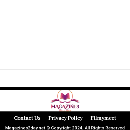
Contact Us
Privacy Policy
Filmymeet
Magazines2day.net © Copyright 2024, All Rights Reserved