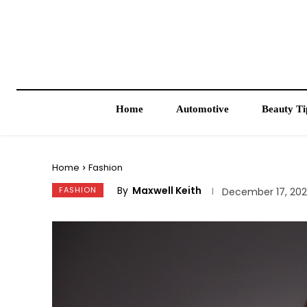
Home
Automotive
Beauty Ti
Home
Fashion
By
Maxwell Keith
FASHION
December 17, 20