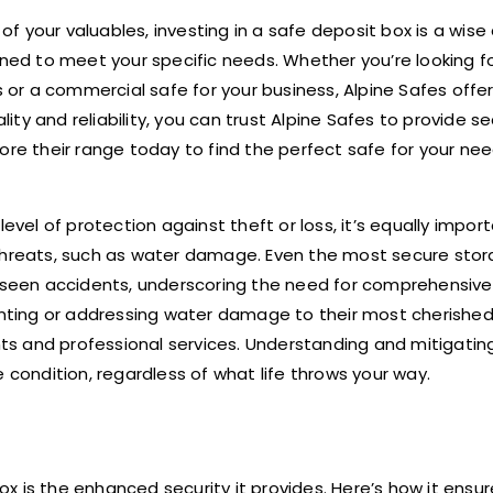
 your valuables, investing in a safe deposit box is a wise 
igned to meet your specific needs. Whether you’re looking 
r a commercial safe for your business, Alpine Safes offer
ty and reliability, you can trust Alpine Safes to provide s
lore their range today to find the perfect safe for your ne
evel of protection against theft or loss, it’s equally impor
 threats, such as water damage. Even the most secure sto
reseen accidents, underscoring the need for comprehensive
venting or addressing water damage to their most cherishe
hts and professional services. Understanding and mitigating
 condition, regardless of what life throws your way.
x is the enhanced security it provides. Here’s how it ensur