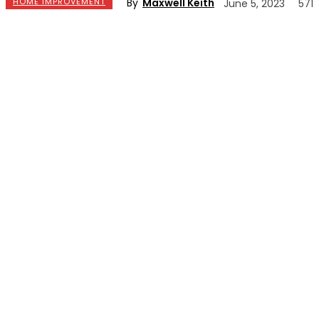
By
Maxwell Keith
HOME IMPROVEMENT
June 5, 2023
571