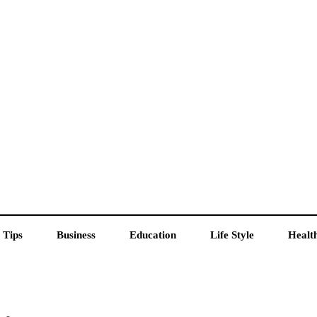
 Tips
Business
Education
Life Style
Healt