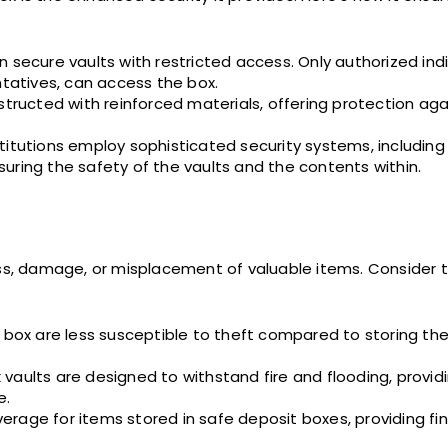
 secure vaults with restricted access. Only authorized indi
ntatives, can access the box.
structed with reinforced materials, offering protection aga
itutions employ sophisticated security systems, including 
uring the safety of the vaults and the contents within.
oss, damage, or misplacement of valuable items. Consider t
it box are less susceptible to theft compared to storing 
vaults are designed to withstand fire and flooding, provid
e.
rage for items stored in safe deposit boxes, providing fin