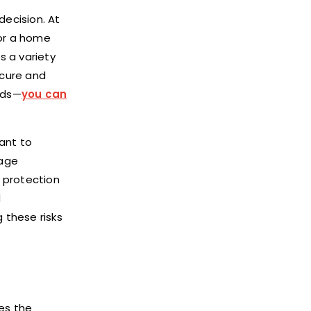
decision. At
for a home
s a variety
ecure and
eds—
you can
tant to
rage
 protection
d
 these risks
es the