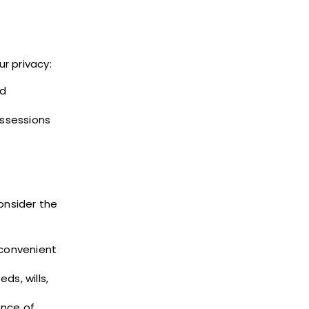
ur privacy:
ed
ssessions
onsider the
 convenient
s, wills,
ence of