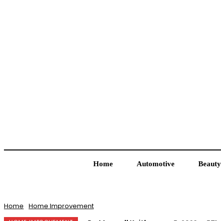
Home
Automotive
Beauty
Home
Home Improvement