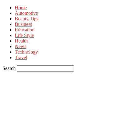
Home
Automotive
Beauty Tips
Business
Education
Life Style
Health
News
Technology
Travel
Search
Sign in
Welcome! Log into your account
your username
your password
Forgot your password? Get help
Privacy Policy
Password recovery
Recover your password
your email