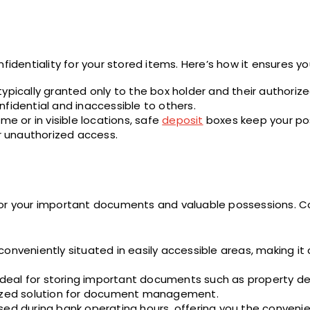
fidentiality for your stored items. Here’s how it ensures yo
ypically granted only to the box holder and their authoriz
fidential and inaccessible to others.
me or in visible locations, safe
deposit
boxes keep your po
or unauthorized access.
for your important documents and valuable possessions. C
onveniently situated in easily accessible areas, making it
eal for storing important documents such as property deed
anized solution for document management.
sed during bank operating hours, offering you the conveni