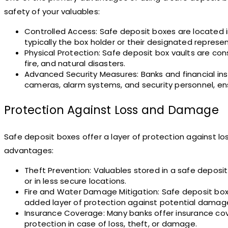
safety of your valuables:
Controlled Access: Safe deposit boxes are located in
typically the box holder or their designated represe
Physical Protection: Safe deposit box vaults are con
fire, and natural disasters.
Advanced Security Measures: Banks and financial inst
cameras, alarm systems, and security personnel, ens
Protection Against Loss and Damage
Safe deposit boxes offer a layer of protection against l
advantages:
Theft Prevention: Valuables stored in a safe depos
or in less secure locations.
Fire and Water Damage Mitigation: Safe deposit box 
added layer of protection against potential damag
Insurance Coverage: Many banks offer insurance cove
protection in case of loss, theft, or damage.