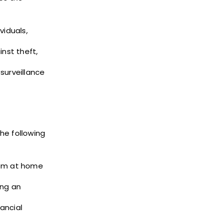
viduals,
inst theft,
surveillance
he following
them at home
ing an
ancial