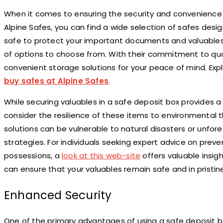
When it comes to ensuring the security and convenience of
Alpine Safes, you can find a wide selection of safes des
safe to protect your important documents and valuables o
of options to choose from. With their commitment to quali
convenient storage solutions for your peace of mind. Exp
buy safes at Alpine Safes
.
While securing valuables in a safe deposit box provides a l
consider the resilience of these items to environmental
solutions can be vulnerable to natural disasters or unfo
strategies. For individuals seeking expert advice on pre
possessions, a
look at this web-site
offers valuable insig
can ensure that your valuables remain safe and in pristine
Enhanced Security
One of the primary advantages of using a safe deposit bo