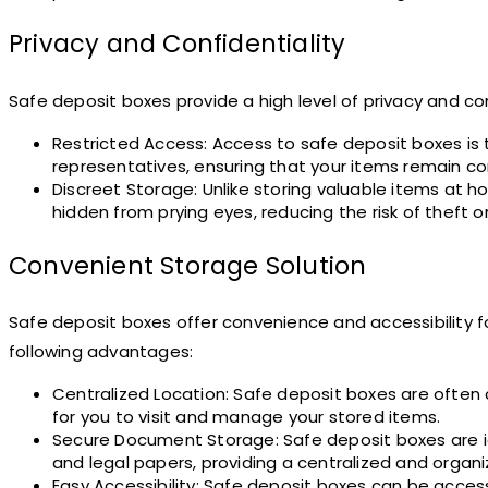
Privacy and Confidentiality
Safe deposit boxes provide a high level of privacy and con
Restricted Access: Access to safe deposit boxes is t
representatives, ensuring that your items remain con
Discreet Storage: Unlike storing valuable items at ho
hidden from prying eyes, reducing the risk of theft 
Convenient Storage Solution
Safe deposit boxes offer convenience and accessibility 
following advantages:
Centralized Location: Safe deposit boxes are often c
for you to visit and manage your stored items.
Secure Document Storage: Safe deposit boxes are id
and legal papers, providing a centralized and org
Easy Accessibility: Safe deposit boxes can be acces