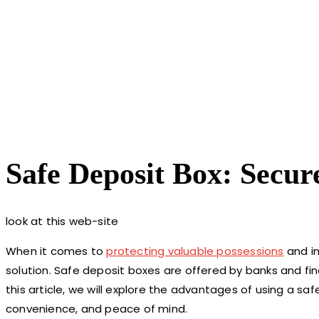
Safe Deposit Box: Secu
look at this web-site
When it comes to
protecting valuable possessions
and im
solution. Safe deposit boxes are offered by banks and finan
this article, we will explore the advantages of using a safe
convenience, and peace of mind.