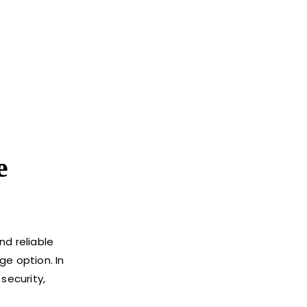
e
d reliable
ge option. In
 security,