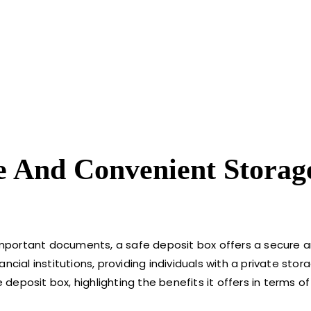
re And Convenient Storag
portant documents, a safe deposit box offers a secure an
cial institutions, providing individuals with a private stora
 deposit box, highlighting the benefits it offers in terms of