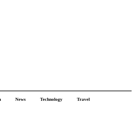
h
News
Technology
Travel