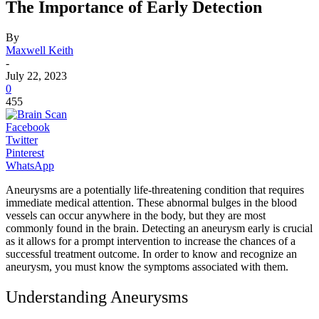
The Importance of Early Detection
By
Maxwell Keith
-
July 22, 2023
0
455
Facebook
Twitter
Pinterest
WhatsApp
Aneurysms are a potentially life-threatening condition that requires
immediate medical attention. These abnormal bulges in the blood
vessels can occur anywhere in the body, but they are most
commonly found in the brain. Detecting an aneurysm early is crucial
as it allows for a prompt intervention to increase the chances of a
successful treatment outcome. In order to know and recognize an
aneurysm, you must know the symptoms associated with them.
Understanding Aneurysms