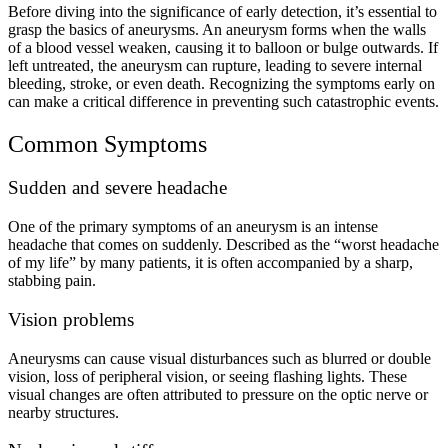
Before diving into the significance of early detection, it’s essential to
grasp the basics of aneurysms. An aneurysm forms when the walls
of a blood vessel weaken, causing it to balloon or bulge outwards. If
left untreated, the aneurysm can rupture, leading to severe internal
bleeding, stroke, or even death. Recognizing the symptoms early on
can make a critical difference in preventing such catastrophic events.
Common Symptoms
Sudden and severe headache
One of the primary symptoms of an aneurysm is an intense
headache that comes on suddenly. Described as the “worst headache
of my life” by many patients, it is often accompanied by a sharp,
stabbing pain.
Vision problems
Aneurysms can cause visual disturbances such as blurred or double
vision, loss of peripheral vision, or seeing flashing lights. These
visual changes are often attributed to pressure on the optic nerve or
nearby structures.