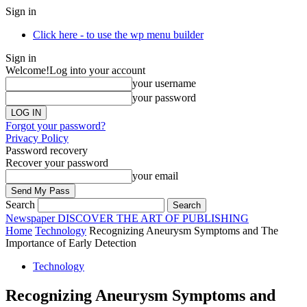
Sign in
Click here - to use the wp menu builder
Sign in
Welcome!
Log into your account
your username
your password
Forgot your password?
Privacy Policy
Password recovery
Recover your password
your email
Search
Newspaper
DISCOVER THE ART OF PUBLISHING
Home
Technology
Recognizing Aneurysm Symptoms and The
Importance of Early Detection
Technology
Recognizing Aneurysm Symptoms and