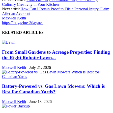
Culinary Creativity in Your Kitchen
Next article
How Can I Retain Proof to File a Personal Injury Claim
After an Accident
Maxwell Keith
https://magazines2day.net
RELATED ARTICLES
From Small Gardens to Acreage Properties: Finding
the Right Robotic Lawn...
Maxwell Keith
-
July 21, 2026
Battery-Powered vs. Gas Lawn Mowers: Which is
Best for Canadian Yards?
Maxwell Keith
-
June 13, 2026