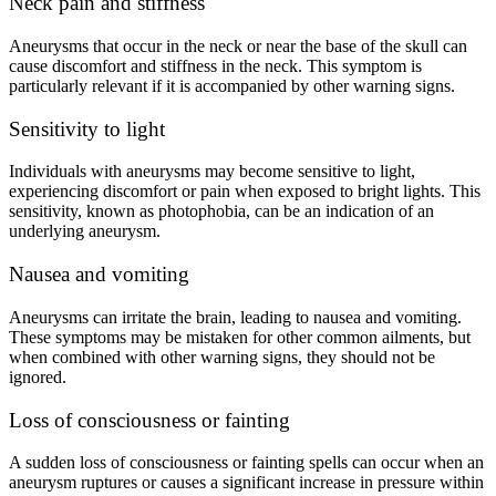
Neck pain and stiffness
Aneurysms that occur in the neck or near the base of the skull can
cause discomfort and stiffness in the neck. This symptom is
particularly relevant if it is accompanied by other warning signs.
Sensitivity to light
Individuals with aneurysms may become sensitive to light,
experiencing discomfort or pain when exposed to bright lights. This
sensitivity, known as photophobia, can be an indication of an
underlying aneurysm.
Nausea and vomiting
Aneurysms can irritate the brain, leading to nausea and vomiting.
These symptoms may be mistaken for other common ailments, but
when combined with other warning signs, they should not be
ignored.
Loss of consciousness or fainting
A sudden loss of consciousness or fainting spells can occur when an
aneurysm ruptures or causes a significant increase in pressure within