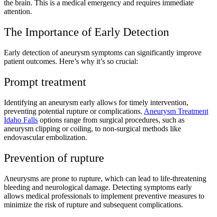
the brain. This is a medical emergency and requires immediate
attention.
The Importance of Early Detection
Early detection of aneurysm symptoms can significantly improve
patient outcomes. Here’s why it’s so crucial:
Prompt treatment
Identifying an aneurysm early allows for timely intervention,
preventing potential rupture or complications.
Aneurysm Treatment
Idaho Falls
options range from surgical procedures, such as
aneurysm clipping or coiling, to non-surgical methods like
endovascular embolization.
Prevention of rupture
Aneurysms are prone to rupture, which can lead to life-threatening
bleeding and neurological damage. Detecting symptoms early
allows medical professionals to implement preventive measures to
minimize the risk of rupture and subsequent complications.