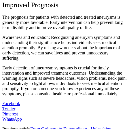
Improved Prognosis
The prognosis for patients with detected and treated aneurysms is
generally more favorable. Early intervention can help prevent long-
term disability and improve overall quality of life.
Awareness and education: Recognizing aneurysm symptoms and
understanding their significance helps individuals seek medical
attention promptly. By raising awareness about the importance of
early detection, we can save lives and prevent unnecessary
suffering.
Early detection of aneurysm symptoms is crucial for timely
intervention and improved treatment outcomes. Understanding the
warning signs such as severe headaches, vision problems, neck pain,
and sensitivity to light allows individuals to seek medical attention
promptly. If you or someone you know experiences any of these
symptoms, please consult a healthcare professional immediately.
Facebook
Twitter
Pinterest
WhatsApp
Previous article
From Ordinary to Extraordinary: Unleashing