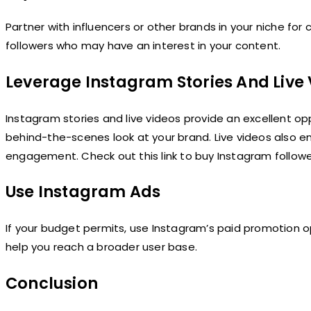
Partner with influencers or other brands in your niche for c
followers who may have an interest in your content.
Leverage Instagram Stories And Live
Instagram stories and live videos provide an excellent op
behind-the-scenes look at your brand. Live videos also ena
engagement. Check out this link to buy Instagram follow
Use Instagram Ads
If your budget permits, use Instagram’s paid promotion o
help you reach a broader user base.
Conclusion