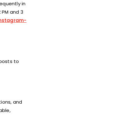
equently in
2 PM and 3
instagram-
posts to
ions, and
able,