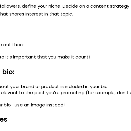
ollowers, define your niche. Decide on a content strategy 
that shares interest in that topic.
e out there.
, so it’s important that you make it count!
 bio:
out your brand or product is included in your bio.
 relevant to the post you’re promoting (for example, don’t 
your bio—use an image instead!
mes