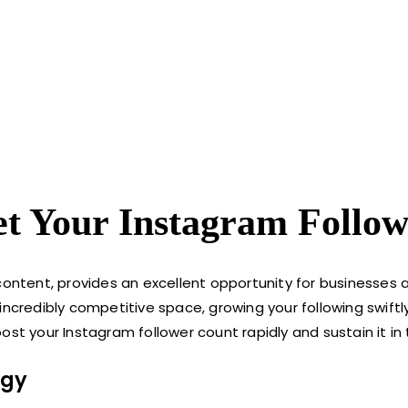
et Your Instagram Follow
content, provides an excellent opportunity for businesses 
 incredibly competitive space, growing your following swif
st your Instagram follower count rapidly and sustain it in 
egy