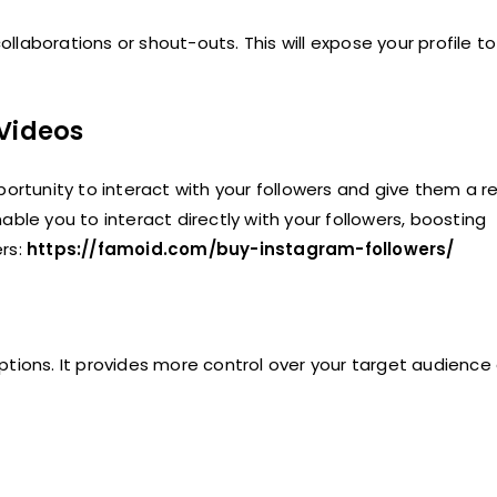
ollaborations or shout-outs. This will expose your profile to
 Videos
portunity to interact with your followers and give them a r
ble you to interact directly with your followers, boosting
ers:
https://famoid.com/buy-instagram-followers/
ptions. It provides more control over your target audience