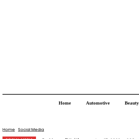
Home
Automotive
Beauty
Home
Social Media