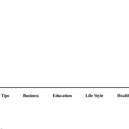
 Tips
Business
Education
Life Style
Healt