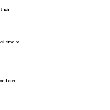
 their
eal-time or
 and can