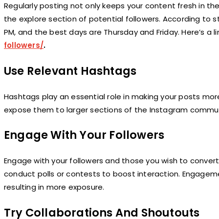
Regularly posting not only keeps your content fresh in th
the explore section of potential followers. According to
PM, and the best days are Thursday and Friday. Here’s a l
followers/
.
Use Relevant Hashtags
Hashtags play an essential role in making your posts mor
expose them to larger sections of the Instagram communi
Engage With Your Followers
Engage with your followers and those you wish to conver
conduct polls or contests to boost interaction. Engageme
resulting in more exposure.
Try Collaborations And Shoutouts