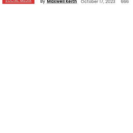
By
Maxwell Keith
SOCIAL MEDIA
October 17, 2023
666