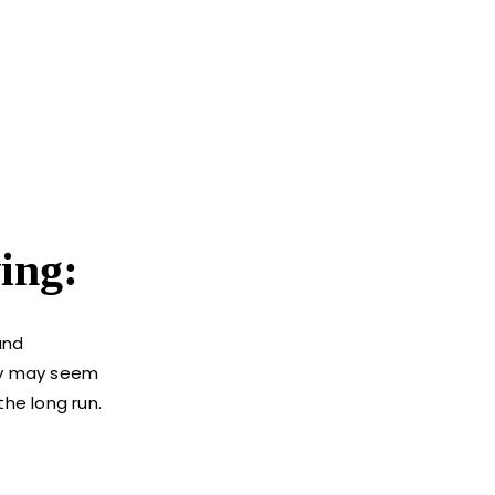
ing:
and
tly may seem
the long run.