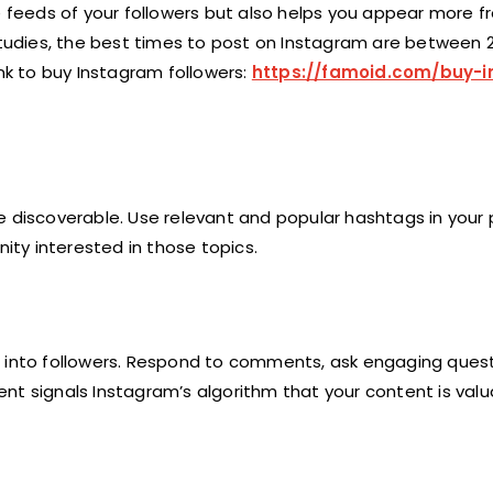
e feeds of your followers but also helps you appear more fr
 studies, the best times to post on Instagram are between 
ink to buy Instagram followers:
https://famoid.com/buy-
e discoverable. Use relevant and popular hashtags in your 
ty interested in those topics.
t into followers. Respond to comments, ask engaging quest
nt signals Instagram’s algorithm that your content is valu