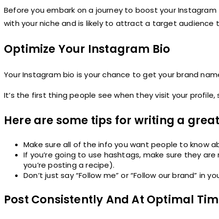
Before you embark on a journey to boost your Instagram f
with your niche and is likely to attract a target audience 
Optimize Your Instagram Bio
Your Instagram bio is your chance to get your brand nam
It’s the first thing people see when they visit your profile
Here are some tips for writing a great
Make sure all of the info you want people to know ab
If you’re going to use hashtags, make sure they are
you’re posting a recipe).
Don’t just say “Follow me” or “Follow our brand” in 
Post Consistently And At Optimal Ti