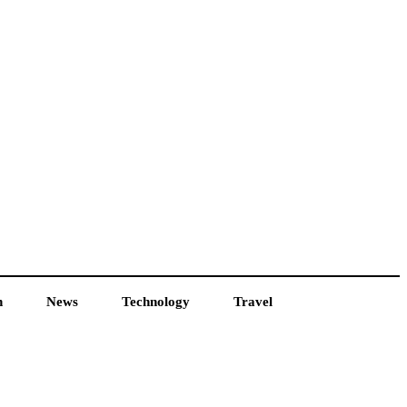
h
News
Technology
Travel