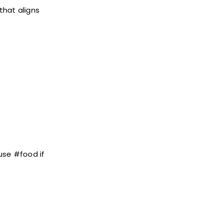
that aligns
use #food if