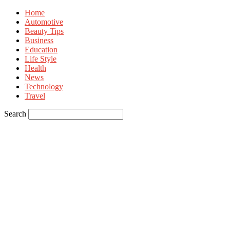
Home
Automotive
Beauty Tips
Business
Education
Life Style
Health
News
Technology
Travel
Search
Sign in
Welcome! Log into your account
your username
your password
Forgot your password? Get help
Privacy Policy
Password recovery
Recover your password
your email