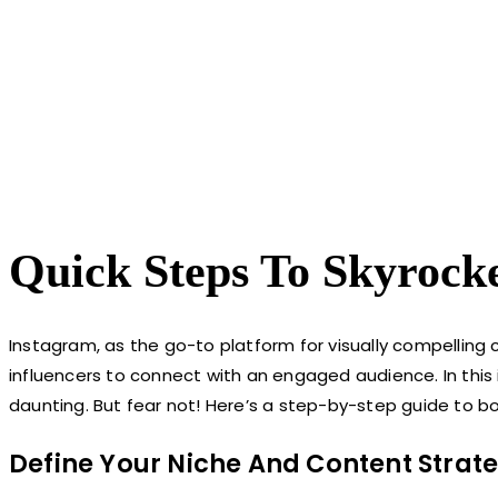
Quick Steps To Skyrock
Instagram, as the go-to platform for visually compelling 
influencers to connect with an engaged audience. In this
daunting. But fear not! Here’s a step-by-step guide to boo
Define Your Niche And Content Strat