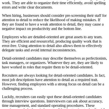
work. They are able to organize their time efficiently, avoid spelling
errors and write clear documents.
When hiring, businesses should consider pre-screening their staff for
attention to detail to reduce the likelihood of making mistakes. If
they are found to have a weak attention to detail, they may cause a
negative impact on productivity and the bottom line.
Employees who are detailed-oriented are great assets to any team.
They are efficient and resourceful, producing quality work that is
error-free. Using attention to detail also allows them to effectively
delegate tasks and avoid internal inconsistencies.
Detail-oriented candidates may describe themselves as perfectionists,
task managers, or organizers. Whatever they are, they are likely to
have worked in roles that require them to be detail-oriented.
Recruiters are always looking for detail-oriented candidates. In fact,
most job descriptions have attention to detail as a required trait.
However, finding employees with a strong focus on detail can be a
challenging process.
Luckily, recruiters can easily spot these detail-oriented candidates
through interview questions. Interviewers can ask about accuracy,
time management, and standard operating procedures. These