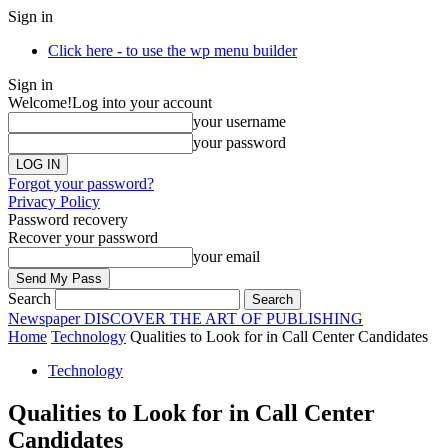
Sign in
Click here - to use the wp menu builder
Sign in
Welcome!
Log into your account
your username
your password
Forgot your password?
Privacy Policy
Password recovery
Recover your password
your email
Search
Newspaper
DISCOVER THE ART OF PUBLISHING
Home
Technology
Qualities to Look for in Call Center Candidates
Technology
Qualities to Look for in Call Center
Candidates