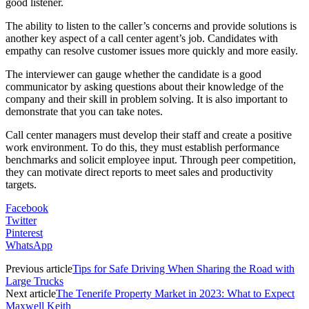
good listener.
The ability to listen to the caller’s concerns and provide solutions is
another key aspect of a call center agent’s job. Candidates with
empathy can resolve customer issues more quickly and more easily.
The interviewer can gauge whether the candidate is a good
communicator by asking questions about their knowledge of the
company and their skill in problem solving. It is also important to
demonstrate that you can take notes.
Call center managers must develop their staff and create a positive
work environment. To do this, they must establish performance
benchmarks and solicit employee input. Through peer competition,
they can motivate direct reports to meet sales and productivity
targets.
Facebook
Twitter
Pinterest
WhatsApp
Previous article
Tips for Safe Driving When Sharing the Road with
Large Trucks
Next article
The Tenerife Property Market in 2023: What to Expect
Maxwell Keith