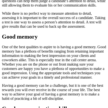
questions can help them judge a candidate’s attention to detail, while
still allowing them to evaluate his or her communication skills.
While there is no perfect way to measure attention to detail,
assessing it is important to the overall success of a candidate. Taking
a test is one way to assess a person’s attention to detail. A test will
give results that can be used to back up the assessment.
Good memory
One of the best qualities to aspire to is having a good memory. Good
memory has a plethora of benefits ranging from retaining important
information to making the best impression on your clients and
coworkers alike. This is especially true in the call center arena.
Whether you are on the phone or out front making sure your
customers are happy you have a plethora of opportunities to make a
good impression. Using the appropriate tools and techniques you
can achieve your goals in a timely and professional manner.
Having a good memory can be a challenge, but it is one of the best
rewards you will ever receive in the course of your life. The best
way to achieve your goal of having a great memory is to make a
habit of practicing a bit of self-discipline.