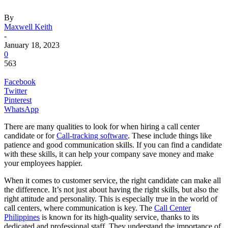
By
Maxwell Keith
-
January 18, 2023
0
563
Facebook
Twitter
Pinterest
WhatsApp
There are many qualities to look for when hiring a call center
candidate or for
Call-tracking software
. These include things like
patience and good communication skills. If you can find a candidate
with these skills, it can help your company save money and make
your employees happier.
When it comes to customer service, the right candidate can make all
the difference. It’s not just about having the right skills, but also the
right attitude and personality. This is especially true in the world of
call centers, where communication is key. The
Call Center
Philippines
is known for its high-quality service, thanks to its
dedicated and professional staff. They understand the importance of