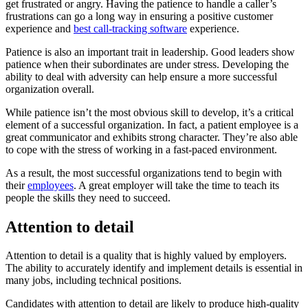
get frustrated or angry. Having the patience to handle a caller’s
frustrations can go a long way in ensuring a positive customer
experience and
best call-tracking software
experience.
Patience is also an important trait in leadership. Good leaders show
patience when their subordinates are under stress. Developing the
ability to deal with adversity can help ensure a more successful
organization overall.
While patience isn’t the most obvious skill to develop, it’s a critical
element of a successful organization. In fact, a patient employee is a
great communicator and exhibits strong character. They’re also able
to cope with the stress of working in a fast-paced environment.
As a result, the most successful organizations tend to begin with
their
employees
. A great employer will take the time to teach its
people the skills they need to succeed.
Attention to detail
Attention to detail is a quality that is highly valued by employers.
The ability to accurately identify and implement details is essential in
many jobs, including technical positions.
Candidates with attention to detail are likely to produce high-quality