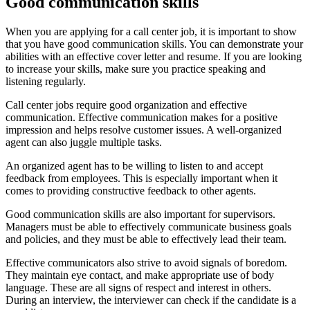
Good communication skills
When you are applying for a call center job, it is important to show
that you have good communication skills. You can demonstrate your
abilities with an effective cover letter and resume. If you are looking
to increase your skills, make sure you practice speaking and
listening regularly.
Call center jobs require good organization and effective
communication. Effective communication makes for a positive
impression and helps resolve customer issues. A well-organized
agent can also juggle multiple tasks.
An organized agent has to be willing to listen to and accept
feedback from employees. This is especially important when it
comes to providing constructive feedback to other agents.
Good communication skills are also important for supervisors.
Managers must be able to effectively communicate business goals
and policies, and they must be able to effectively lead their team.
Effective communicators also strive to avoid signals of boredom.
They maintain eye contact, and make appropriate use of body
language. These are all signs of respect and interest in others.
During an interview, the interviewer can check if the candidate is a