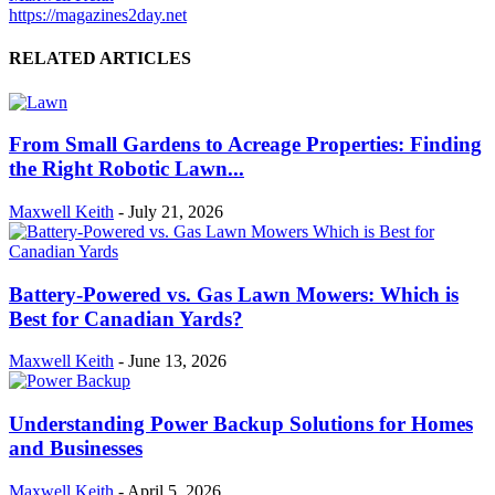
https://magazines2day.net
RELATED ARTICLES
From Small Gardens to Acreage Properties: Finding
the Right Robotic Lawn...
Maxwell Keith
-
July 21, 2026
Battery-Powered vs. Gas Lawn Mowers: Which is
Best for Canadian Yards?
Maxwell Keith
-
June 13, 2026
Understanding Power Backup Solutions for Homes
and Businesses
Maxwell Keith
-
April 5, 2026