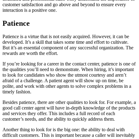
customer satisfaction and go above and beyond to ensure every
interaction is a positive one.
Patience
Patience is a virtue that is not easily acquired. However, it can be
developed. It’s a skill that takes some time and effort to cultivate.
But it’s an essential component of any successful organization. The
rewards are worth the effort.
If you’re looking for a career in the contact center, patience is one of
the qualities you’ll need to demonstrate. When hiring, it’s important
to look for candidates who show the utmost courtesy and aren’t
afraid of a challenge. A patient agent will show up on time, be
polite, and work with other agents to solve complex problems in a
timely fashion.
Besides patience, there are other qualities to look for. For example, a
good call center agent will have in-depth knowledge of the products
and services they offer. This includes a full record of each
customer’s needs, and the ability to quickly address them.
Another thing to look for is the big one: the ability to deal with
difficult customers. This is important because a caller will inevitably