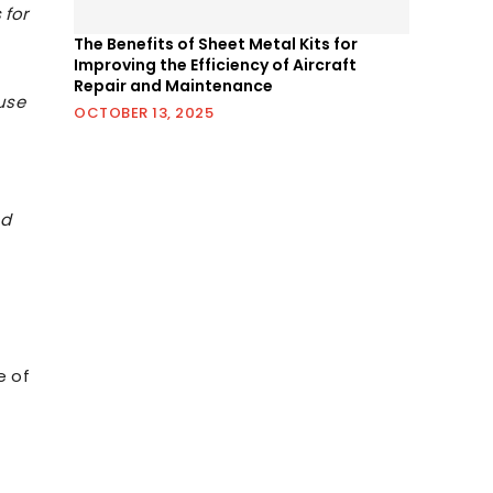
 for
The Benefits of Sheet Metal Kits for
Improving the Efficiency of Aircraft
Repair and Maintenance
use
OCTOBER 13, 2025
nd
e of