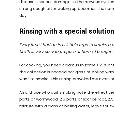
diseases, serious damage to the nervous system. I
strong cough after waking up becomes the norm.
day.
Rinsing with a special solutio
Every time I had an irresistible urge to smoke a 
broth is very easy to prepare at home, I bought a
For cooking, you need calamus rhizome (65% of
the collection is needed per glass of boiling wat
want to smoke. This rinsing provoked my aversio
Also, those who quit smoking note the effectivene
parts of wormwood, 2.5 parts of licorice root, 2.
mixture with a glass of boiling water, leave for t