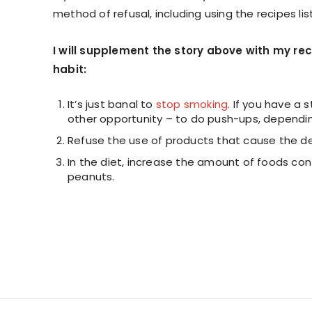
method of refusal, including using the recipes li
I will supplement the story above with my r
habit:
It’s just banal to
stop smoking
. If you have a s
other opportunity – to do push-ups, depending
Refuse the use of products that cause the des
In the diet, increase the amount of foods con
peanuts.