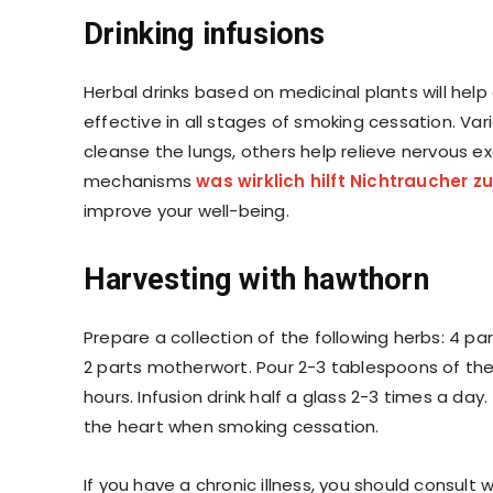
Drinking infusions
Herbal drinks based on medicinal plants will hel
effective in all stages of smoking cessation. Va
cleanse the lungs, others help relieve nervous 
mechanisms
was
wirklich hilft Nichtraucher 
improve your well-being.
Harvesting with hawthorn
Prepare a collection of the following herbs: 4 pa
2 parts motherwort. Pour 2-3 tablespoons of the c
hours. Infusion drink half a glass 2-3 times a day.
​​the heart when smoking cessation.
If you have a chronic illness, you should consul