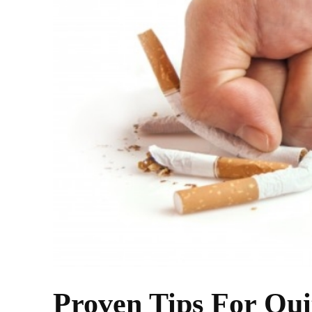
Proven Tips For Qui