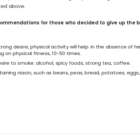
sted above.
ecommendations for those who decided to give up the 
trong desire, physical activity will help. In the absence of he
 on physical fitness, 10-50 times.
ire to smoke: alcohol, spicy foods, strong tea, coffee.
taining niacin, such as beans, peas, bread, potatoes, eggs,