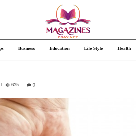
ps
Business
Education
Life Style
Health
625
0