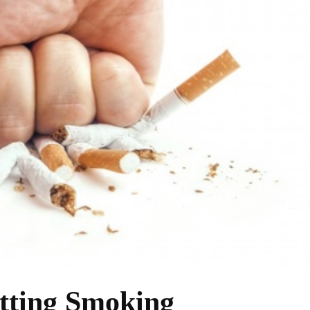
tting Smoking