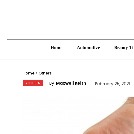
Home
Automotive
Beauty Ti
Home
Others
By
Maxwell Keith
OTHERS
February 25, 2021