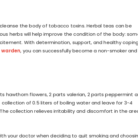
p cleanse the body of tobacco toxins. Herbal teas can be
rious herbs will help improve the condition of the body: so
excitement. With determination, support, and healthy copin
zu warden
, you can successfully become a non-smoker and
rts hawthorn flowers, 2 parts valerian, 2 parts peppermint 
ollection of 0.5 liters of boiling water and leave for 3-4
 The collection relieves irritability and discomfort in the are
t with your doctor when deciding to quit smoking and choosi