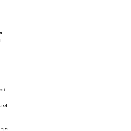
me
g
and
a of
ng a