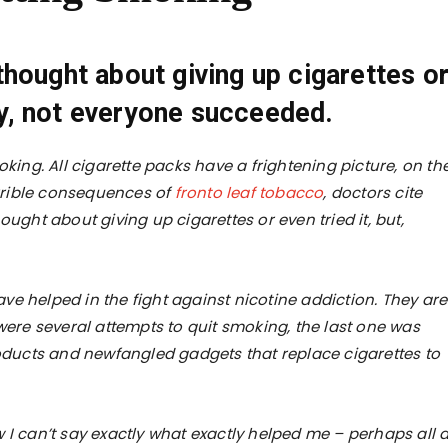
hought about giving up cigarettes o
ely, not everyone succeeded.
ng. All cigarette packs have a frightening picture, on th
errible consequences of
fronto leaf tobacco
, doctors cite
ought about giving up cigarettes or even tried it, but,
e helped in the fight against nicotine addiction. They are
 were several attempts to quit smoking, the last one was
roducts and newfangled gadgets that replace cigarettes to
 I can’t say exactly what exactly helped me – perhaps all a