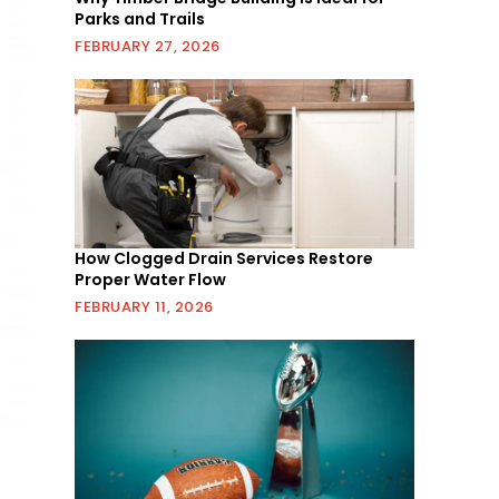
Parks and Trails
FEBRUARY 27, 2026
How Clogged Drain Services Restore
Proper Water Flow
FEBRUARY 11, 2026