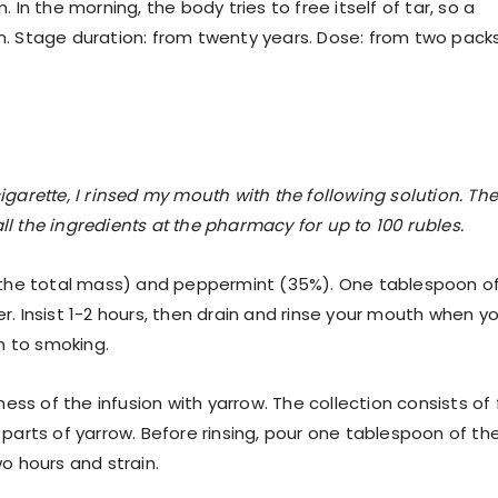
n the morning, the body tries to free itself of tar, so a
 Stage duration: from twenty years. Dose: from two pack
n
cigarette, I rinsed my mouth with the following solution. Th
ll the ingredients at the pharmacy for up to 100 rubles.
 the total mass) and peppermint (35%). One tablespoon o
er. Insist 1-2 hours, then drain and rinse your mouth when y
n to smoking.
ss of the infusion with yarrow. The collection consists of 
5 parts of yarrow. Before rinsing, pour one tablespoon of th
wo hours and strain.