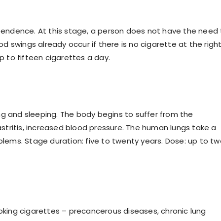
ependence. At this stage, a person does not have the need
 swings already occur if there is no cigarette at the righ
p to fifteen cigarettes a day.
ng and sleeping. The body begins to suffer from the
tritis, increased blood pressure. The human lungs take a
oblems. Stage duration: five to twenty years. Dose: up to t
ing cigarettes – precancerous diseases, chronic lung