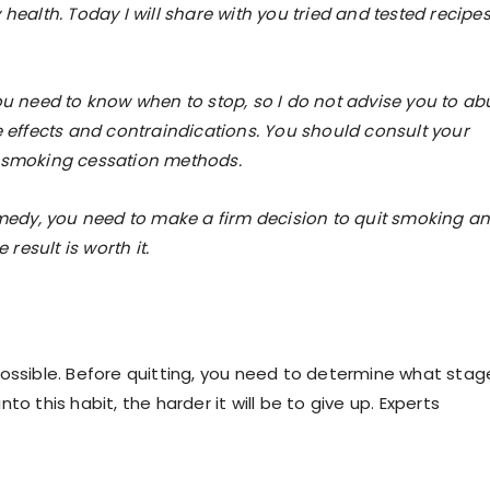
health. Today I will share with you tried and tested recipes
ou need to know when to stop, so I do not advise you to ab
e effects and contraindications. You should consult your
e smoking cessation methods.
remedy, you need to make a firm decision to quit smoking a
 result is worth it.
t possible. Before quitting, you need to determine what stag
o this habit, the harder it will be to give up. Experts