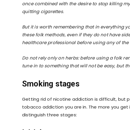
once combined with the desire to stop killing my 
quitting cigarettes.
But it is worth remembering that in everything y
these folk methods, even if they do not have sid
healthcare professional before using any of th
Do not rely only on herbs: before using a folk 
tune in to something that will not be easy, but the
Smoking stages
Getting rid of nicotine addiction is difficult, bu
tobacco addiction you are in. The more you get int
distinguish three stages: