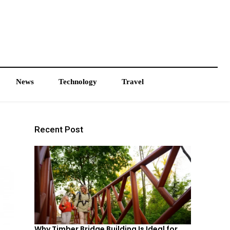
News
Technology
Travel
Recent Post
Why Timber Bridge Building Is Ideal for