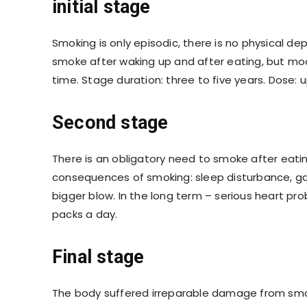
initial stage
Smoking is only episodic, there is no physical d
smoke after waking up and after eating, but mood
time. Stage duration: three to five years. Dose: u
Second stage
There is an obligatory need to smoke after eati
consequences of smoking: sleep disturbance, gas
bigger blow. In the long term – serious heart pr
packs a day.
Final stage
The body suffered irreparable damage from smok