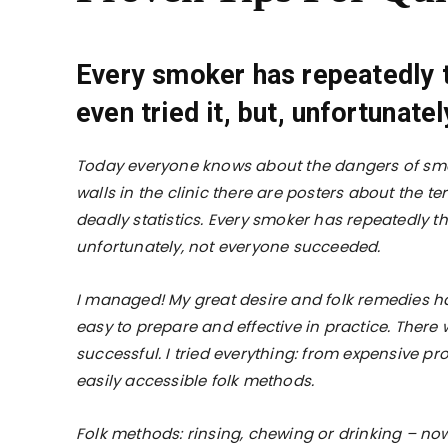
Every smoker has repeatedly t
even tried it, but, unfortunat
Today everyone knows about the dangers of smoki
walls in the clinic there are posters about the t
deadly statistics. Every smoker has repeatedly th
unfortunately, not everyone succeeded.
I managed! My great desire and folk remedies hav
easy to prepare and effective in practice. There
successful. I tried everything: from expensive p
easily accessible folk methods.
Folk methods: rinsing, chewing or drinking – now