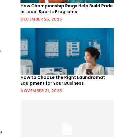
How Championship Rings Help Build Pride
in Local Sports Programs
DECEMBER 26, 2025
r
e
How to Choose the Right Laundromat
Equipment for Your Business
NOVEMBER 21, 2025
t