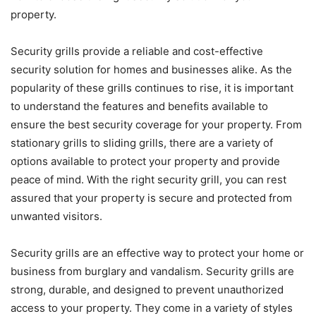
property.
Security grills provide a reliable and cost-effective
security solution for homes and businesses alike. As the
popularity of these grills continues to rise, it is important
to understand the features and benefits available to
ensure the best security coverage for your property. From
stationary grills to sliding grills, there are a variety of
options available to protect your property and provide
peace of mind. With the right security grill, you can rest
assured that your property is secure and protected from
unwanted visitors.
Security grills are an effective way to protect your home or
business from burglary and vandalism. Security grills are
strong, durable, and designed to prevent unauthorized
access to your property. They come in a variety of styles