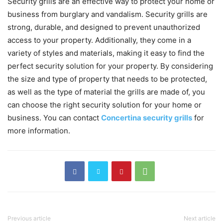
Security grills are an effective way to protect your home or
business from burglary and vandalism. Security grills are
strong, durable, and designed to prevent unauthorized
access to your property. Additionally, they come in a
variety of styles and materials, making it easy to find the
perfect security solution for your property. By considering
the size and type of property that needs to be protected,
as well as the type of material the grills are made of, you
can choose the right security solution for your home or
business. You can contact
Concertina security grills
for
more information.
Previous article
Next article