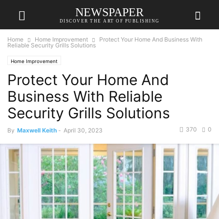
NEWSPAPER
DISCOVER THE ART OF PUBLISHING
Home
Home Improvement
Protect Your Home And Business With
Reliable Security Grills Solutions
Home Improvement
Protect Your Home And
Business With Reliable
Security Grills Solutions
370
0
By
Maxwell Keith
-
April 30, 2023