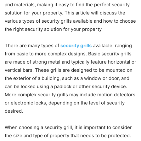
and materials, making it easy to find the perfect security
solution for your property. This article will discuss the
various types of security grills available and how to choose
the right security solution for your property.
There are many types of
security grills
available, ranging
from basic to more complex designs. Basic security grills
are made of strong metal and typically feature horizontal or
vertical bars. These grills are designed to be mounted on
the exterior of a building, such as a window or door, and
can be locked using a padlock or other security device.
More complex security grills may include motion detectors
or electronic locks, depending on the level of security
desired.
When choosing a security grill, it is important to consider
the size and type of property that needs to be protected.