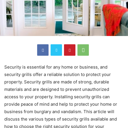
Security is essential for any home or business, and
security grills offer a reliable solution to protect your
property. Security grills are made of strong, durable
materials and are designed to prevent unauthorized
access to your property. Installing security grills can
provide peace of mind and help to protect your home or
business from burglary and vandalism. This article will
discuss the various types of security grills available and
how to choose the right security solution for your