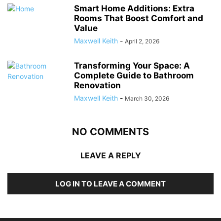
Smart Home Additions: Extra
Rooms That Boost Comfort and
Value
Maxwell Keith
-
April 2, 2026
Transforming Your Space: A
Complete Guide to Bathroom
Renovation
Maxwell Keith
-
March 30, 2026
NO COMMENTS
LEAVE A REPLY
LOG IN TO LEAVE A COMMENT