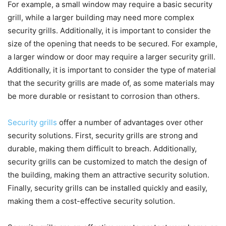
For example, a small window may require a basic security
grill, while a larger building may need more complex
security grills. Additionally, it is important to consider the
size of the opening that needs to be secured. For example,
a larger window or door may require a larger security grill.
Additionally, it is important to consider the type of material
that the security grills are made of, as some materials may
be more durable or resistant to corrosion than others.
Security grills
offer a number of advantages over other
security solutions. First, security grills are strong and
durable, making them difficult to breach. Additionally,
security grills can be customized to match the design of
the building, making them an attractive security solution.
Finally, security grills can be installed quickly and easily,
making them a cost-effective security solution.