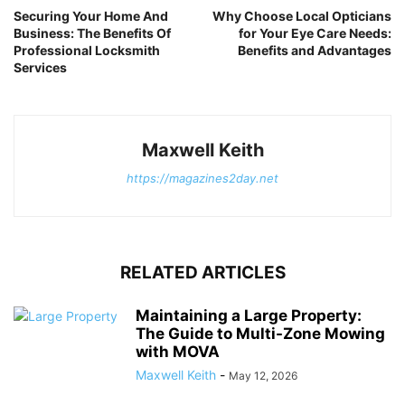
Securing Your Home And
Why Choose Local Opticians
Business: The Benefits Of
for Your Eye Care Needs:
Professional Locksmith
Benefits and Advantages
Services
Maxwell Keith
https://magazines2day.net
RELATED ARTICLES
Maintaining a Large Property:
The Guide to Multi-Zone Mowing
with MOVA
Maxwell Keith
-
May 12, 2026