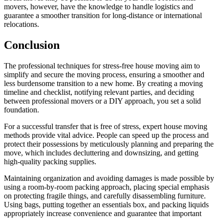
movers, however, have the knowledge to handle logistics and
guarantee a smoother transition for long-distance or international
relocations.
Conclusion
The professional techniques for stress-free house moving aim to
simplify and secure the moving process, ensuring a smoother and
less burdensome transition to a new home. By creating a moving
timeline and checklist, notifying relevant parties, and deciding
between professional movers or a DIY approach, you set a solid
foundation.
For a successful transfer that is free of stress, expert house moving
methods provide vital advice. People can speed up the process and
protect their possessions by meticulously planning and preparing the
move, which includes decluttering and downsizing, and getting
high-quality packing supplies.
Maintaining organization and avoiding damages is made possible by
using a room-by-room packing approach, placing special emphasis
on protecting fragile things, and carefully disassembling furniture.
Using bags, putting together an essentials box, and packing liquids
appropriately increase convenience and guarantee that important