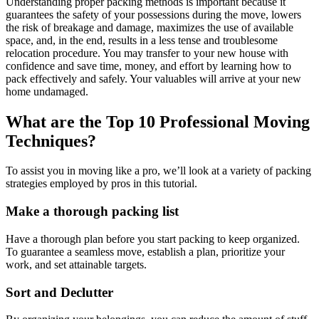
Understanding proper packing methods is important because it
guarantees the safety of your possessions during the move, lowers
the risk of breakage and damage, maximizes the use of available
space, and, in the end, results in a less tense and troublesome
relocation procedure. You may transfer to your new house with
confidence and save time, money, and effort by learning how to
pack effectively and safely. Your valuables will arrive at your new
home undamaged.
What are the Top 10 Professional Moving
Techniques?
To assist you in moving like a pro, we’ll look at a variety of packing
strategies employed by pros in this tutorial.
Make a thorough packing list
Have a thorough plan before you start packing to keep organized.
To guarantee a seamless move, establish a plan, prioritize your
work, and set attainable targets.
Sort and Declutter