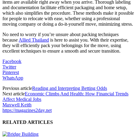
items are available right away when you arrive. Thorough labeling
and documentation facilitate efficient packaging and home setup,
which also simplifies the procedure. These methods make it possible
for people to relocate with ease, whether using a professional
moving company or doing a do-it-yourself move, minimizing stress.
No need to worry if you’re unsure about packing techniques
because
Allied Thailand
is here to assist you. With their expertise,
they will efficiently pack your belongings for the move, using
excellent techniques to ensure a smooth and secure transition.
Facebook
Twitter
Pinterest
WhatsApp
Previous article
Reading and Interpreting Betting Odds
Next article
Economic Climbs And Health: How Financial Trends
Affect Medical Jobs
Maxwell Keith
https://magazines2day.net
RELATED ARTICLES