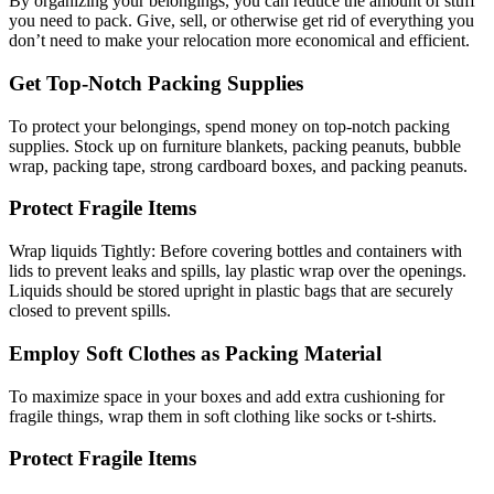
By organizing your belongings, you can reduce the amount of stuff
you need to pack. Give, sell, or otherwise get rid of everything you
don’t need to make your relocation more economical and efficient.
Get Top-Notch Packing Supplies
To protect your belongings, spend money on top-notch packing
supplies. Stock up on furniture blankets, packing peanuts, bubble
wrap, packing tape, strong cardboard boxes, and packing peanuts.
Protect Fragile Items
Wrap liquids Tightly: Before covering bottles and containers with
lids to prevent leaks and spills, lay plastic wrap over the openings.
Liquids should be stored upright in plastic bags that are securely
closed to prevent spills.
Employ Soft Clothes as Packing Material
To maximize space in your boxes and add extra cushioning for
fragile things, wrap them in soft clothing like socks or t-shirts.
Protect Fragile Items