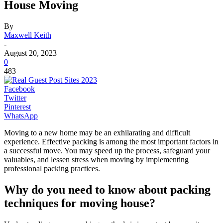
House Moving
By
Maxwell Keith
-
August 20, 2023
0
483
Facebook
Twitter
Pinterest
WhatsApp
Moving to a new home may be an exhilarating and difficult
experience. Effective packing is among the most important factors in
a successful move. You may speed up the process, safeguard your
valuables, and lessen stress when moving by implementing
professional packing practices.
Why do you need to know about packing
techniques for moving house?