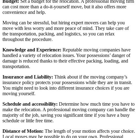
Budget:
Set a budget for the relocation. A professional moving firm
can cost more than a do-it-yourself move, but it also offers more
convenience and help.
Moving can be stressful, but hiring expert movers can help you
move with less worry and more peace of mind. They take care of
the transportation, packing, and logistics, so you can relax
throughout the procedure.
Knowledge and Experience:
Reputable moving companies have
handled a variety of relocation issues. Your possessions’ danger of
damage is reduced thanks to their effective packing, loading, and
transportation.
Insurance and Liability:
Think about if the moving company’s
insurance policy protects your possessions while they are in transit.
You might need to look into different insurance choices if you are
moving yourself.
Schedule and accessibility:
Determine how much time you have to
make the relocation. A professional moving company can handle the
majority of the job, saving you significant time if you have a busy
schedule or little free time.
Distance of Motion:
The length of your motion affects your choice.
Local moves may be possible to do on your own. Professional