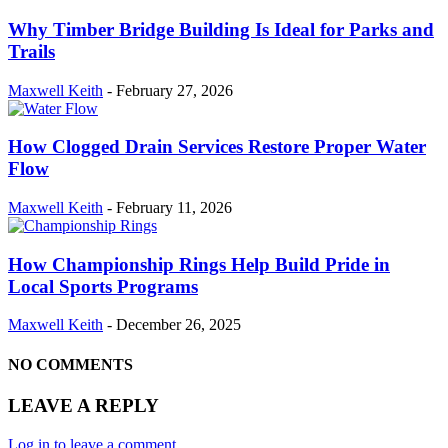
Why Timber Bridge Building Is Ideal for Parks and
Trails
Maxwell Keith
-
February 27, 2026
How Clogged Drain Services Restore Proper Water
Flow
Maxwell Keith
-
February 11, 2026
How Championship Rings Help Build Pride in
Local Sports Programs
Maxwell Keith
-
December 26, 2025
NO COMMENTS
LEAVE A REPLY
Log in to leave a comment