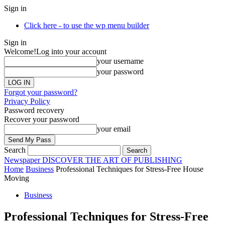
Sign in
Click here - to use the wp menu builder
Sign in
Welcome!
Log into your account
your username
your password
Forgot your password?
Privacy Policy
Password recovery
Recover your password
your email
Search
Newspaper
DISCOVER THE ART OF PUBLISHING
Home
Business
Professional Techniques for Stress-Free House
Moving
Business
Professional Techniques for Stress-Free