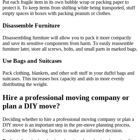
Put each fragile item in its own bubble wrap or packing paper to
protect it. To keep items from shifting while being transported, stuff
empty spaces in boxes with packing peanuts or clothes.
Disassemble Furniture
Disassembling furniture will allow you to pack it more compactly
and save its sensitive components from harm. To easily reassemble
furniture later, store all screws, bolts, and small parts in marked bags.
Use Bags and Suitcases
Pack clothing, blankets, and other soft stuff in your duffel bags and
suitcases. This increases box capacity and aids in more evenly
distributing the weight.
Hire a professional moving company or
plan a DIY move?
Deciding whether to hire a professional moving company or plan a
DIY move is an important step in the pre-move planning process.
Consider the following factors to make an informed decision.