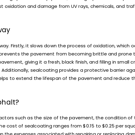
t oxidation and damage from UV rays, chemicals, and traffi
way
way. Firstly, it slows down the process of oxidation, which
 prevents the pavement from becoming brittle and prone t
ent, giving it a fresh, black finish, and filling in small 
 Additionally, sealcoating provides a protective barrier ag
 helps to extend the lifespan of the pavement and reduce 
phalt?
ctors such as the size of the pavement, the condition of 
he cost of sealcoating ranges from $0.15 to $0.25 per squa
than the expenses associated with repairing or replacing d