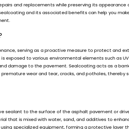
pairs and replacements while preserving its appearance 
sealcoating and its associated benefits can help you mak
ment.
?
enance, serving as a proactive measure to protect and ext
 is exposed to various environmental elements such as UV 
 and damage to the pavement. Sealcoating acts as a barrie
 premature wear and tear, cracks, and potholes, thereby 
ive sealant to the surface of the asphalt pavement or driv
rial that is mixed with water, sand, and additives to enhanc
 using specialized equipment, forming a protective layer t