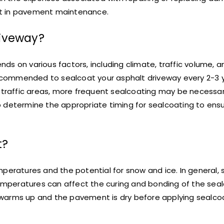
nt in pavement maintenance.
riveway?
s on various factors, including climate, traffic volume, a
 recommended to sealcoat your asphalt driveway every 2-3 
h traffic areas, more frequent sealcoating may be necessar
p determine the appropriate timing for sealcoating to ens
t?
mperatures and the potential for snow and ice. In general,
mperatures can affect the curing and bonding of the seal
er warms up and the pavement is dry before applying sealco