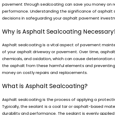
pavement through sealcoating can save you money on re
performance. Understanding the significance of asphalt 
decisions in safeguarding your asphalt pavement invest
Why is Asphalt Sealcoating Necessary
Asphalt sealcoating is a vital aspect of pavement maint
of your asphalt driveway or pavement. Over time, asphalt
chemicals, and oxidation, which can cause deterioration
the asphalt from these harmful elements and preventing
money on costly repairs and replacements.
What is Asphalt Sealcoating?
Asphalt sealcoating is the process of applying a protect
Typically, the sealant is a coal tar or asphalt-based mate
durability and performance. The sealant is evenly applied