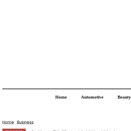
Home
Automotive
Beauty
Home
Business