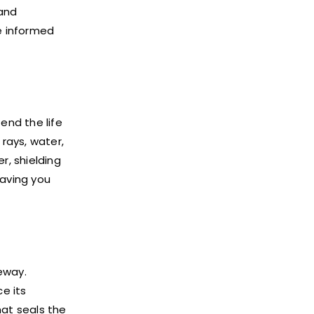
and
e informed
end the life
rays, water,
r, shielding
saving you
eway.
e its
hat seals the