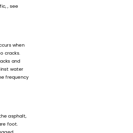
c, , see
 occurs when
o cracks.
cracks and
ainst water
the frequency
the asphalt,
re foot.
amaged