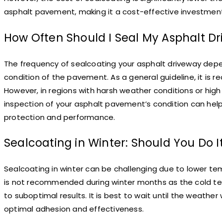
asphalt pavement, making it a cost-effective investme
How Often Should I Seal My Asphalt D
The frequency of sealcoating your asphalt driveway depend
condition of the pavement. As a general guideline, it is
However, in regions with harsh weather conditions or hig
inspection of your asphalt pavement’s condition can hel
protection and performance.
Sealcoating in Winter: Should You Do I
Sealcoating in winter can be challenging due to lower te
is not recommended during winter months as the cold te
to suboptimal results. It is best to wait until the weath
optimal adhesion and effectiveness.