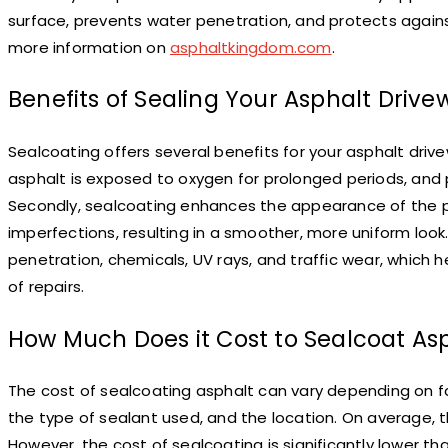
surface, prevents water penetration, and protects agains
more information on
asphaltkingdom.com
.
Benefits of Sealing Your Asphalt Drive
Sealcoating offers several benefits for your asphalt drive
asphalt is exposed to oxygen for prolonged periods, and
Secondly, sealcoating enhances the appearance of the pavem
imperfections, resulting in a smoother, more uniform look.
penetration, chemicals, UV rays, and traffic wear, which
of repairs.
How Much Does it Cost to Sealcoat As
The cost of sealcoating asphalt can vary depending on fa
the type of sealant used, and the location. On average, t
However, the cost of sealcoating is significantly lower 