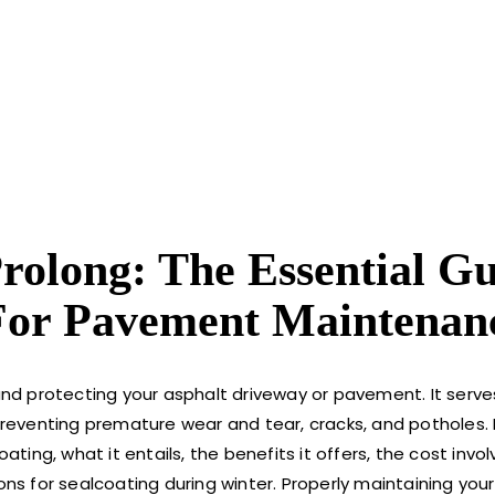
Prolong: The Essential G
 For Pavement Maintenan
 and protecting your asphalt driveway or pavement. It serve
preventing premature wear and tear, cracks, and potholes. I
ating, what it entails, the benefits it offers, the cost invol
 for sealcoating during winter. Properly maintaining your