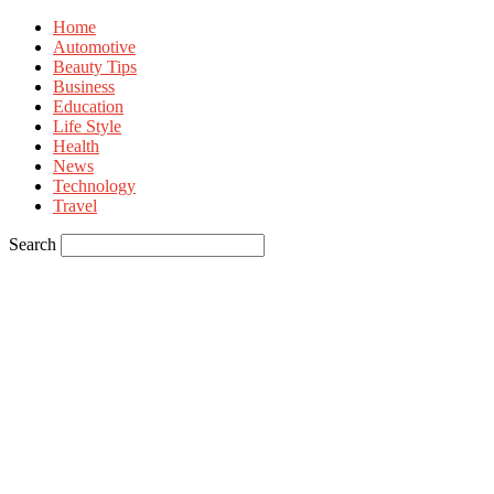
Home
Automotive
Beauty Tips
Business
Education
Life Style
Health
News
Technology
Travel
Search
Sign in
Welcome! Log into your account
your username
your password
Forgot your password? Get help
Privacy Policy
Password recovery
Recover your password
your email