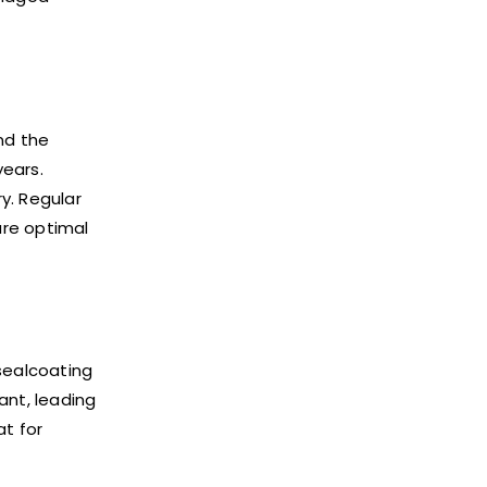
nd the
years.
y. Regular
ure optimal
 sealcoating
ant, leading
at for