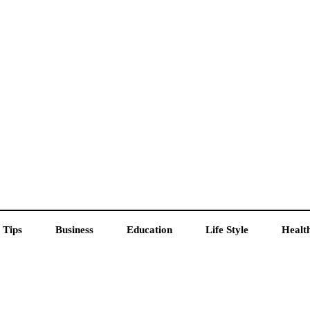
 Tips
Business
Education
Life Style
Healt