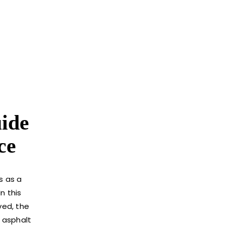
uide
ce
s as a
n this
ved, the
 asphalt