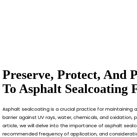
Preserve, Protect, And 
To Asphalt Sealcoating
Asphalt sealcoating is a crucial practice for maintaining
barrier against UV rays, water, chemicals, and oxidation, 
article, we will delve into the importance of asphalt sealco
recommended frequency of application, and considerations