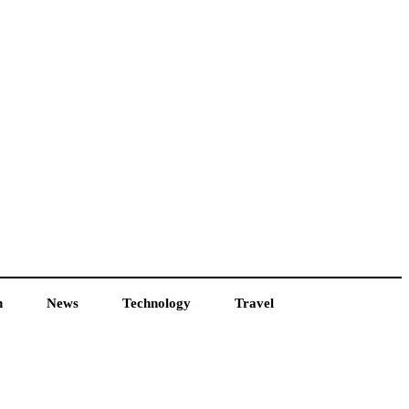
h
News
Technology
Travel