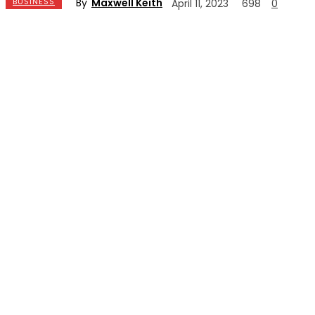
By
Maxwell Keith
BUSINESS
April 11, 2023
698
0