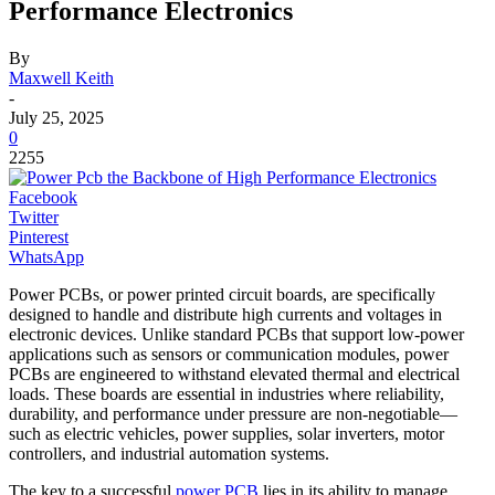
Performance Electronics
By
Maxwell Keith
-
July 25, 2025
0
2255
Facebook
Twitter
Pinterest
WhatsApp
Power PCBs, or power printed circuit boards, are specifically
designed to handle and distribute high currents and voltages in
electronic devices. Unlike standard PCBs that support low-power
applications such as sensors or communication modules, power
PCBs are engineered to withstand elevated thermal and electrical
loads. These boards are essential in industries where reliability,
durability, and performance under pressure are non-negotiable—
such as electric vehicles, power supplies, solar inverters, motor
controllers, and industrial automation systems.
The key to a successful
power PCB
lies in its ability to manage