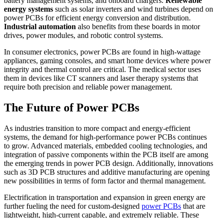
battery management systems, and onboard chargers.
Renewable
energy systems
such as solar inverters and wind turbines depend on
power PCBs for efficient energy conversion and distribution.
Industrial automation
also benefits from these boards in motor
drives, power modules, and robotic control systems.
In consumer electronics, power PCBs are found in high-wattage
appliances, gaming consoles, and smart home devices where power
integrity and thermal control are critical. The medical sector uses
them in devices like CT scanners and laser therapy systems that
require both precision and reliable power management.
The Future of Power PCBs
As industries transition to more compact and energy-efficient
systems, the demand for high-performance power PCBs continues
to grow. Advanced materials, embedded cooling technologies, and
integration of passive components within the PCB itself are among
the emerging trends in power PCB design. Additionally, innovations
such as 3D PCB structures and additive manufacturing are opening
new possibilities in terms of form factor and thermal management.
Electrification in transportation and expansion in green energy are
further fueling the need for custom-designed
power PCBs
that are
lightweight, high-current capable, and extremely reliable. These