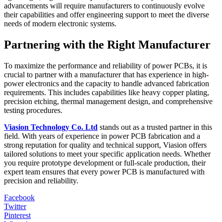
advancements will require manufacturers to continuously evolve
their capabilities and offer engineering support to meet the diverse
needs of modern electronic systems.
Partnering with the Right Manufacturer
To maximize the performance and reliability of power PCBs, it is
crucial to partner with a manufacturer that has experience in high-
power electronics and the capacity to handle advanced fabrication
requirements. This includes capabilities like heavy copper plating,
precision etching, thermal management design, and comprehensive
testing procedures.
Viasion Technology Co. Ltd
stands out as a trusted partner in this
field. With years of experience in power PCB fabrication and a
strong reputation for quality and technical support, Viasion offers
tailored solutions to meet your specific application needs. Whether
you require prototype development or full-scale production, their
expert team ensures that every power PCB is manufactured with
precision and reliability.
Facebook
Twitter
Pinterest