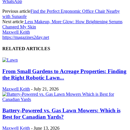
WhatsApp
Previous article
Find the Perfect Ergonomic Office Chair Nearby
with Sunaofe
Next article
Less Makeup, More Glow: How Brightening Serums
Changed My Skin
Maxwell Keith
https://magazines2day.net
RELATED ARTICLES
From Small Gardens to Acreage Properties: Finding
the Right Robotic Lawn...
Maxwell Keith
-
July 21, 2026
Battery-Powered vs. Gas Lawn Mowers: Which is
Best for Canadian Yards?
Maxwell Keith
-
June 13, 2026