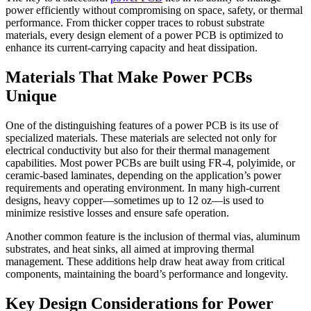
power efficiently without compromising on space, safety, or thermal
performance. From thicker copper traces to robust substrate
materials, every design element of a power PCB is optimized to
enhance its current-carrying capacity and heat dissipation.
Materials That Make Power PCBs
Unique
One of the distinguishing features of a power PCB is its use of
specialized materials. These materials are selected not only for
electrical conductivity but also for their thermal management
capabilities. Most power PCBs are built using FR-4, polyimide, or
ceramic-based laminates, depending on the application’s power
requirements and operating environment. In many high-current
designs, heavy copper—sometimes up to 12 oz—is used to
minimize resistive losses and ensure safe operation.
Another common feature is the inclusion of thermal vias, aluminum
substrates, and heat sinks, all aimed at improving thermal
management. These additions help draw heat away from critical
components, maintaining the board’s performance and longevity.
Key Design Considerations for Power