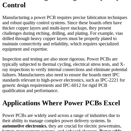
Control
Manufacturing a power PCB requires precise fabrication techniques
and robust quality control systems. Since these boards often have
thicker copper layers and multi-layer stackups, they present
challenges during etching, drilling, and plating. For example, vias
drilled through heavy copper layers must be properly plated to
maintain connectivity and reliability, which requires specialized
equipment and expertise.
Inspection and testing are also more rigorous. Power PCBs are
typically subjected to thermal cycling, electrical stress tests, and X-
ray inspections to verify internal connections and eliminate potential
failures. Manufacturers also need to ensure the boards meet IPC
standards relevant to high-power electronics, such as IPC-2221 for
generic design requirements and IPC-6012 for rigid PCB
qualification and performance.
Applications Where Power PCBs Excel
Power PCBs are widely used across a range of industries due to
their ability to manage complex power delivery systems. In
automotive electronics
, they are crucial for electric powertrains,