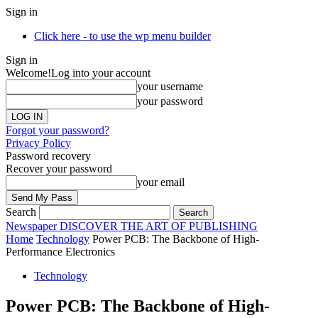
Sign in
Click here - to use the wp menu builder
Sign in
Welcome!
Log into your account
your username
your password
Forgot your password?
Privacy Policy
Password recovery
Recover your password
your email
Search
Newspaper
DISCOVER THE ART OF PUBLISHING
Home
Technology
Power PCB: The Backbone of High-
Performance Electronics
Technology
Power PCB: The Backbone of High-