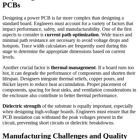
PCBs
Designing a power PCB is far more complex than designing a
standard board. Engineers must account for a variety of factors that
impact performance, safety, and manufacturability. One of the first
aspects to consider is
current path optimization
. Wide traces and
minimal path resistance are necessary to avoid voltage drops and
hotspots. Trace width calculators are frequently used during this
stage to determine the appropriate dimensions based on current
levels.
Another crucial factor is
thermal management
. If a board runs too
hot, it can degrade the performance of components and shorten their
lifespan. Designers integrate thermal reliefs, copper pours, and
thicker layers to reduce heat accumulation. Proper placement of
components, spacing for heat sinks, and ventilation considerations in
the enclosure also contribute to better thermal performance.
Dielectric strength
of the substrate is equally important, especially
when designing high-voltage boards. Engineers must ensure that the
PCB insulation can withstand the peak voltages present in the
circuit, preventing short circuits or dielectric breakdowns.
Manufacturing Challenges and Quality