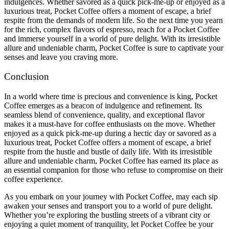
indulgences. Whether savored as a quick pick-me-up or enjoyed as a
luxurious treat, Pocket Coffee offers a moment of escape, a brief
respite from the demands of modern life. So the next time you yearn
for the rich, complex flavors of espresso, reach for a Pocket Coffee
and immerse yourself in a world of pure delight. With its irresistible
allure and undeniable charm, Pocket Coffee is sure to captivate your
senses and leave you craving more.
Conclusion
In a world where time is precious and convenience is king, Pocket
Coffee emerges as a beacon of indulgence and refinement. Its
seamless blend of convenience, quality, and exceptional flavor
makes it a must-have for coffee enthusiasts on the move. Whether
enjoyed as a quick pick-me-up during a hectic day or savored as a
luxurious treat, Pocket Coffee offers a moment of escape, a brief
respite from the hustle and bustle of daily life. With its irresistible
allure and undeniable charm, Pocket Coffee has earned its place as
an essential companion for those who refuse to compromise on their
coffee experience.
As you embark on your journey with Pocket Coffee, may each sip
awaken your senses and transport you to a world of pure delight.
Whether you’re exploring the bustling streets of a vibrant city or
enjoying a quiet moment of tranquility, let Pocket Coffee be your