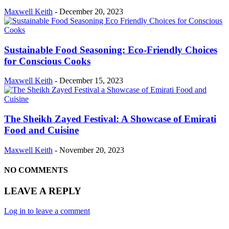
Maxwell Keith
-
December 20, 2023
Sustainable Food Seasoning: Eco-Friendly Choices
for Conscious Cooks
Maxwell Keith
-
December 15, 2023
The Sheikh Zayed Festival: A Showcase of Emirati
Food and Cuisine
Maxwell Keith
-
November 20, 2023
NO COMMENTS
LEAVE A REPLY
Log in to leave a comment