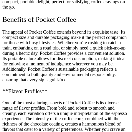
compact, portable delight, perfect for satisfying coffee cravings on
the go.
Benefits of Pocket Coffee
The appeal of Pocket Coffee extends beyond its exquisite taste. Its
compact size and durable packaging make it the perfect companion
for those with busy lifestyles. Whether you’re rushing to catch a
train, embarking on a road trip, or simply need a quick pick-me-up
during a hectic day, Pocket Coffee provides a convenient solution.
Its portable nature allows for discreet consumption, making it ideal
for enjoying a moment of indulgence wherever you may be.
Additionally, Pocket Coffee’s sustainable packaging reflects a
commitment to both quality and environmental responsibility,
ensuring that every sip is guilt-free.
**Flavor Profiles**
One of the most alluring aspects of Pocket Coffee is its diverse
range of flavor profiles. From bold and robust to smooth and
creamy, each variation offers a unique interpretation of the espresso
experience. The intensity of the coffee core, combined with the
richness of the chocolate coating, creates a harmonious blend of
flavors that cater to a variety of preferences. Whether you crave an