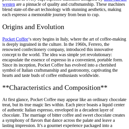
westen
are a pinnacle of quality and craftsmanship. These machines
blend state-of-the-art technology with stunning aesthetics, making
each espresso a memorable journey from bean to cup.
Origins and Evolution
Pocket Coffee
‘s story begins in Italy, where the art of coffee-making
is deeply ingrained in the culture. In the 1960s, Ferrero, the
renowned confectionery company, introduced this innovative
concept to the world. The idea was simple yet revolutionary:
encapsulate the essence of espresso in a convenient, portable form.
Since its inception, Pocket Coffee has evolved into a cherished
symbol of Italian craftsmanship and gastronomy, captivating the
hearts and taste buds of coffee enthusiasts worldwide.
**Characteristics and Composition**
At first glance, Pocket Coffee may appear like an ordinary chocolate
treat, but its true magic lies within. Each piece boasts a liquid center
of authentic Italian espresso, enveloped in a decadent layer of
chocolate. The marriage of bitter coffee and sweet chocolate creates
a symphony of flavors that dance across the palate and leave a
lasting impression. It’s a gourmet experience packaged into a