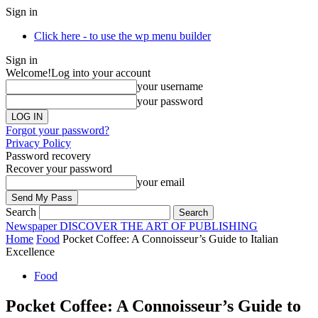
Sign in
Click here - to use the wp menu builder
Sign in
Welcome!
Log into your account
your username
your password
Forgot your password?
Privacy Policy
Password recovery
Recover your password
your email
Search
Newspaper
DISCOVER THE ART OF PUBLISHING
Home
Food
Pocket Coffee: A Connoisseur’s Guide to Italian
Excellence
Food
Pocket Coffee: A Connoisseur’s Guide to