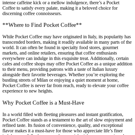
intense caffeine kick or a mellow indulgence, there’s a Pocket
Coffee to satisfy every palate, making it a beloved choice for
discerning coffee connoisseurs.
**Where to Find Pocket Coffee**
While Pocket Coffee may have originated in Italy, its popularity has
transcended borders, making it readily available in many parts of the
world. It can often be found in specialty food stores, gourmet
markets, and online retailers, ensuring that coffee enthusiasts
everywhere can indulge in this exquisite treat. Additionally, certain
cafes and coffee shops may offer Pocket Coffee as a unique addition
to their menu, providing patrons with a taste of Italian luxury
alongside their favorite beverages. Whether you’re exploring the
bustling streets of Milan or enjoying a quiet moment at home,
Pocket Coffee is never far from reach, ready to elevate your coffee
experience to new heights.
Why Pocket Coffee is a Must-Have
In a world filled with fleeting pleasures and instant gratification,
Pocket Coffee stands as a testament to the art of slow enjoyment and
refined taste. Its fusion of convenience, quality, and exceptional
flavor makes it a must-have for those who appreciate life’s finer