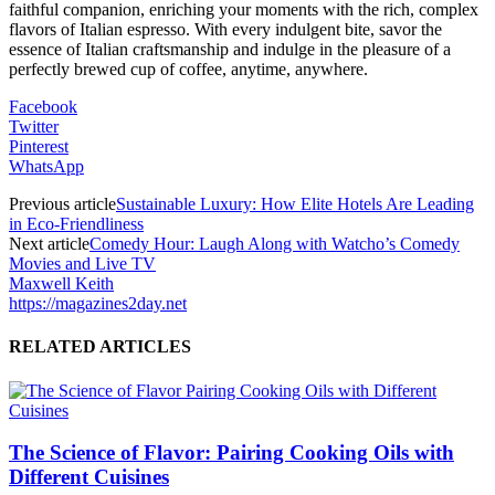
faithful companion, enriching your moments with the rich, complex
flavors of Italian espresso. With every indulgent bite, savor the
essence of Italian craftsmanship and indulge in the pleasure of a
perfectly brewed cup of coffee, anytime, anywhere.
Facebook
Twitter
Pinterest
WhatsApp
Previous article
Sustainable Luxury: How Elite Hotels Are Leading
in Eco-Friendliness
Next article
Comedy Hour: Laugh Along with Watcho’s Comedy
Movies and Live TV
Maxwell Keith
https://magazines2day.net
RELATED ARTICLES
The Science of Flavor: Pairing Cooking Oils with
Different Cuisines