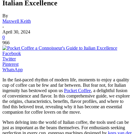
Italian Excellence
By
Maxwell Keith
-
April 30, 2024
0
966
Facebook
Twitter
Pinterest
WhatsApp
In the fast-paced rhythm of modern life, moments to enjoy a quality
cup of coffee can be few and far between. But fear not, for Italian
ingenuity has bestowed upon us
Pocket Coffee
, a delightful fusion
of convenience and flavor. In this comprehensive guide, we explore
the origins, characteristics, benefits, flavor profiles, and where to
find this beloved treat, revealing why it has become an essential
companion for coffee lovers on the move.
When delving into the world of Italian coffee, the tools used can be
just as important as the beans themselves. For enthusiasts seeking
perfection in every cup, espresso machines designed by
kees van der