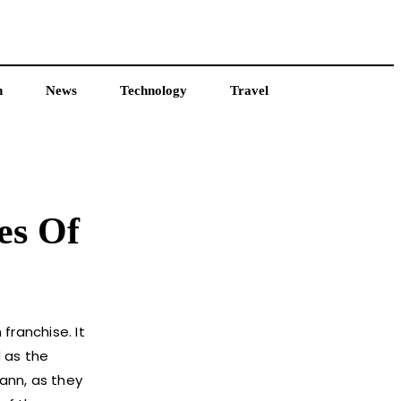
h
News
Technology
Travel
es Of
franchise. It
d as the
wann, as they