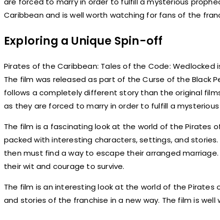
are forced to marry in order to fulfill a mysterious prophec
Caribbean and is well worth watching for fans of the fran
Exploring a Unique Spin-off
Pirates of the Caribbean: Tales of the Code: Wedlocked is
The film was released as part of the Curse of the Black Pea
follows a completely different story than the original fil
as they are forced to marry in order to fulfill a mysteriou
The film is a fascinating look at the world of the Pirates of
packed with interesting characters, settings, and stories.
then must find a way to escape their arranged marriage.
their wit and courage to survive.
The film is an interesting look at the world of the Pirates
and stories of the franchise in a new way. The film is well