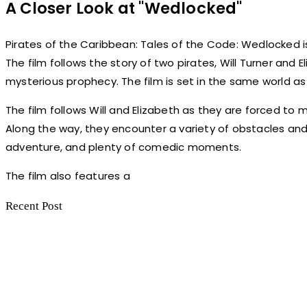
A Closer Look at "Wedlocked"
Pirates of the Caribbean: Tales of the Code: Wedlocked is
The film follows the story of two pirates, Will Turner and E
mysterious prophecy. The film is set in the same world as t
The film follows Will and Elizabeth as they are forced to
Along the way, they encounter a variety of obstacles and m
adventure, and plenty of comedic moments.
The film also features a
Recent Post