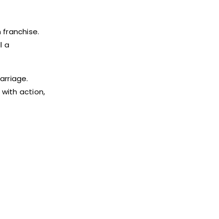
 franchise.
l a
arriage.
 with action,