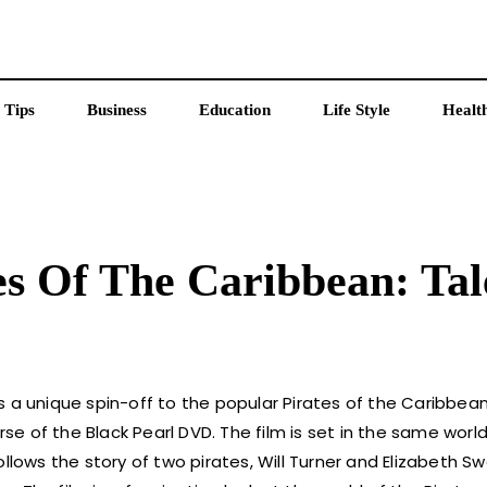
 Tips
Business
Education
Life Style
Healt
tes Of The Caribbean: Tal
 a unique spin-off to the popular Pirates of the Caribbean 
rse of the Black Pearl DVD. The film is set in the same worl
 follows the story of two pirates, Will Turner and Elizabeth S