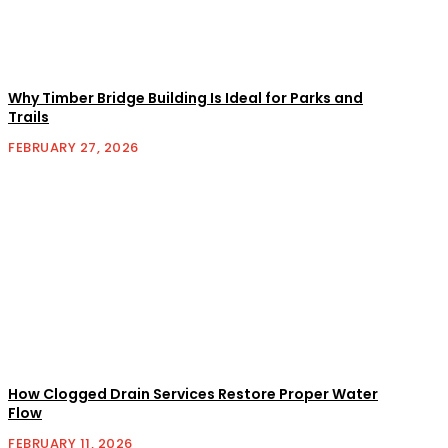
Why Timber Bridge Building Is Ideal for Parks and
Trails
FEBRUARY 27, 2026
How Clogged Drain Services Restore Proper Water
Flow
FEBRUARY 11, 2026