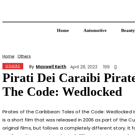
Home
Automotive
Beauty
Home
Others
By
Maxwell Keith
OTHERS
April 28, 2023
199
0
Pirati Dei Caraibi Pira
The Code: Wedlocked
Pirates of the Caribbean: Tales of the Code: Wedlocked is
is a short film that was released in 2006 as part of the Cu
original films, but follows a completely different story. It