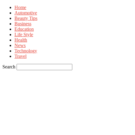
Home
Automotive
Beauty Tips
Business
Education
Life Style
Health
News
Technology
Travel
Search