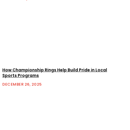
How Championship Rings Help Build Pride in Local
Sports Programs
DECEMBER 26, 2025