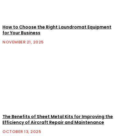
How to Choose the Right Laundromat Equipment
for Your Business
NOVEMBER 21, 2025
The Benefits of Sheet Metal Kits for Improving the
Efficiency of Aircraft Repair and Maintenance
OCTOBER 13, 2025