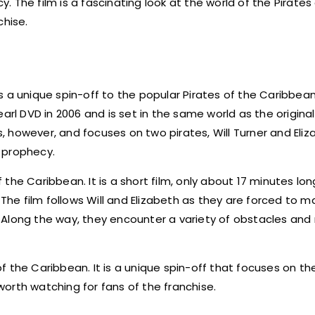
y. The film is a fascinating look at the world of the Pirates
chise.
 a unique spin-off to the popular Pirates of the Caribbean
rl DVD in 2006 and is set in the same world as the original f
ms, however, and focuses on two pirates, Will Turner and Eli
s prophecy.
 the Caribbean. It is a short film, only about 17 minutes long,
 The film follows Will and Elizabeth as they are forced to m
 Along the way, they encounter a variety of obstacles and
 of the Caribbean. It is a unique spin-off that focuses on t
 worth watching for fans of the franchise.