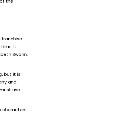
 of the
 franchise.
ilms. It
zabeth Swann,
 but it is
arry and
 must use
he characters