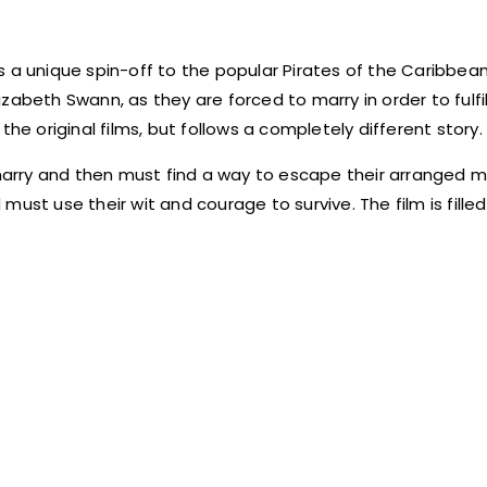
 a unique spin-off to the popular Pirates of the Caribbean
lizabeth Swann, as they are forced to marry in order to fulfil
he original films, but follows a completely different story.
 marry and then must find a way to escape their arranged m
ust use their wit and courage to survive. The film is filled