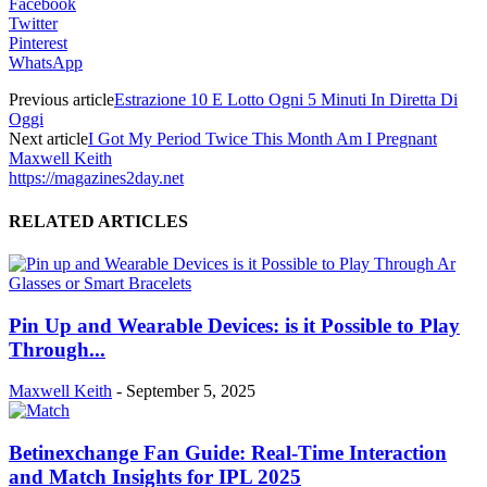
Facebook
Twitter
Pinterest
WhatsApp
Previous article
Estrazione 10 E Lotto Ogni 5 Minuti In Diretta Di
Oggi
Next article
I Got My Period Twice This Month Am I Pregnant
Maxwell Keith
https://magazines2day.net
RELATED ARTICLES
Pin Up and Wearable Devices: is it Possible to Play
Through...
Maxwell Keith
-
September 5, 2025
Betinexchange Fan Guide: Real-Time Interaction
and Match Insights for IPL 2025