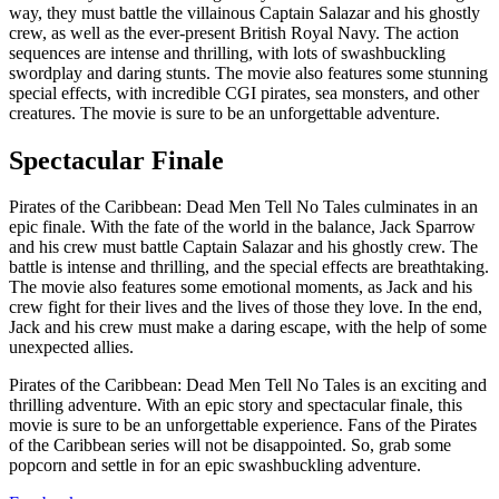
way, they must battle the villainous Captain Salazar and his ghostly
crew, as well as the ever-present British Royal Navy. The action
sequences are intense and thrilling, with lots of swashbuckling
swordplay and daring stunts. The movie also features some stunning
special effects, with incredible CGI pirates, sea monsters, and other
creatures. The movie is sure to be an unforgettable adventure.
Spectacular Finale
Pirates of the Caribbean: Dead Men Tell No Tales culminates in an
epic finale. With the fate of the world in the balance, Jack Sparrow
and his crew must battle Captain Salazar and his ghostly crew. The
battle is intense and thrilling, and the special effects are breathtaking.
The movie also features some emotional moments, as Jack and his
crew fight for their lives and the lives of those they love. In the end,
Jack and his crew must make a daring escape, with the help of some
unexpected allies.
Pirates of the Caribbean: Dead Men Tell No Tales is an exciting and
thrilling adventure. With an epic story and spectacular finale, this
movie is sure to be an unforgettable experience. Fans of the Pirates
of the Caribbean series will not be disappointed. So, grab some
popcorn and settle in for an epic swashbuckling adventure.