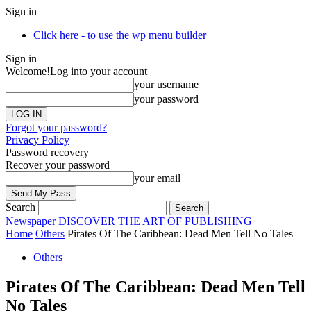
Sign in
Click here - to use the wp menu builder
Sign in
Welcome!
Log into your account
your username
your password
Forgot your password?
Privacy Policy
Password recovery
Recover your password
your email
Search
Newspaper
DISCOVER THE ART OF PUBLISHING
Home
Others
Pirates Of The Caribbean: Dead Men Tell No Tales
Others
Pirates Of The Caribbean: Dead Men Tell
No Tales