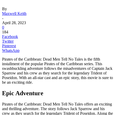
By
Maxwell Keith
-
April 28, 2023
0
184
Facebook
Twitter
Pinterest
WhatsApp
Pirates of the Caribbean: Dead Men Tell No Tales is the fifth
installment of the popular Pirates of the Caribbean series. This
swashbuckling adventure follows the misadventures of Captain Jack
Sparrow and his crew as they search for the legendary Trident of
Poseidon. With an all-star cast and an epic story, this movie is sure to
be an exciting ride.
Epic Adventure
Pirates of the Caribbean: Dead Men Tell No Tales offers an exciting
and thrilling adventure. The story follows Jack Sparrow and his
crew as they search for the legendary Trident of Poseidon. Along the